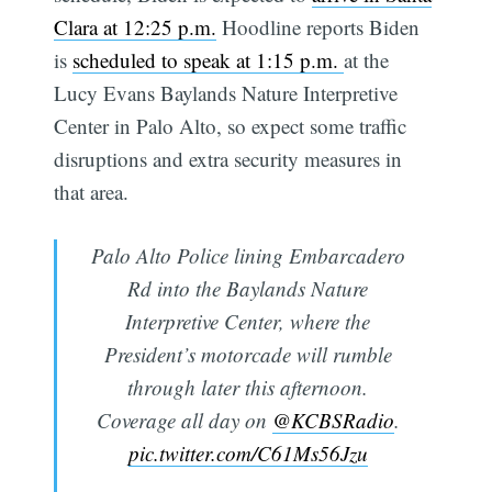
Clara at 12:25 p.m.
Hoodline reports Biden
is
scheduled to speak at 1:15 p.m.
at the
Lucy Evans Baylands Nature Interpretive
Center in Palo Alto, so expect some traffic
disruptions and extra security measures in
that area.
Palo Alto Police lining Embarcadero
Rd into the Baylands Nature
Interpretive Center, where the
President’s motorcade will rumble
through later this afternoon.
Coverage all day on
@KCBSRadio
.
pic.twitter.com/C61Ms56Jzu