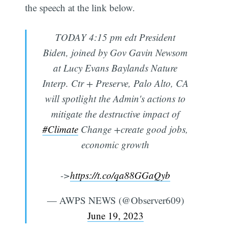
the speech at the link below.
TODAY 4:15 pm edt President
Biden, joined by Gov Gavin Newsom
at Lucy Evans Baylands Nature
Interp. Ctr + Preserve, Palo Alto, CA
will spotlight the Admin's actions to
mitigate the destructive impact of
#Climate
Change +create good jobs,
economic growth
->
https://t.co/qa88GGaQyb
— AWPS NEWS (@Observer609)
June 19, 2023