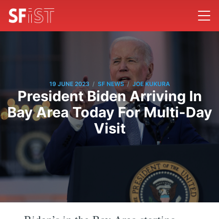
/
/
19 JUNE 2023
SF NEWS
JOE KUKURA
President Biden Arriving In
Bay Area Today For Multi-Day
Visit