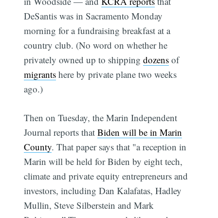
in Woodside — and
KCRA reports
that
DeSantis was in Sacramento Monday
morning for a fundraising breakfast at a
country club. (No word on whether he
privately owned up to shipping
dozens
of
migrants
here by private plane two weeks
ago.)
Then on Tuesday, the Marin Independent
Journal reports that
Biden will be in Marin
County
. That paper says that "a reception in
Marin will be held for Biden by eight tech,
climate and private equity entrepreneurs and
investors, including Dan Kalafatas, Hadley
Mullin, Steve Silberstein and Mark