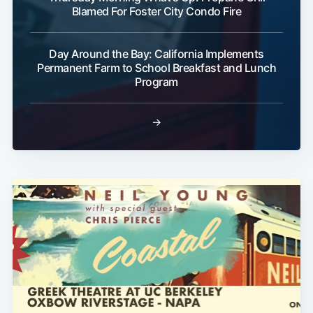
Blamed For Foster City Condo Fire
Day Around the Bay: California Implements
Permanent Farm to School Breakfast and Lunch
Program
→