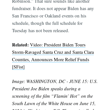
Robinson.” That sure sounds like another
fundraiser. It does not appear Biden has any
San Francisco or Oakland events on his
schedule, though the full schedule for
Tuesday has not been released.
Related:
Video: President Biden Tours
Storm-Ravaged Santa Cruz and Santa Clara
Counties, Announces More Relief Funds
[SFist]
Image: WASHINGTON, DC - JUNE 15: U.S.
President Joe Biden speaks during a
screening of the film “Flamin’ Hot” on the
Subscribe
South Lawn of the White House on June 15,