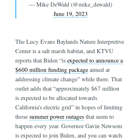
— Mike DeWald (@mike_dewald)
June 19, 2023
The Lucy Evans Baylands Nature Interpretive
Center is a salt marsh habitat, and KTVU
reports that Biden “is
expected to announce a
$600 million funding package
aimed at
addressing climate change” while there. That
outlet adds that “approximately $67 million
is expected to be allocated towards
California's electric grid” in hopes of limiting
those
summer power outages
that seem to
happen every year. Governor Gavin Newsom
is expected to join Biden, and you can watch