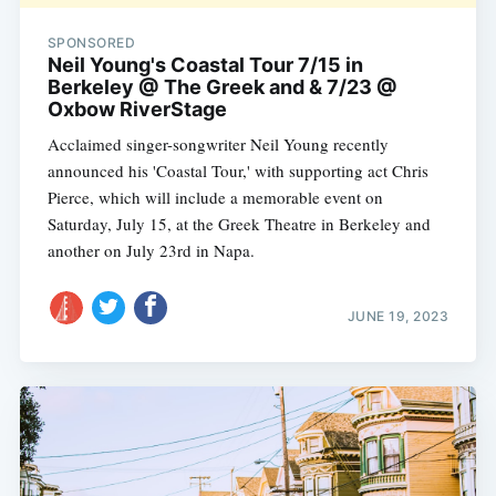
SPONSORED
Neil Young's Coastal Tour 7/15 in
Berkeley @ The Greek and & 7/23 @
Oxbow RiverStage
Acclaimed singer-songwriter Neil Young recently
announced his 'Coastal Tour,' with supporting act Chris
Pierce, which will include a memorable event on
Saturday, July 15, at the Greek Theatre in Berkeley and
another on July 23rd in Napa.
JUNE 19, 2023