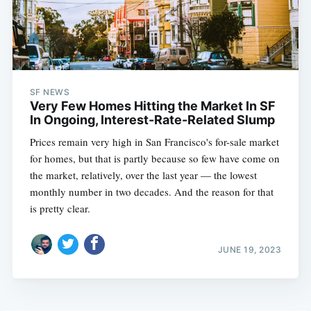
SF NEWS
Very Few Homes Hitting the Market In SF
In Ongoing, Interest-Rate-Related Slump
Prices remain very high in San Francisco's for-sale market
for homes, but that is partly because so few have come on
the market, relatively, over the last year — the lowest
monthly number in two decades. And the reason for that
is pretty clear.
JUNE 19, 2023