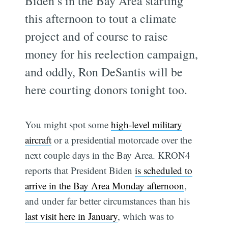
Biden’s in the Bay Area starting
this afternoon to tout a climate
project and of course to raise
money for his reelection campaign,
and oddly, Ron DeSantis will be
here courting donors tonight too.
You might spot some
high-level military
aircraft
or a presidential motorcade over the
next couple days in the Bay Area. KRON4
reports that President Biden
is scheduled to
arrive in the Bay Area Monday afternoon
,
and under far better circumstances than his
last visit here in January
, which was to