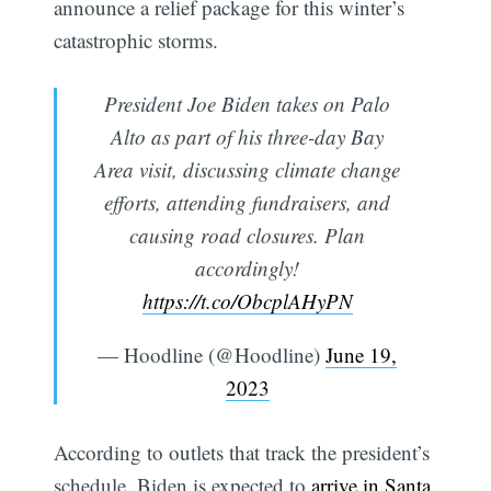
announce a relief package for this winter’s
catastrophic storms.
President Joe Biden takes on Palo
Alto as part of his three-day Bay
Area visit, discussing climate change
efforts, attending fundraisers, and
causing road closures. Plan
accordingly!
https://t.co/ObcplAHyPN
— Hoodline (@Hoodline)
June 19,
2023
According to outlets that track the president’s
schedule, Biden is expected to
arrive in Santa