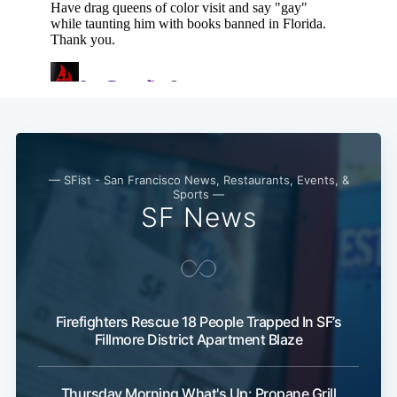
— SFist - San Francisco News, Restaurants, Events, &
Sports —
SF News
Firefighters Rescue 18 People Trapped In SF’s
Fillmore District Apartment Blaze
Thursday Morning What's Up: Propane Grill