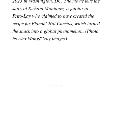
2023 in Washington, DC. The movie tells the
story of Richard Montanez, a janitor at
Frito-Lay who claimed to have created the
recipe for Flamin’ Hot Cheetos, which turned
the snack into a global phenomenon. (Photo
by Alex Wong/Getty Images)