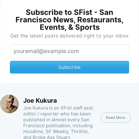
Subscribe to SFist - San
Francisco News, Restaurants,
Events, & Sports
Get the latest posts delivered right to your inbox
Subscribe
Joe Kukura
Joe Kukura is an SFist staff asst.
editor / reporter who has been
Read More
published in almost every San
Francisco publication, including
Hoodline, SF Weekly, Thrillist,
and Broke Ass Stuart.