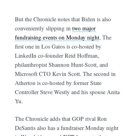
But the Chronicle notes that Biden is also
conveniently slipping in
two major
fundraising events on Monday night
. The
first one in Los Gatos is co-hosted by
LinkedIn co-founder Reid Hoffman,
philanthropist Shannon Hunt-Scott, and
Microsoft CTO Kevin Scott. The second in
Atherton is co-hosted by former State
Controller Steve Westly and his spouse Anita
Yu.
The Chronicle adds that GOP rival Ron
DeSantis also has a fundraiser Monday night