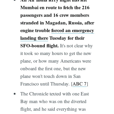
Mumbai en route to fetch the 216
passengers and 16 crew members
stranded in Magadan, Russia, after
engine trouble
forced an emergency
landing there
Tuesday for their
SFO-bound flight.
It's not clear why
it took so many hours to get the new
plane, or how many Americans were
onboard the first one, but the new
plane won't touch down in San
Francisco until Thursday. [
ABC 7
]
The Chronicle texted with one East
Bay man who was on the diverted
flight, and he said everything was