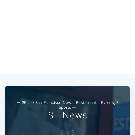
Subscribe
— SFist - San Francisco News, Restaurants, Events, &
Sports —
SF News