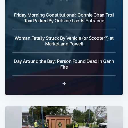
Friday Morning Constitutional: Connie Chan Troll
Taxi Parked By Outside Lands Entrance
Woman Fatally Struck By Vehicle (or Scooter?) at
Market and Powell
Day Around the Bay: Person Found Dead In Gann
Fire
→