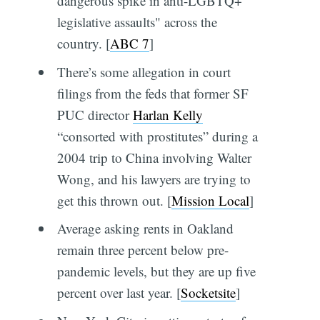
dangerous spike in anti-LGBTQ+
legislative assaults" across the
country. [
ABC 7
]
There’s some allegation in court
filings from the feds that former SF
PUC director
Harlan Kelly
“consorted with prostitutes” during a
2004 trip to China involving Walter
Wong, and his lawyers are trying to
get this thrown out. [
Mission Local
]
Average asking rents in Oakland
remain three percent below pre-
pandemic levels, but they are up five
percent over last year. [
Socketsite
]