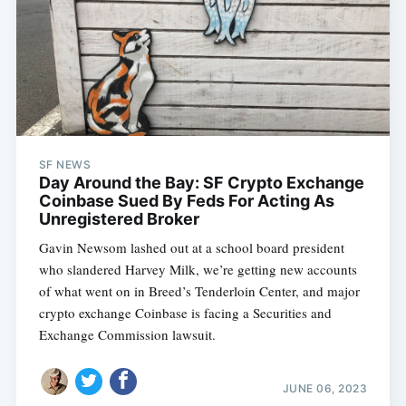
SF NEWS
Day Around the Bay: SF Crypto Exchange
Coinbase Sued By Feds For Acting As
Unregistered Broker
Gavin Newsom lashed out at a school board president
who slandered Harvey Milk, we’re getting new accounts
of what went on in Breed’s Tenderloin Center, and major
crypto exchange Coinbase is facing a Securities and
Exchange Commission lawsuit.
JUNE 06, 2023