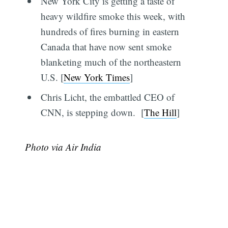
New York City is getting a taste of
heavy wildfire smoke this week, with
hundreds of fires burning in eastern
Canada that have now sent smoke
blanketing much of the northeastern
U.S. [
New York Times
]
Chris Licht, the embattled CEO of
CNN, is stepping down. [
The Hill
]
Photo via Air India