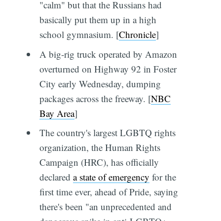
"calm" but that the Russians had
basically put them up in a high
school gymnasium. [
Chronicle
]
A big-rig truck operated by Amazon
overturned on Highway 92 in Foster
City early Wednesday, dumping
packages across the freeway. [
NBC
Bay Area
]
The country's largest LGBTQ rights
organization, the Human Rights
Campaign (HRC), has officially
declared
a state of emergency
for the
first time ever, ahead of Pride, saying
there's been "an unprecedented and