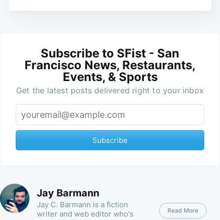
Subscribe to SFist - San
Francisco News, Restaurants,
Events, & Sports
Get the latest posts delivered right to your inbox
Subscribe
Jay Barmann
Jay C. Barmann is a fiction
Read More
writer and web editor who's