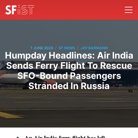
/
/
7 JUNE 2023
SF NEWS
JAY BARMANN
Humpday Headlines: Air India
Sends Ferry Flight To Rescue
SFO-Bound Passengers
Stranded In Russia
An Air India ferry flight has left