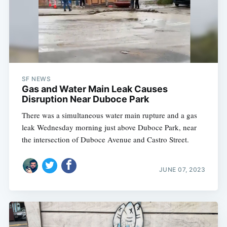
SF NEWS
Gas and Water Main Leak Causes
Disruption Near Duboce Park
There was a simultaneous water main rupture and a gas
leak Wednesday morning just above Duboce Park, near
the intersection of Duboce Avenue and Castro Street.
JUNE 07, 2023