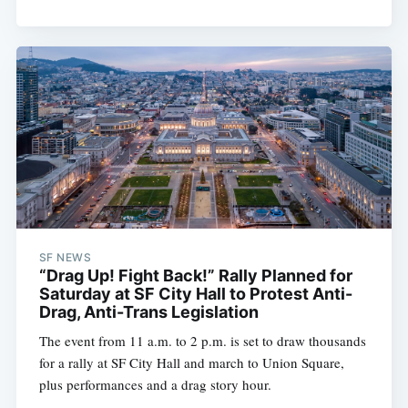
SF NEWS
“Drag Up! Fight Back!” Rally Planned for
Saturday at SF City Hall to Protest Anti-
Drag, Anti-Trans Legislation
The event from 11 a.m. to 2 p.m. is set to draw thousands
for a rally at SF City Hall and march to Union Square,
plus performances and a drag story hour.