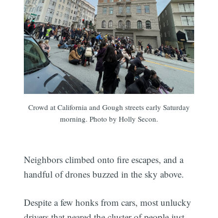
Crowd at California and Gough streets early Saturday
morning. Photo by Holly Secon.
Neighbors climbed onto fire escapes, and a
handful of drones buzzed in the sky above.
Despite a few honks from cars, most unlucky
drivers that neared the cluster of people just