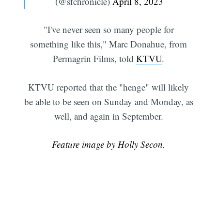
(@sfchronicle)
April 8, 2023
"I've never seen so many people for
something like this," Marc Donahue, from
Permagrin Films, told
KTVU
.
KTVU reported that the "henge" will likely
be able to be seen on Sunday and Monday, as
Subscribe
well, and again in September.
Feature image by Holly Secon.