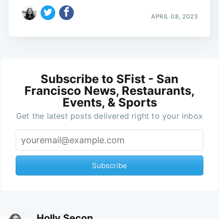
APRIL 08, 2023
Subscribe to SFist - San
Francisco News, Restaurants,
Events, & Sports
Get the latest posts delivered right to your inbox
Subscribe
Holly Secon