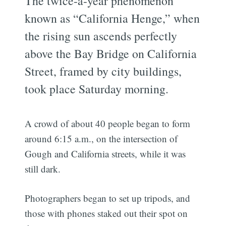
The twice-a-year phenomenon
known as “California Henge,” when
the rising sun ascends perfectly
above the Bay Bridge on California
Street, framed by city buildings,
took place Saturday morning.
A crowd of about 40 people began to form
around 6:15 a.m., on the intersection of
Gough and California streets, while it was
still dark.
Photographers began to set up tripods, and
those with phones staked out their spot on