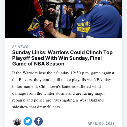
SF NEWS
Sunday Links: Warriors Could Clinch Top
Playoff Seed With Win Sunday, Final
Game of NBA Season
If the Warriors lose their Sunday 12:30 p.m. game against
the Blazers, they could still make playoffs via NBA play-
in tournament; Chinatown's lanterns suffered wind
damage from the winter storms and are facing major
repairs; and police are investigating a West Oakland
sideshow that drew 50 cars.
APRIL 09, 2023