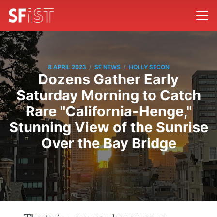
/
/
8 APRIL 2023
SF NEWS
HOLLY SECON
Dozens Gather Early
Saturday Morning to Catch
Rare "California-Henge,"
Stunning View of the Sunrise
Over the Bay Bridge