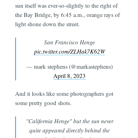
sun itself was ever-so-slightly to the right of
the Bay Bridge, by 6:45 a.m., orange rays of
light shone down the street.
San Francisco Henge
pic.twitter.com/ZLHak7K62W
— mark stephens (@markastephens)
April 8, 2023
And it looks like some photographers got
some pretty good shots.
"California Henge" but the sun never
quite appeared directly behind the