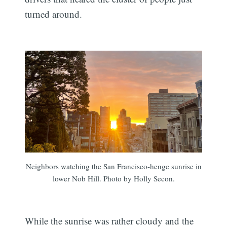
turned around.
Neighbors watching the San Francisco-henge sunrise in
lower Nob Hill. Photo by Holly Secon.
While the sunrise was rather cloudy and the