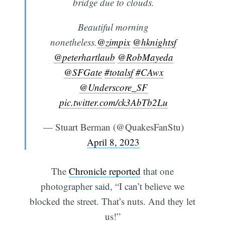
bridge due to clouds.
Beautiful morning
nonetheless.
@zimpix
@hknightsf
@peterhartlaub
@RobMayeda
@SFGate
#totalsf
#CAwx
@Underscore_SF
pic.twitter.com/ck3AbTb2Lu
— Stuart Berman (@QuakesFanStu)
April 8, 2023
The
Chronicle reported
that one
photographer said, “I can’t believe we
blocked the street. That’s nuts. And they let
us!”