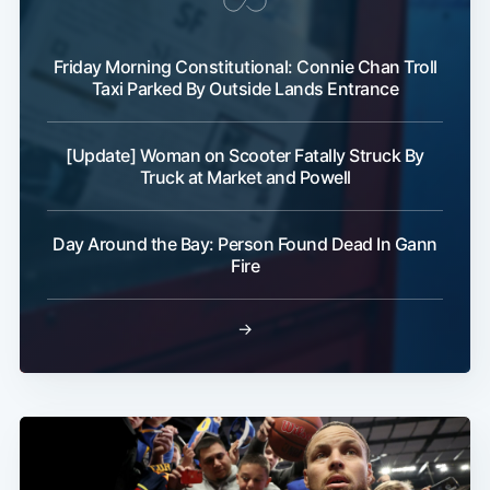
Friday Morning Constitutional: Connie Chan Troll
Taxi Parked By Outside Lands Entrance
[Update] Woman on Scooter Fatally Struck By
Truck at Market and Powell
Day Around the Bay: Person Found Dead In Gann
Fire
→