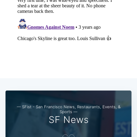
— SFist - San Francisco News, Restaurants, Events, &
Sports —
SF News