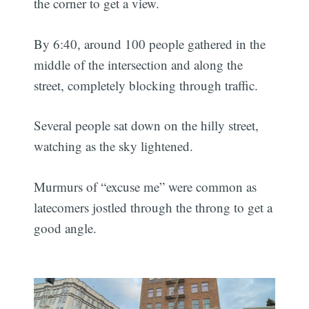
the corner to get a view.
By 6:40, around 100 people gathered in the
middle of the intersection and along the
street, completely blocking through traffic.
Several people sat down on the hilly street,
watching as the sky lightened.
Murmurs of “excuse me” were common as
latecomers jostled through the throng to get a
good angle.