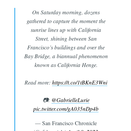
On Saturday morning, dozens
gathered to capture the moment the
sunrise lines up with California
Street, shining between San
Francisco’s buildings and over the
Bay Bridge, a biannual phenomenon
known as California Henge.
Read more:
https://t.co/1tBKnE3Wni
📷:
@GabrielleLurie
pic.twitter.com/gA035nDp4b
— San Francisco Chronicle