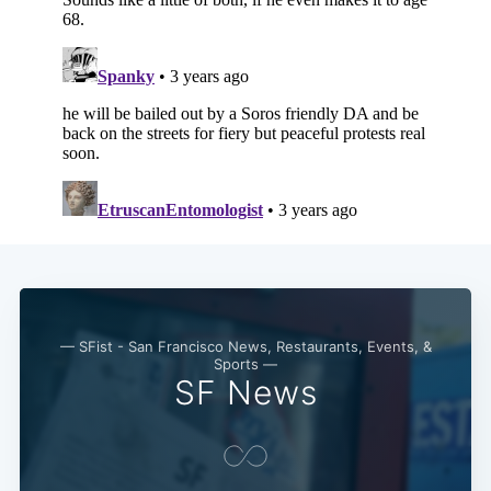
Subscribe
— SFist - San Francisco News, Restaurants, Events, &
Sports —
SF News