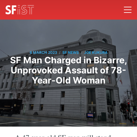
/
/
6 MARCH 2023
SF NEWS
JOE KUKURA
SF Man Charged in Bizarre,
Unprovoked Assault of 78-
Year-Old Woman