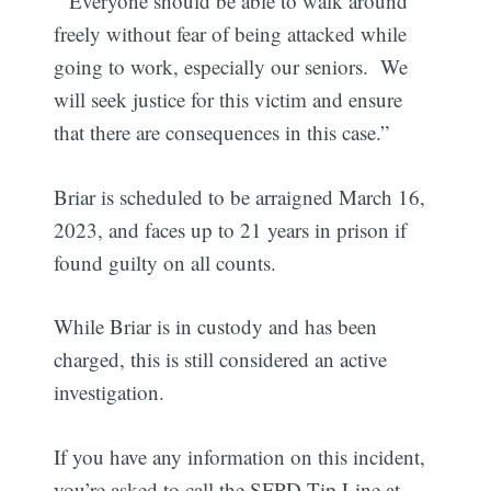
“Everyone should be able to walk around
freely without fear of being attacked while
going to work, especially our seniors. We
will seek justice for this victim and ensure
that there are consequences in this case.”
Briar is scheduled to be arraigned March 16,
2023, and faces up to 21 years in prison if
found guilty on all counts.
While Briar is in custody and has been
charged, this is still considered an active
investigation.
If you have any information on this incident,
you’re asked to call the SFPD Tip Line at