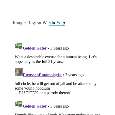
Image: Regina W.
via Yelp