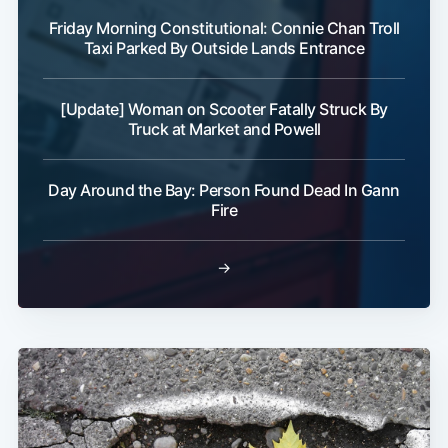
Friday Morning Constitutional: Connie Chan Troll
Taxi Parked By Outside Lands Entrance
[Update] Woman on Scooter Fatally Struck By
Truck at Market and Powell
Day Around the Bay: Person Found Dead In Gann
Fire
→