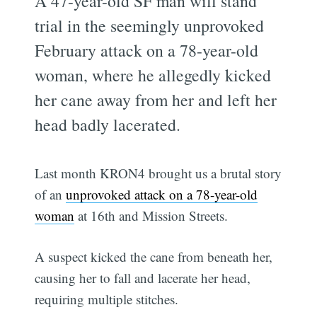
A 47-year-old SF man will stand
trial in the seemingly unprovoked
February attack on a 78-year-old
woman, where he allegedly kicked
her cane away from her and left her
head badly lacerated.
Last month KRON4 brought us a brutal story
of an
unprovoked attack on a 78-year-old
woman
at 16th and Mission Streets.
A suspect kicked the cane from beneath her,
causing her to fall and lacerate her head,
requiring multiple stitches.