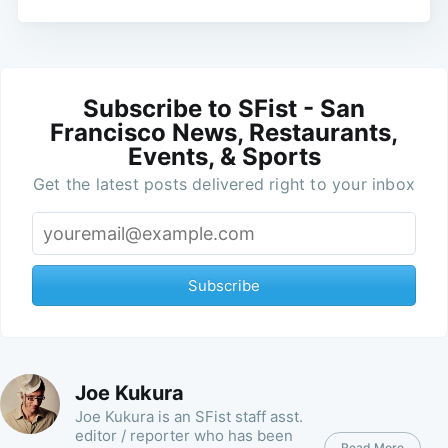
Subscribe to SFist - San
Francisco News, Restaurants,
Events, & Sports
Get the latest posts delivered right to your inbox
Subscribe
Joe Kukura
Joe Kukura is an SFist staff asst.
editor / reporter who has been
Read More