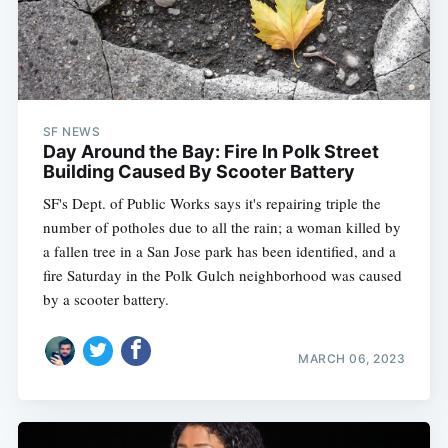
SF NEWS
Day Around the Bay: Fire In Polk Street
Building Caused By Scooter Battery
SF's Dept. of Public Works says it's repairing triple the
number of potholes due to all the rain; a woman killed by
a fallen tree in a San Jose park has been identified, and a
fire Saturday in the Polk Gulch neighborhood was caused
by a scooter battery.
MARCH 06, 2023