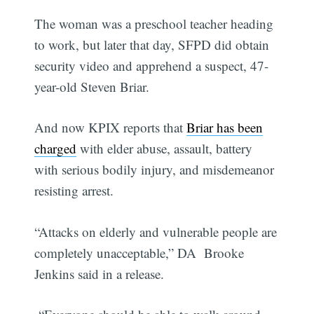
The woman was a preschool teacher heading
to work, but later that day, SFPD did obtain
security video and apprehend a suspect, 47-
year-old Steven Briar.
And now KPIX reports that
Briar has been
charged
with elder abuse, assault, battery
with serious bodily injury, and misdemeanor
resisting arrest.
“Attacks on elderly and vulnerable people are
completely unacceptable,” DA Brooke
Jenkins said in a release.