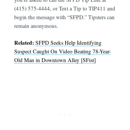
(415) 575-4444, or Text a Tip to TIP411 and
begin the message with “SFPD.” Tipsters can
remain anonymous.
Related:
SFPD Seeks Help Identifying
Suspect Caught On Video Beating 78-Year-
Old Man in Downtown Alley [SFist]