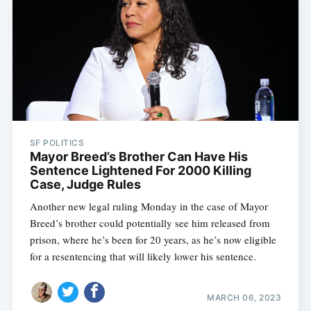
SF POLITICS
Mayor Breed’s Brother Can Have His
Sentence Lightened For 2000 Killing
Case, Judge Rules
Another new legal ruling Monday in the case of Mayor
Breed’s brother could potentially see him released from
prison, where he’s been for 20 years, as he’s now eligible
for a resentencing that will likely lower his sentence.
MARCH 06, 2023