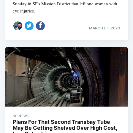
Sunday in SF's Mission District that left one woman with
eye injuries.
MARCH 01, 2023
SF NEWS
Plans For That Second Transbay Tube
May Be Getting Shelved Over High Cost,