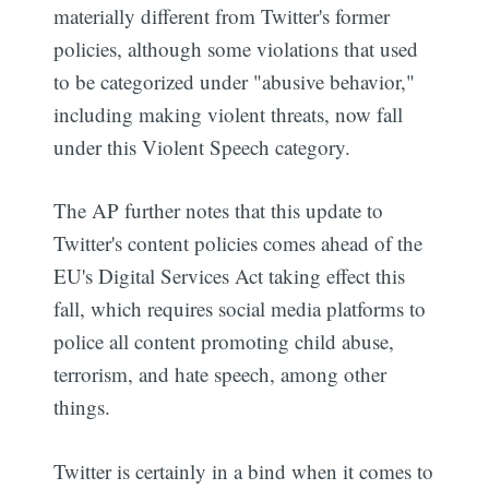
materially different from Twitter's former
policies, although some violations that used
to be categorized under "abusive behavior,"
including making violent threats, now fall
under this Violent Speech category.
The AP further notes that this update to
Twitter's content policies comes ahead of the
EU's Digital Services Act taking effect this
fall, which requires social media platforms to
police all content promoting child abuse,
terrorism, and hate speech, among other
things.
Twitter is certainly in a bind when it comes to