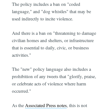
The policy includes a ban on "coded
language," and "dog whistles" that may be
used indirectly to incite violence.
And there is a ban on "threatening to damage
civilian homes and shelters, or infrastructure
that is essential to daily, civic, or business
activities."
The "new" policy language also includes a
prohibition of any tweets that "glorify, praise,
or celebrate acts of violence where harm
occurred."
As the
Associated Press notes
, this is not