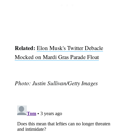
Subscribe
Related:
Elon Musk's Twitter Debacle
Mocked on Mardi Gras Parade Float
Photo: Justin Sullivan/Getty Images