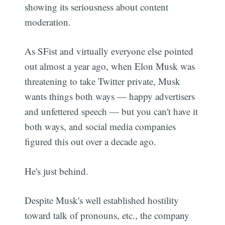
showing its seriousness about content
moderation.
As SFist and virtually everyone else pointed
out almost a year ago, when Elon Musk was
threatening to take Twitter private, Musk
wants things both ways — happy advertisers
and unfettered speech — but you can't have it
both ways, and social media companies
figured this out over a decade ago.
He's just behind.
Despite Musk's well established hostility
toward talk of pronouns, etc., the company