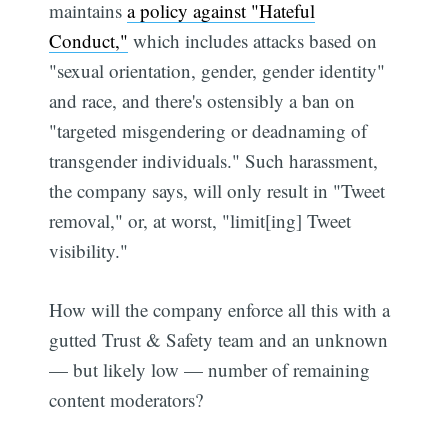
maintains
a policy against "Hateful
Conduct,"
which includes attacks based on
"sexual orientation, gender, gender identity"
and race, and there's ostensibly a ban on
"targeted misgendering or deadnaming of
transgender individuals." Such harassment,
the company says, will only result in "Tweet
removal," or, at worst, "limit[ing] Tweet
visibility."
How will the company enforce all this with a
gutted Trust & Safety team and an unknown
— but likely low — number of remaining
content moderators?