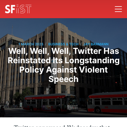
/
/
1 MARCH 2023
BUSINESS & TECH
JAY BARMANN
Well, Well, Well, Twitter Has
Reinstated Its Longstanding
Policy Against Violent
Speech