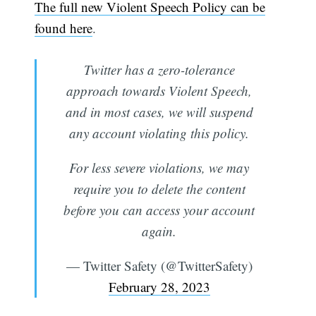
The full new Violent Speech Policy can be
found here
.
Twitter has a zero-tolerance
approach towards Violent Speech,
and in most cases, we will suspend
any account violating this policy.
For less severe violations, we may
require you to delete the content
before you can access your account
again.
— Twitter Safety (@TwitterSafety)
February 28, 2023