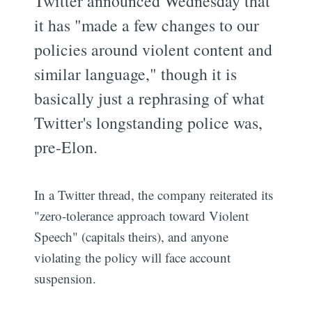
Twitter announced Wednesday that
it has "made a few changes to our
policies around violent content and
similar language," though it is
basically just a rephrasing of what
Twitter's longstanding police was,
pre-Elon.
In a Twitter thread, the company reiterated its
"zero-tolerance approach toward Violent
Speech" (capitals theirs), and anyone
violating the policy will face account
suspension.