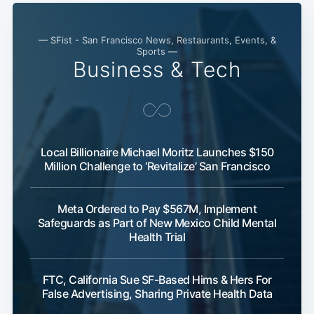
— SFist - San Francisco News, Restaurants, Events, &
Sports —
Business & Tech
Local Billionaire Michael Moritz Launches $150
Million Challenge to ‘Revitalize’ San Francisco
Meta Ordered to Pay $567M, Implement
Safeguards as Part of New Mexico Child Mental
Health Trial
FTC, California Sue SF-Based Hims & Hers For
False Advertising, Sharing Private Health Data