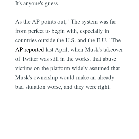
It's anyone's guess.
As the AP points out, "The system was far
from perfect to begin with, especially in
countries outside the U.S. and the E.U." The
AP reported
last April, when Musk's takeover
of Twitter was still in the works, that abuse
victims on the platform widely assumed that
Musk's ownership would make an already
bad situation worse, and they were right.