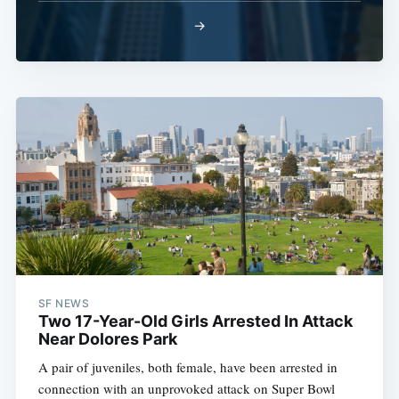
→
SF NEWS
Two 17-Year-Old Girls Arrested In Attack
Near Dolores Park
A pair of juveniles, both female, have been arrested in
connection with an unprovoked attack on Super Bowl