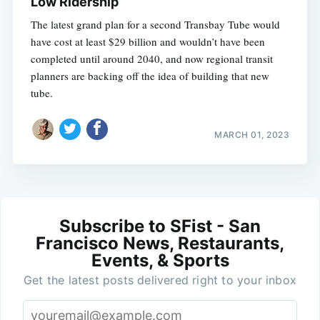
Low Ridership
The latest grand plan for a second Transbay Tube would
have cost at least $29 billion and wouldn’t have been
completed until around 2040, and now regional transit
planners are backing off the idea of building that new
tube.
MARCH 01, 2023
Subscribe to SFist - San
Francisco News, Restaurants,
Events, & Sports
Get the latest posts delivered right to your inbox