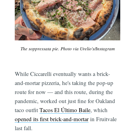
The soppressata pie. Photo via Urelio's/Instagram
Subscribe
While Ciccarelli eventually wants a brick-
and-mortar pizzeria, he's taking the pop-up
route for now — and this route, during the
pandemic, worked out just fine for Oakland
taco outfit
Tacos El Último Baile
, which
opened its first brick-and-mortar
in Fruitvale
last fall.