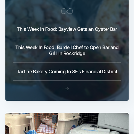
This Week In Food: Bayview Gets an Oyster Bar
This Week In Food: Burdell Chef to Open Bar and
Grill In Rockridge
Tartine Bakery Coming to SF's Financial District
→