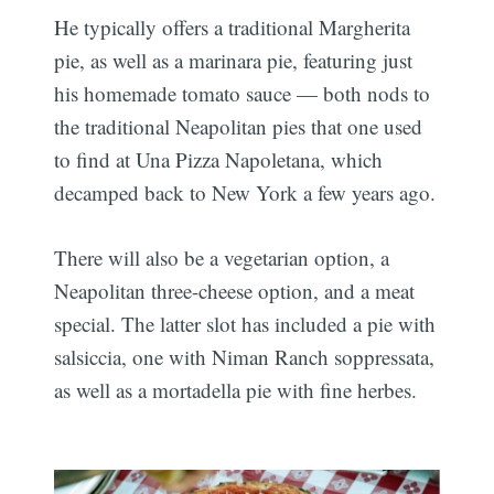
He typically offers a traditional Margherita
pie, as well as a marinara pie, featuring just
his homemade tomato sauce — both nods to
the traditional Neapolitan pies that one used
to find at Una Pizza Napoletana, which
decamped back to New York a few years ago.
There will also be a vegetarian option, a
Neapolitan three-cheese option, and a meat
special. The latter slot has included a pie with
salsiccia, one with Niman Ranch soppressata,
as well as a mortadella pie with fine herbes.