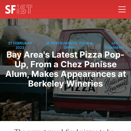
27 FEBRUARY
SF RESTAURANTS, FOOD &
JAY
/
/
2023
DRINK
BARMANN
Bay Area's Latest Pizza Pop-
Up, From a Chez Panisse
Alum, Makes Appearances at
Berkeley Wineries