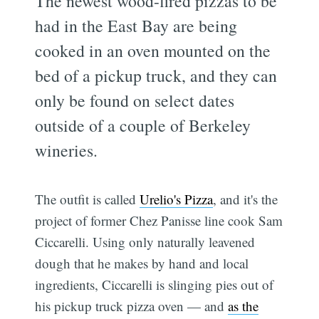
The newest wood-fired pizzas to be
had in the East Bay are being
cooked in an oven mounted on the
bed of a pickup truck, and they can
only be found on select dates
outside of a couple of Berkeley
wineries.
The outfit is called
Urelio's Pizza
, and it's the
project of former Chez Panisse line cook Sam
Ciccarelli. Using only naturally leavened
dough that he makes by hand and local
ingredients, Ciccarelli is slinging pies out of
his pickup truck pizza oven — and
as the