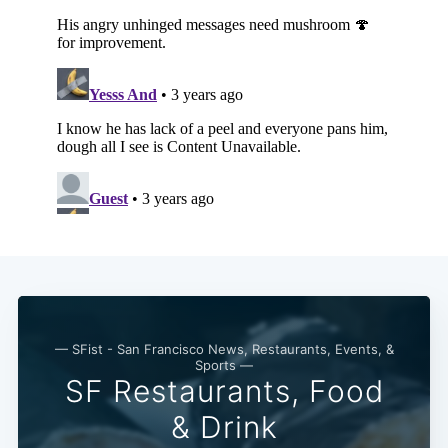
— SFist - San Francisco News, Restaurants, Events, &
Sports —
SF Restaurants, Food
& Drink