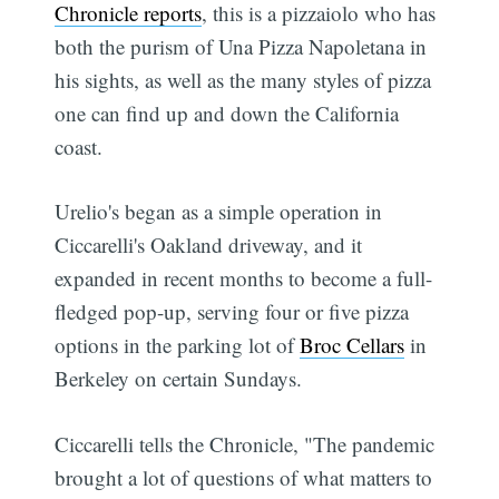
Chronicle reports
, this is a pizzaiolo who has
both the purism of Una Pizza Napoletana in
his sights, as well as the many styles of pizza
one can find up and down the California
coast.
Urelio's began as a simple operation in
Ciccarelli's Oakland driveway, and it
expanded in recent months to become a full-
fledged pop-up, serving four or five pizza
options in the parking lot of
Broc Cellars
in
Berkeley on certain Sundays.
Ciccarelli tells the Chronicle, "The pandemic
brought a lot of questions of what matters to