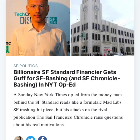
SF POLITICS
Billionaire SF Standard Financier Gets
Guff for SF-Bashing (and SF Chronicle-
Bashing) In NYT Op-Ed
A Sunday New York Times op-ed from the money-man
behind the SF Standard reads like a formulaic Mad Libs
SF-trashing hit piece, but his attacks on the rival
publication The San Francisco Chronicle raise questions
about his real motivations.