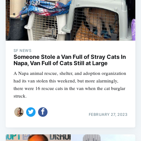
SF NEWS
Someone Stole a Van Full of Stray Cats In
Napa, Van Full of Cats Still at Large
A Napa animal rescue, shelter, and adoption organization
had its van stolen this weekend, but more alarmingly,
there were 16 rescue cats in the van when the cat burglar
struck.
FEBRUARY 27, 2023