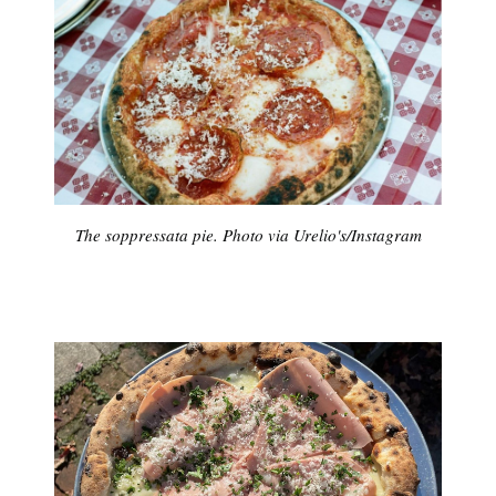
The soppressata pie. Photo via Urelio's/Instagram