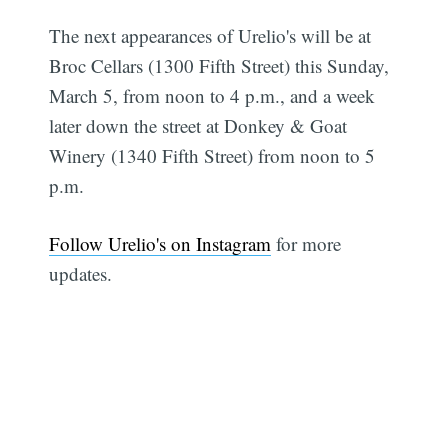
The next appearances of Urelio's will be at
Broc Cellars (1300 Fifth Street) this Sunday,
March 5, from noon to 4 p.m., and a week
later down the street at Donkey & Goat
Winery (1340 Fifth Street) from noon to 5
p.m.
Follow Urelio's on Instagram
for more
updates.