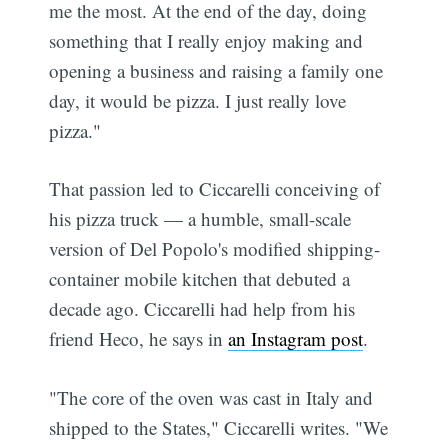
me the most. At the end of the day, doing
something that I really enjoy making and
opening a business and raising a family one
day, it would be pizza. I just really love
pizza."
That passion led to Ciccarelli conceiving of
his pizza truck — a humble, small-scale
version of Del Popolo's modified shipping-
container mobile kitchen that debuted a
decade ago. Ciccarelli had help from his
friend Heco, he says in
an Instagram post
.
"The core of the oven was cast in Italy and
shipped to the States," Ciccarelli writes. "We