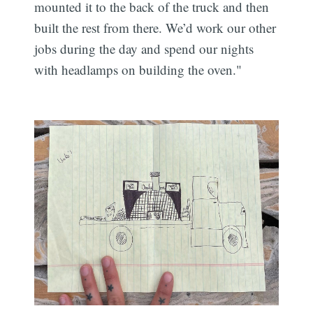
mounted it to the back of the truck and then
built the rest from there. We’d work our other
jobs during the day and spend our nights
with headlamps on building the oven."