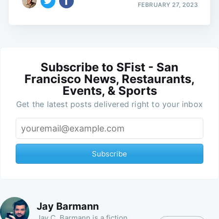
FEBRUARY 27, 2023
Subscribe to SFist - San
Francisco News, Restaurants,
Events, & Sports
Get the latest posts delivered right to your inbox
Subscribe
Jay Barmann
Jay C. Barmann is a fiction