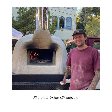
Photo via Urelio's/Instagram