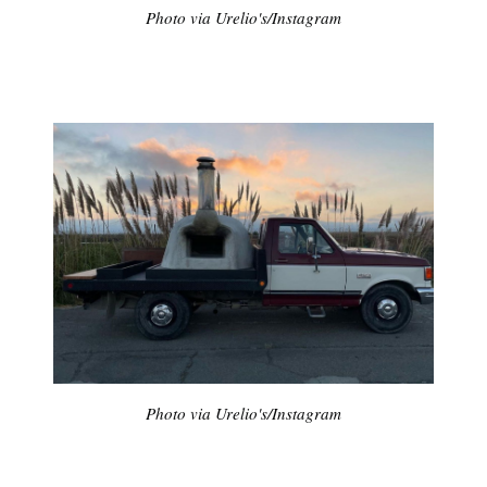
Photo via Urelio's/Instagram
Photo via Urelio's/Instagram