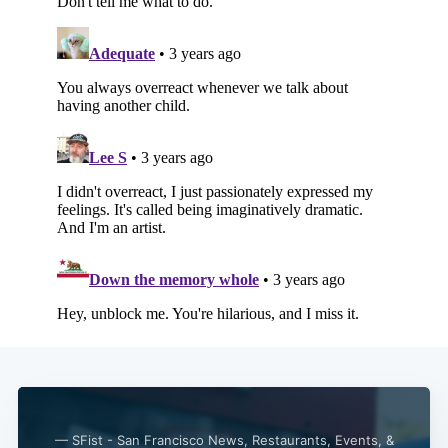
— SFist - San Francisco News, Restaurants, Events, &