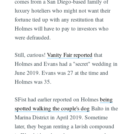
comes from a San Diego-based family of
luxury hoteliers who might not want their
fortune tied up with any restitution that
Holmes will have to pay to investors who
were defrauded.
Still, curious!
Vanity Fair reported
that
Holmes and Evans had a "secret" wedding in
June 2019. Evans was 27 at the time and
Holmes was 35.
SFist had earlier reported on Holmes
being
spotted walking the couple's dog
Balto in the
Marina District in April 2019. Sometime
later, they began renting a lavish compound