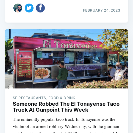
FEBRUARY 24, 2023
SF RESTAURANTS, FOOD & DRINK
Someone Robbed The El Tonayense Taco
Truck At Gunpoint This Week
The eminently popular taco truck El Tonayense was the
victim of an armed robbery Wednesday, with the gunman