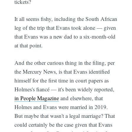
tickets?
It all seems fishy, including the South African
leg of the trip that Evans took alone — given
that Evans was a new dad to a six-month-old
at that point.
And the other curious thing in the filing, per
the Mercury News, is that Evans identified
himself for the first time in court papers as
Holmes's fiancé — it's been widely reported,
in People Magazine
and elsewhere, that
Holmes and Evans were married in 2019.
But maybe that wasn't a legal marriage? That
could certainly be the case given that Evans