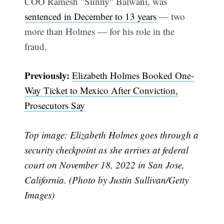
COO Ramesh "Sunny" Balwani, was
sentenced in December to 13 years
— two
Subscribe
more than Holmes — for his role in the
fraud.
Previously:
Elizabeth Holmes Booked One-
Way Ticket to Mexico After Conviction,
Prosecutors Say
Top image: Elizabeth Holmes goes through a
security checkpoint as she arrives at federal
court on November 18, 2022 in San Jose,
California. (Photo by Justin Sullivan/Getty
Images)