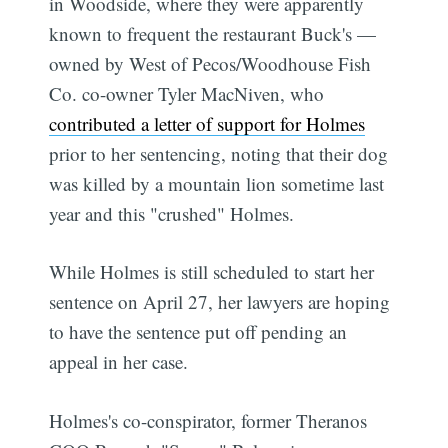
in Woodside, where they were apparently
known to frequent the restaurant Buck's —
owned by West of Pecos/Woodhouse Fish
Co. co-owner Tyler MacNiven, who
contributed a letter of support for Holmes
prior to her sentencing, noting that their dog
was killed by a mountain lion sometime last
year and this "crushed" Holmes.
While Holmes is still scheduled to start her
sentence on April 27, her lawyers are hoping
to have the sentence put off pending an
appeal in her case.
Holmes's co-conspirator, former Theranos