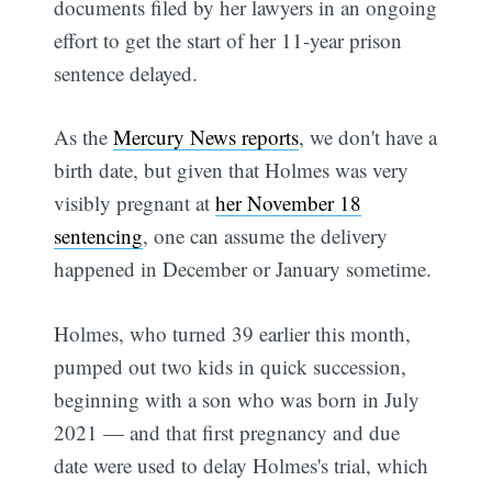
documents filed by her lawyers in an ongoing
effort to get the start of her 11-year prison
sentence delayed.
As the
Mercury News reports
, we don't have a
birth date, but given that Holmes was very
visibly pregnant at
her November 18
sentencing
, one can assume the delivery
happened in December or January sometime.
Holmes, who turned 39 earlier this month,
pumped out two kids in quick succession,
beginning with a son who was born in July
2021 — and that first pregnancy and due
date were used to delay Holmes's trial, which