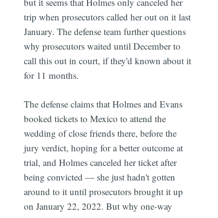
but it seems that Holmes only canceled her
trip when prosecutors called her out on it last
January. The defense team further questions
why prosecutors waited until December to
call this out in court, if they'd known about it
for 11 months.
The defense claims that Holmes and Evans
booked tickets to Mexico to attend the
wedding of close friends there, before the
jury verdict, hoping for a better outcome at
trial, and Holmes canceled her ticket after
being convicted — she just hadn't gotten
around to it until prosecutors brought it up
on January 22, 2022. But why one-way