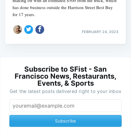
making off with an estimated $500 from the truck, which
has done business outside the Harrison Street Best Buy
for 17 years.
FEBRUARY 24, 2023
Subscribe to SFist - San
Francisco News, Restaurants,
Events, & Sports
Get the latest posts delivered right to your inbox
Subscribe