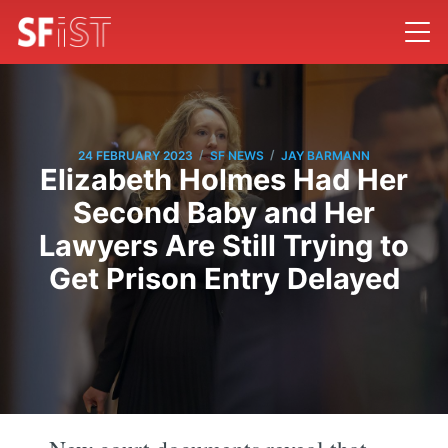
/
/
24 FEBRUARY 2023
SF NEWS
JAY BARMANN
Elizabeth Holmes Had Her
Second Baby and Her
Lawyers Are Still Trying to
Get Prison Entry Delayed