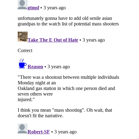
Subscribe