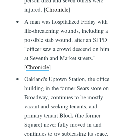
person died and seven others were
injured. [
Chronicle
]
A man was hospitalized Friday with
life-threatening wounds, including a
possible stab wound, after an SFPD
"officer saw a crowd descend on him
at Seventh and Market streets."
[
Chronicle
]
Oakland's Uptown Station, the office
building in the former Sears store on
Broadway, continues to be mostly
vacant and seeking tenants, and
primary tenant Block (the former
Square) never fully moved in and
continues to try subleasing its space.