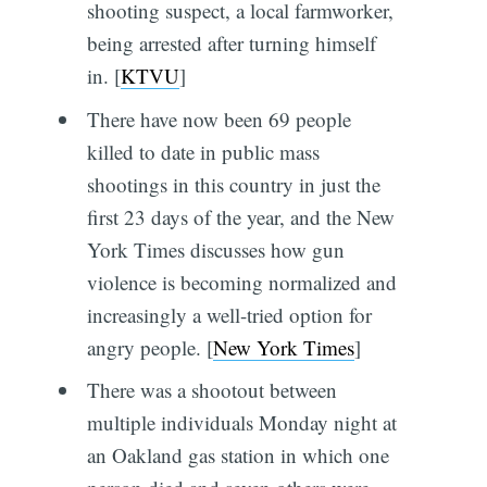
shooting suspect, a local farmworker,
being arrested after turning himself
in. [
KTVU
]
There have now been 69 people
killed to date in public mass
shootings in this country in just the
first 23 days of the year, and the New
York Times discusses how gun
violence is becoming normalized and
increasingly a well-tried option for
angry people. [
New York Times
]
There was a shootout between
multiple individuals Monday night at
an Oakland gas station in which one