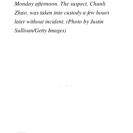
Monday afternoon. The suspect, Chunli
Zhao, was taken into custody a few hours
later without incident. (Photo by Justin
Sullivan/Getty Images)