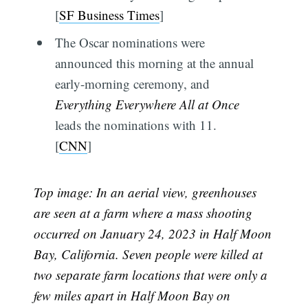
[
SF Business Times
]
The Oscar nominations were
announced this morning at the annual
early-morning ceremony, and
Everything Everywhere All at Once
leads the nominations with 11.
[
CNN
]
Top image: In an aerial view, greenhouses
are seen at a farm where a mass shooting
occurred on January 24, 2023 in Half Moon
Bay, California. Seven people were killed at
two separate farm locations that were only a
few miles apart in Half Moon Bay on