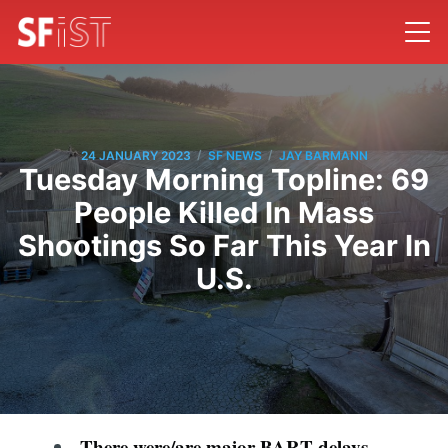
/
/
24 JANUARY 2023
SF NEWS
JAY BARMANN
Tuesday Morning Topline: 69
People Killed In Mass
Shootings So Far This Year In
U.S.
There were/are major BART delays