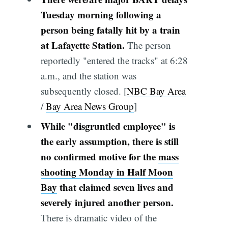
Tuesday morning following a
person being fatally hit by a train
at Lafayette Station.
The person
reportedly "entered the tracks" at 6:28
a.m., and the station was
subsequently closed. [
NBC Bay Area
/
Bay Area News Group
]
While "disgruntled employee" is
the early assumption, there is still
no confirmed motive for the
mass
shooting Monday in Half Moon
Bay
that claimed seven lives and
severely injured another person.
There is dramatic video of the