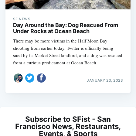
SF NEWS
Day Around the Bay: Dog Rescued From
Under Rocks at Ocean Beach
There may be more victims in the Half Moon Bay
shooting from earlier today, Twitter is officially being
sued by its Market Street landlord, and a dog was rescued
from a curious predicament at Ocean Beach.
JANUARY 23, 2023
Subscribe to SFist - San
Francisco News, Restaurants,
Events, & Sports