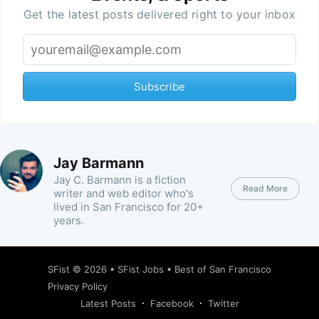
Get the latest posts delivered right to your inbox
Subscribe
Jay Barmann
Jay C. Barmann is a fiction
Read More
writer and web editor who's
lived in San Francisco for 20+
years.
SFist
© 2026 •
SFist Jobs
•
Best of San Francisco
Privacy Policy
Latest Posts
Facebook
Twitter