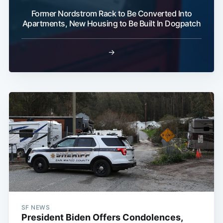
Former Nordstrom Rack to Be Converted Into
Apartments, New Housing to Be Built In Dogpatch
→
SF NEWS
President Biden Offers Condolences,