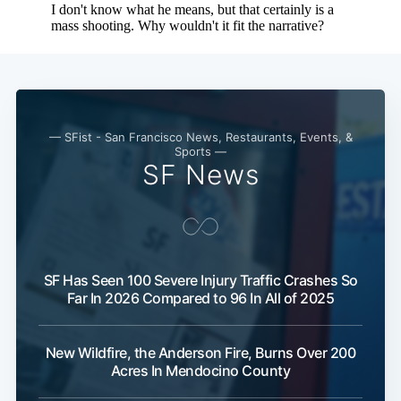
— SFist - San Francisco News, Restaurants, Events, &
Sports —
SF News
SF Has Seen 100 Severe Injury Traffic Crashes So
Far In 2026 Compared to 96 In All of 2025
New Wildfire, the Anderson Fire, Burns Over 200
Acres In Mendocino County