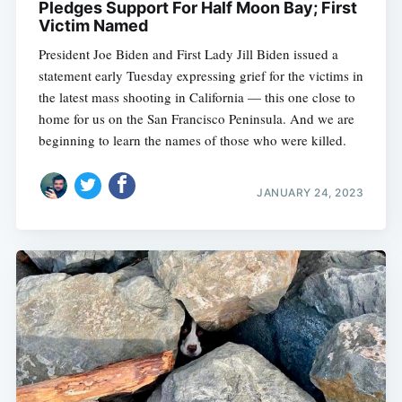
Pledges Support For Half Moon Bay; First
Victim Named
President Joe Biden and First Lady Jill Biden issued a
statement early Tuesday expressing grief for the victims in
the latest mass shooting in California — this one close to
home for us on the San Francisco Peninsula. And we are
beginning to learn the names of those who were killed.
JANUARY 24, 2023