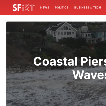
NEWS
POLITICS
BUSINESS & TECH
Coastal Pier
Waves