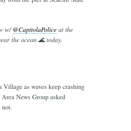
ew w/
@CapitolaPolice
at the
near the ocean 🌊 today.
ola Village as waves keep crashing
Bay Area News Group asked
 not.