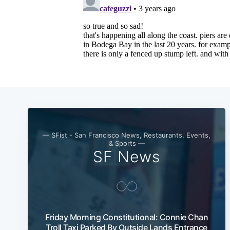
— SFist - San Francisco News, Restaurants, Events,
& Sports —
SF News
Friday Morning Constitutional: Connie Chan
Troll Taxi Parked By Outside Lands Entrance