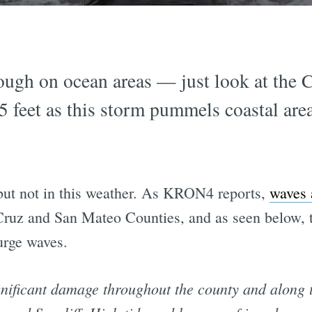
rough on ocean areas — just look at the 
35 feet as this storm pummels coastal ar
 but not in this weather. As KRON4 reports,
waves a
 Cruz and San Mateo Counties, and as seen below,
urge waves.
nificant damage throughout the county and along t