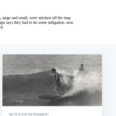
ARTS & ENTERTAINMENT