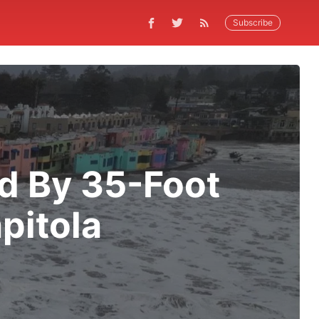
Subscribe
ed By 35-Foot
pitola