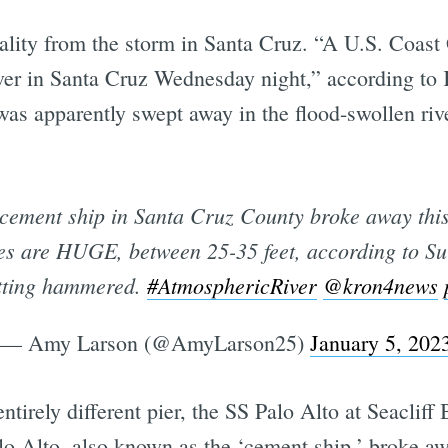
tality from the storm in Santa Cruz. “A U.S. Coast
iver in Santa Cruz Wednesday night,” according t
as apparently swept away in the flood-swollen river
ement ship in Santa Cruz County broke away this
es are HUGE, between 25-35 feet, according to Surf
etting hammered.
#AtmosphericRiver
@kron4news
— Amy Larson (@AmyLarson25)
January 5, 202
ntirely different pier, the SS Palo Alto at Seaclif
o Alto, also known as the ‘cement ship,’ broke awa