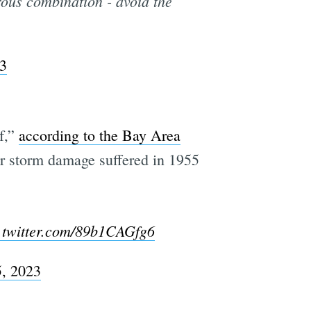
rous combination - avoid the
23
f,”
according to the Bay Area
jor storm damage suffered in 1955
.twitter.com/89b1CAGfg6
5, 2023