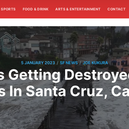
SPORTS
FOOD & DRINK
ARTS & ENTERTAINMENT
CONTACT
/
/
5 JANUARY 2023
SF NEWS
JOE KUKURA
s Getting Destroy
 In Santa Cruz, Ca