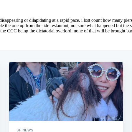
SF NEWS