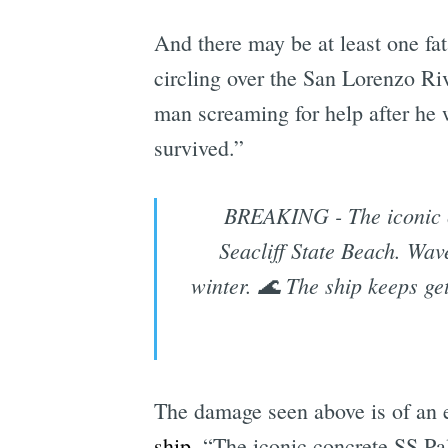
And there may be at least one fa
circling over the San Lorenzo R
man screaming for help after he w
survived.”
BREAKING - The iconic c
Seacliff State Beach. Wav
winter. 🌊 The ship keeps g
The damage seen above is of an e
ship
. “The iconic concrete SS Pal