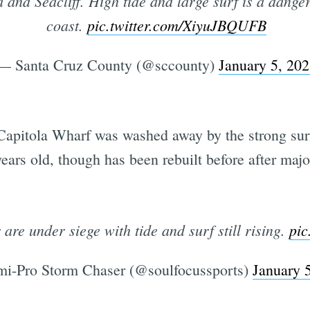
 and Seacliff. High tide and large surf is a dange
coast.
pic.twitter.com/XiyuJBQUFB
— Santa Cruz County (@sccounty)
January 5, 20
 Capitola Wharf was washed away by the strong sur
years old, though has been rebuilt before after ma
are under siege with tide and surf still rising.
pic
i-Pro Storm Chaser (@soulfocussports)
January 