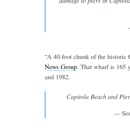
damage to piers in Capitola
“A 40-foot chunk of the historic
News Group
. That wharf is 165 
and 1982.
Capitola Beach and Pier 
— Sem