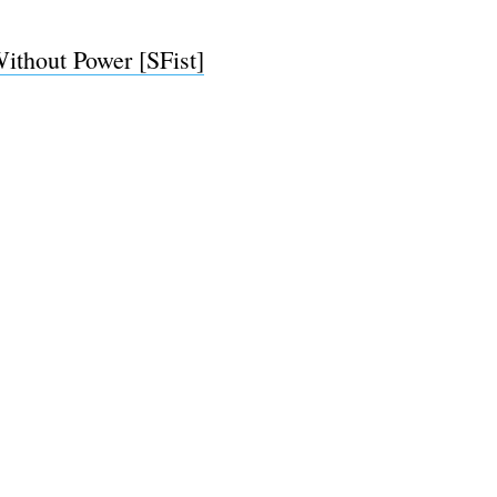
ithout Power [SFist]
e