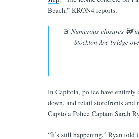
Beach,” KRON4 reports.
🚨 Numerous closures 🚧 in 
Stockton Ave bridge ov
In Capitola, police have entirely
down, and retail storefronts and
Capitola Police Captain Sarah Ry
“It’s still happening,” Ryan told