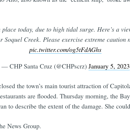
place today, due to high tidal surge. Here’s a vi
er Soquel Creek. Please exercise extreme caution 
pic.twitter.com/og5tFdAGhs
— CHP Santa Cruz (@CHPscrz)
January 5, 2023
 closed the town’s main tourist attraction of Capit
 restaurants are flooded. Thursday morning, the 
an to describe the extent of the damage. She could
 the News Group.