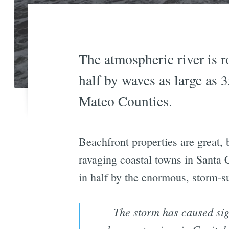
The atmospheric river is 
half by waves as large as 
Mateo Counties.
Beachfront properties are great,
ravaging coastal towns in Santa
in half by the enormous, storm-s
The storm has caused sig