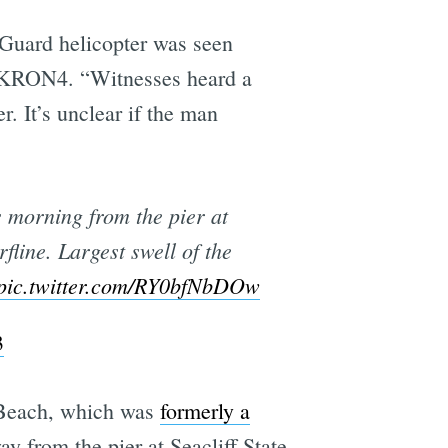
 Guard helicopter was seen
o KRON4. “Witnesses heard a
. It’s unclear if the man
 morning from the pier at
line. Largest swell of the
pic.twitter.com/RY0bfNbDOw
3
f Beach, which was
formerly a
y from the pier at Seacliff State