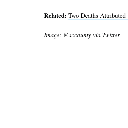
Related:
Two Deaths Attributed 
Image: @sccounty via Twitter