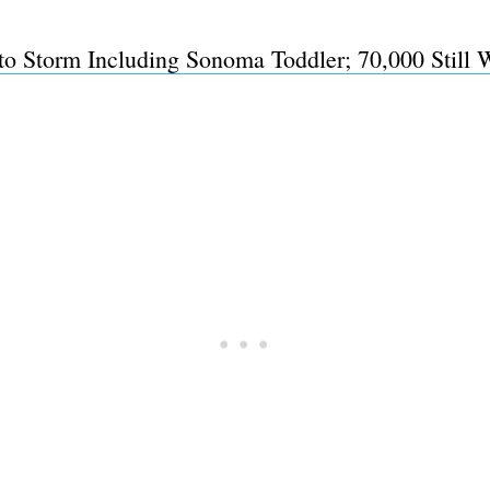
to Storm Including Sonoma Toddler; 70,000 Still W
Subscrib