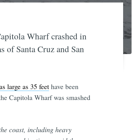
Capitola Wharf crashed in
eas of Santa Cruz and San
s large as 35 feet
have been
 the Capitola Wharf was smashed
he coast, including heavy