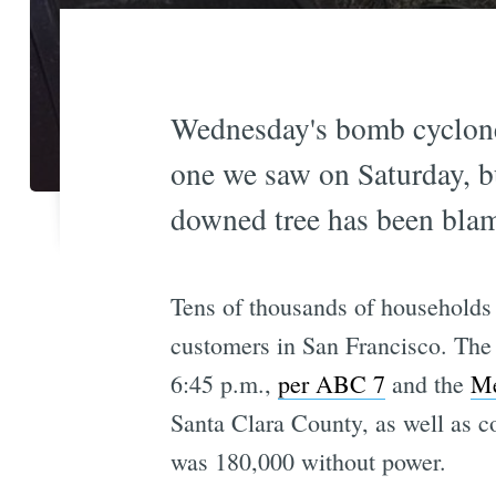
Wednesday's bomb cyclone t
one we saw on Saturday, bu
downed tree has been blam
Tens of thousands of households
customers in San Francisco. The u
6:45 p.m.,
per ABC 7
and the
Me
Santa Clara County, as well as c
was 180,000 without power.