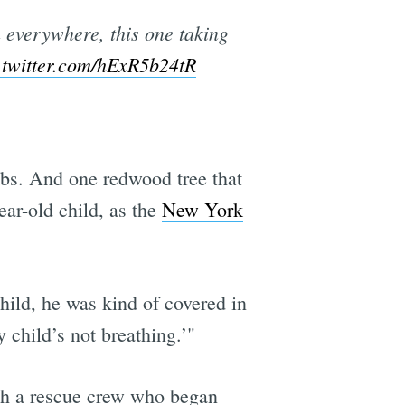
 everywhere, this one taking
.twitter.com/hExR5b24tR
mbs. And one redwood tree that
ar-old child, as the
New York
child, he was kind of covered in
 child’s not breathing.’"
ith a rescue crew who began