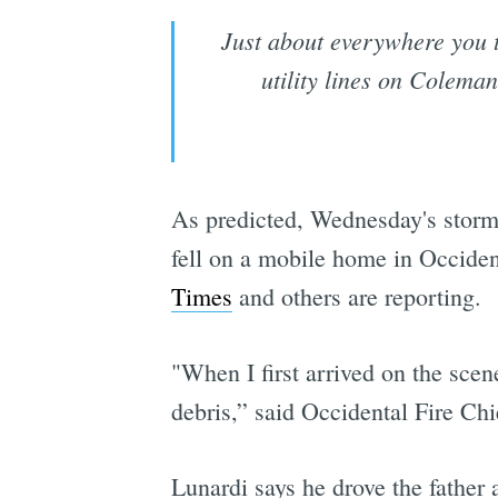
Just about everywhere you t
utility lines on Colema
As predicted, Wednesday's storm 
fell on a mobile home in Occiden
Times
and others are reporting.
"When I first arrived on the scen
debris,” said Occidental Fire Ch
Lunardi says he drove the father