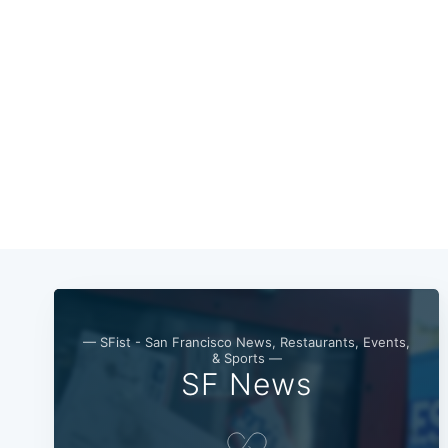
— SFist - San Francisco News, Restaurants, Events,
& Sports —
SF News