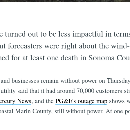
urned out to be less impactful in terms o
t forecasters were right about the wind-
ed for at least one death in Sonoma Cou
 and businesses remain without power on Thursda
tility said that it had around 70,000 customers sti
rcury News
, and the
PG&E's outage map
shows wi
oastal Marin County, still without power. At one p