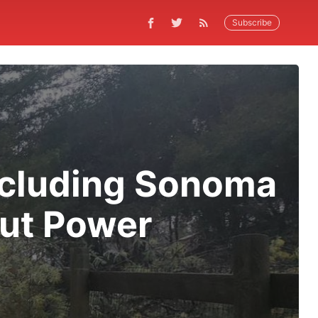
Subscribe
ncluding Sonoma
out Power