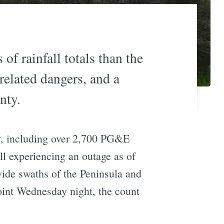
f rainfall totals than the
related dangers, and a
nty.
y, including over 2,700 PG&E
ll experiencing an outage as of
de swaths of the Peninsula and
oint Wednesday night, the count