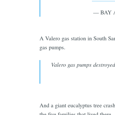
— BAY 
A Valero gas station in South Sa
gas pumps.
Valero gas pumps destroyed
And a giant eucalyptus tree cra
the five families that lived there.