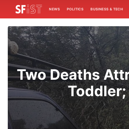
NEWS
POLITICS
BUSINESS & TECH
Two Deaths Att
Toddler;