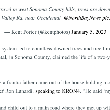
ravel in west Sonoma County hills, trees are down
n Valley Rd. near Occidental.
@NorthBayNews
pic
— Kent Porter (@kentphotos)
January 5, 2023
system led to countless downed trees and tree li
tal, in Sonoma County, claimed the life of a two-ye
e a frantic father came out of the house holding a 
ief Ron Lunardi,
speaking to KRON4
. “He said ‘my
 and child out to a main road where they met up w