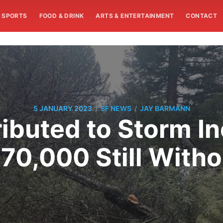
SPORTS
FOOD & DRINK
ARTS & ENTERTAINMENT
CONTACT
/
/
5 JANUARY 2023
SF NEWS
JAY BARMANN
ributed to Storm I
 70,000 Still With