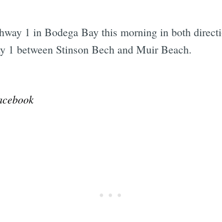
way 1 in Bodega Bay this morning in both direct
y 1 between Stinson Bech and Muir Beach.
Subscrib
acebook