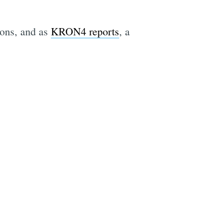
ions, and as
KRON4 reports
, a
e