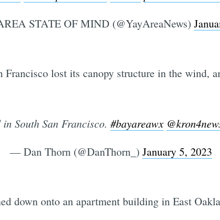
AREA STATE OF MIND (@YayAreaNews)
Janua
n Francisco lost its canopy structure in the wind, 
 in South San Francisco.
#bayareawx
@kron4new
— Dan Thorn (@DanThorn_)
January 5, 2023
shed down onto an apartment building in East Oakl