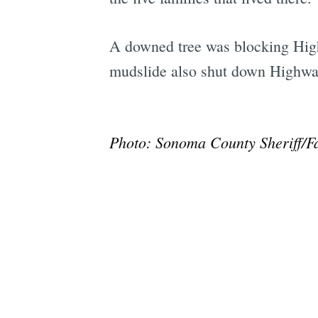
A downed tree was blocking High
mudslide also shut down Highwa
Photo: Sonoma County Sheriff/F