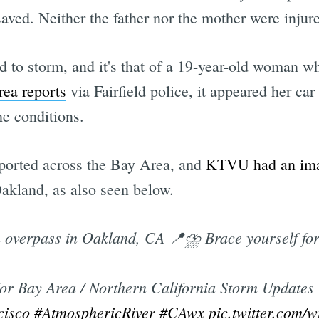
aved. Neither the father nor the mother were injured
d to storm, and it's that of a 19-year-old woman who
ea reports
via Fairfield police, it appeared her ca
he conditions.
ported across the Bay Area, and
KTVU had an im
Oakland, as also seen below.
overpass in Oakland, CA 📍⛈ Brace yourself for t
or Bay Area / Northern California Storm Updates 
cisco
#AtmosphericRiver
#CAwx
pic.twitter.com/