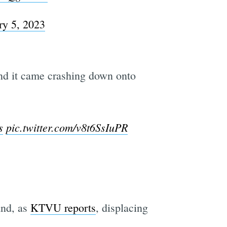
ry 5, 2023
and it came crashing down onto
s
pic.twitter.com/v8t6SsIuPR
and, as
KTVU reports
, displacing