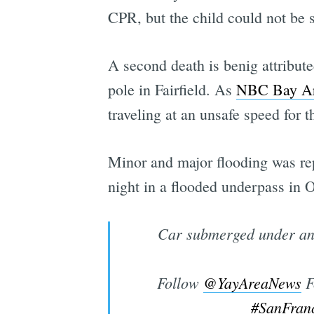
CPR, but the child could not be s
A second death is benig attribute
pole in Fairfield. As
NBC Bay Ar
traveling at an unsafe speed for t
Minor and major flooding was re
night in a flooded underpass in 
Car submerged under an 
Follow
@YayAreaNews
F
#SanFran