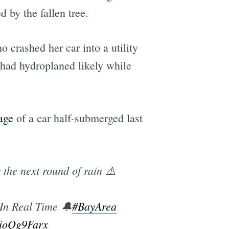
 by the fallen tree.
 crashed her car into a utility
r had hydroplaned likely while
age
of a car half-submerged last
he next round of rain ⚠️
In Real Time 🔔
#BayArea
wioQg9Farx