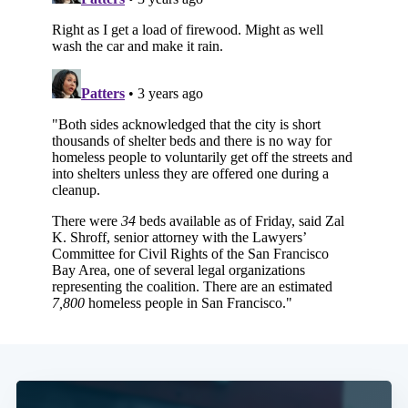
Subscribe