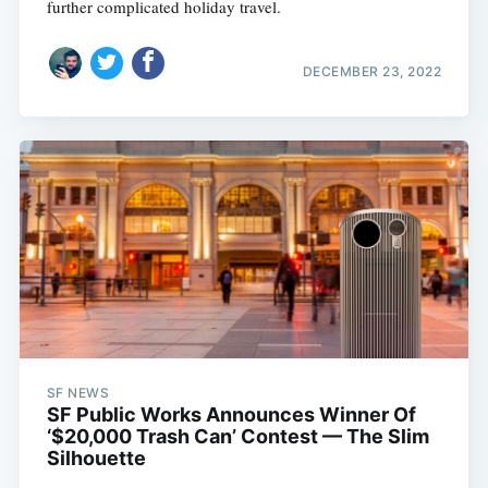
further complicated holiday travel.
DECEMBER 23, 2022
SF NEWS
SF Public Works Announces Winner Of
‘$20,000 Trash Can’ Contest — The Slim
Silhouette