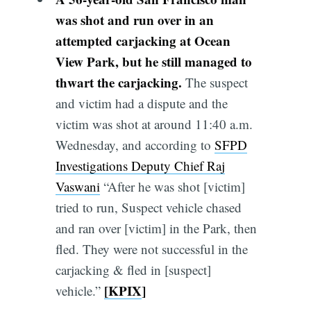
was shot and run over in an
attempted carjacking at Ocean
View Park, but he still managed to
thwart the carjacking.
The suspect
and victim had a dispute and the
victim was shot at around 11:40 a.m.
Wednesday, and according to
SFPD
Investigations Deputy Chief Raj
Vaswani
“After he was shot [victim]
tried to run, Suspect vehicle chased
and ran over [victim] in the Park, then
fled. They were not successful in the
carjacking & fled in [suspect]
[KPIX
]
vehicle.”