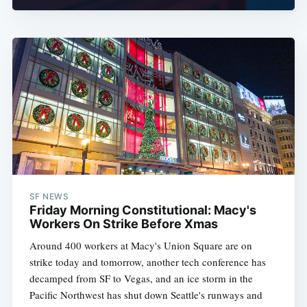
SF NEWS
Friday Morning Constitutional: Macy's
Workers On Strike Before Xmas
Around 400 workers at Macy's Union Square are on
strike today and tomorrow, another tech conference has
decamped from SF to Vegas, and an ice storm in the
Pacific Northwest has shut down Seattle's runways and