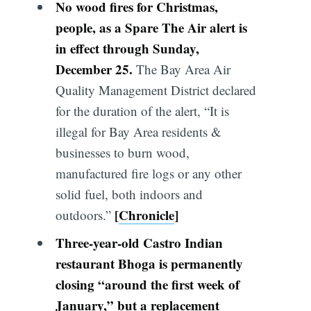
No wood fires for Christmas,
people, as a Spare The Air alert is
in effect through Sunday,
December 25.
The Bay Area Air
Quality Management District declared
for the duration of the alert, “It is
illegal for Bay Area residents &
businesses to burn wood,
manufactured fire logs or any other
solid fuel, both indoors and
[
Chronicle
]
outdoors.”
Three-year-old Castro Indian
restaurant Bhoga is permanently
closing “around the first week of
January,” but a replacement