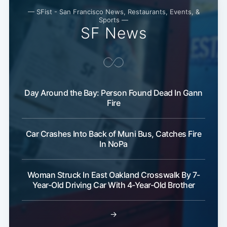
— SFist - San Francisco News, Restaurants, Events, &
Sports —
SF News
Day Around the Bay: Person Found Dead In Gann
Fire
Car Crashes Into Back of Muni Bus, Catches Fire
In NoPa
Woman Struck In East Oakland Crosswalk By 7-
Year-Old Driving Car With 4-Year-Old Brother
→