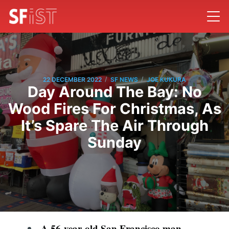
/
/
22 DECEMBER 2022
SF NEWS
JOE KUKURA
Day Around The Bay: No
Wood Fires For Christmas, As
It’s Spare The Air Through
Sunday
A 56-year-old San Francisco man