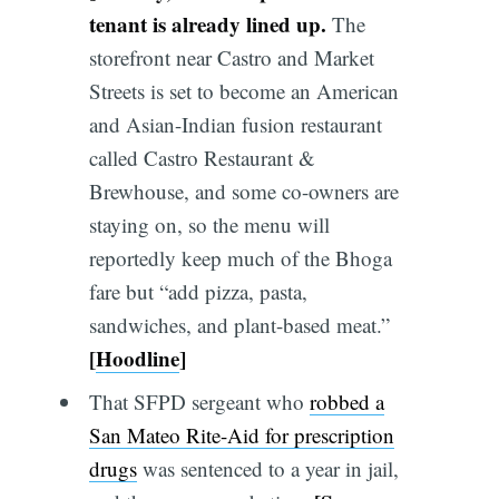
tenant is already lined up.
The
storefront near Castro and Market
Streets is set to become an American
and Asian-Indian fusion restaurant
called Castro Restaurant &
Brewhouse, and some co-owners are
staying on, so the menu will
reportedly keep much of the Bhoga
fare but “add pizza, pasta,
sandwiches, and plant-based meat.”
[
Hoodline
]
That SFPD sergeant who
robbed a
San Mateo Rite-Aid for prescription
drugs
was sentenced to a year in jail,