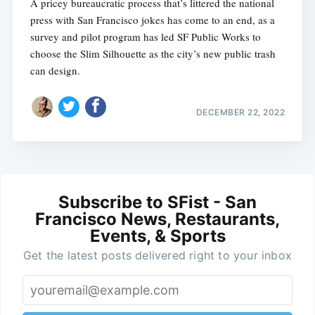
A pricey bureaucratic process that’s littered the national
press with San Francisco jokes has come to an end, as a
survey and pilot program has led SF Public Works to
choose the Slim Silhouette as the city’s new public trash
can design.
DECEMBER 22, 2022
Subscribe to SFist - San
Francisco News, Restaurants,
Events, & Sports
Get the latest posts delivered right to your inbox