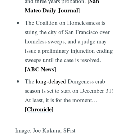
[
San
and three years probation.
Mateo Daily Journal
]
The Coalition on Homelessness is
suing the city of San Francisco over
homeless sweeps, and a judge may
issue a preliminary injunction ending
sweeps until the case is resolved.
[
ABC News
]
The
long-delayed
Dungeness crab
season is set to start on December 31!
At least, it is for the moment…
[
Chronicle
]
Image: Joe Kukura, SFist