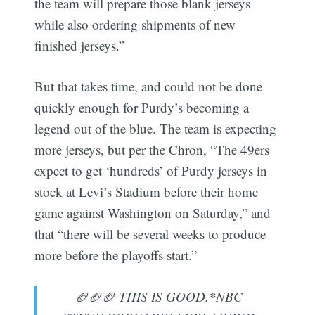
the team will prepare those blank jerseys
while also ordering shipments of new
finished jerseys.”
But that takes time, and could not be done
quickly enough for Purdy’s becoming a
legend out of the blue. The team is expecting
more jerseys, but per the Chron, “The 49ers
expect to get ‘hundreds’ of Purdy jerseys in
stock at Levi’s Stadium before their home
game against Washington on Saturday,” and
that “there will be several weeks to produce
more before the playoffs start.”
🏈🏈🏈 THIS IS GOOD.*NBC