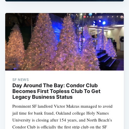
SF NEWS
Day Around The Bay: Condor Club
Becomes First Topless Club To Get
Legacy Business Status
Prominent SF landlord Victor Makras managed to avoid
jail time for bank fraud, Oakland college Holy Names
University is closing after 154 years, and North Beach’s
Condor Club is officially the first strip club on the SF