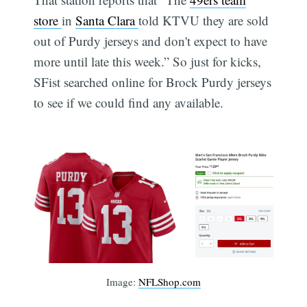
store
in
Santa Clara
told KTVU they are sold
out of Purdy jerseys and don't expect to have
more until late this week.” So just for kicks,
SFist searched online for Brock Purdy jerseys
to see if we could find any available.
Image:
NFLShop.com