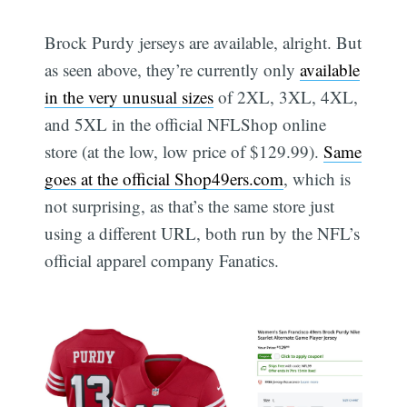
Brock Purdy jerseys are available, alright. But
as seen above, they’re currently only
available
in the very unusual sizes
of 2XL, 3XL, 4XL,
and 5XL in the official NFLShop online
store (at the low, low price of $129.99).
Same
goes at the official Shop49ers.com
, which is
not surprising, as that’s the same store just
using a different URL, both run by the NFL’s
official apparel company Fanatics.