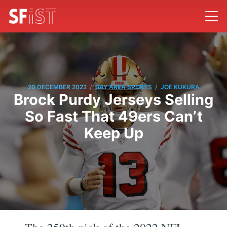
/
/
20 DECEMBER 2022
BAY AREA SPORTS
JOE KUKURA
Brock Purdy Jerseys Selling
So Fast That 49ers Can’t
Keep Up