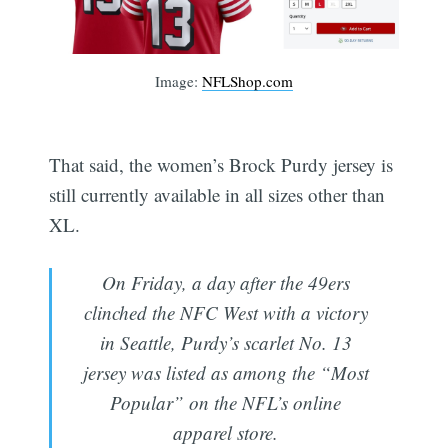
Image:
NFLShop.com
That said, the women’s Brock Purdy jersey is
still currently available in all sizes other than
XL.
On Friday, a day after the 49ers
clinched the NFC West with a victory
in Seattle, Purdy’s scarlet No. 13
jersey was listed as among the “Most
Popular” on the NFL’s online
apparel store.