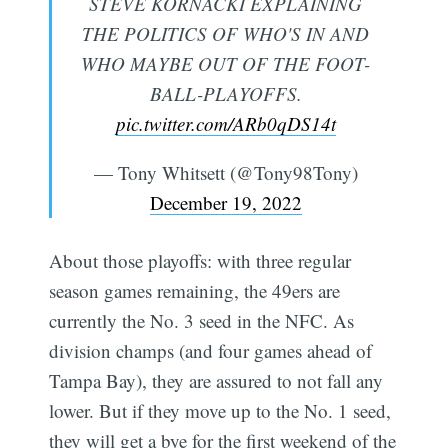
STEVE KORNACKI EXPLAINING
THE POLITICS OF WHO'S IN AND
WHO MAYBE OUT OF THE FOOT-
BALL-PLAYOFFS.
pic.twitter.com/ARb0qDS14t
— Tony Whitsett (@Tony98Tony)
December 19, 2022
About those playoffs: with three regular
season games remaining, the 49ers are
currently the No. 3 seed in the NFC. As
division champs (and four games ahead of
Tampa Bay), they are assured to not fall any
lower. But if they move up to the No. 1 seed,
they will get a bye for the first weekend of the