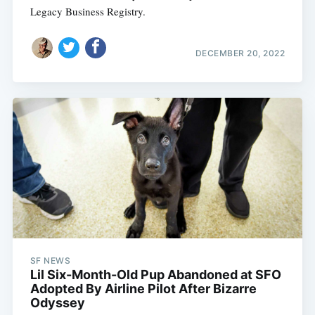
Legacy Business Registry.
DECEMBER 20, 2022
SF NEWS
Lil Six-Month-Old Pup Abandoned at SFO
Adopted By Airline Pilot After Bizarre
Odyssey