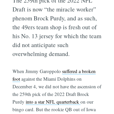
The 259th pick of the 2022 NFL
Draft is now “the miracle worker”
phenom Brock Purdy, and as such,
the 49ers team shop is fresh out of
his No. 13 jersey for which the team
did not anticipate such
overwhelming demand.
When Jimmy Garoppolo
suffered a broken
foot
against the Miami Dolphins on
December 4, we did not have the ascension of
the 259th pick of the 2022 Draft Brock
Purdy
into a star NFL quarterback
on our
bingo card. But the rookie QB out of Iowa