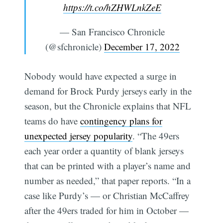
https://t.co/hZHWLnkZeE
— San Francisco Chronicle
(@sfchronicle)
December 17, 2022
Nobody would have expected a surge in
demand for Brock Purdy jerseys early in the
season, but the Chronicle explains that NFL
teams do have
contingency plans for
unexpected jersey popularity
. “The 49ers
each year order a quantity of blank jerseys
that can be printed with a player’s name and
number as needed,” that paper reports. “In a
case like Purdy’s — or Christian McCaffrey
after the 49ers traded for him in October —