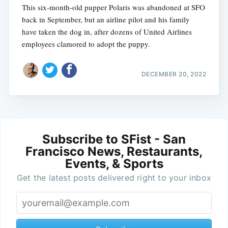
This six-month-old pupper Polaris was abandoned at SFO
back in September, but an airline pilot and his family
have taken the dog in, after dozens of United Airlines
employees clamored to adopt the puppy.
DECEMBER 20, 2022
Subscribe to SFist - San
Francisco News, Restaurants,
Events, & Sports
Get the latest posts delivered right to your inbox