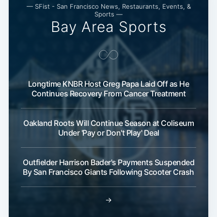
— SFist - San Francisco News, Restaurants, Events, &
Sports —
Bay Area Sports
Longtime KNBR Host Greg Papa Laid Off as He
Continues Recovery From Cancer Treatment
Oakland Roots Will Continue Season at Coliseum
Under 'Pay or Don't Play' Deal
Outfielder Harrison Bader's Payments Suspended
By San Francisco Giants Following Scooter Crash
→