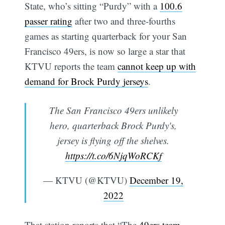
State, who’s sitting “Purdy” with a
100.6
passer rating
after two and three-fourths
games as starting quarterback for your San
Francisco 49ers, is now so large a star that
KTVU reports the team
cannot keep up with
demand for Brock Purdy jerseys
.
The San Francisco 49ers unlikely
hero, quarterback Brock Purdy's,
jersey is flying off the shelves.
https://t.co/6NjqWoRCKf
— KTVU (@KTVU)
December 19,
2022
That station reports that “The
49ers team