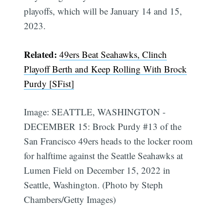
playoffs, which will be January 14 and 15,
2023.
Subscribe
Related:
49ers Beat Seahawks, Clinch
Playoff Berth and Keep Rolling With Brock
Purdy [SFist]
Image: SEATTLE, WASHINGTON -
DECEMBER 15: Brock Purdy #13 of the
San Francisco 49ers heads to the locker room
for halftime against the Seattle Seahawks at
Lumen Field on December 15, 2022 in
Seattle, Washington. (Photo by Steph
Chambers/Getty Images)