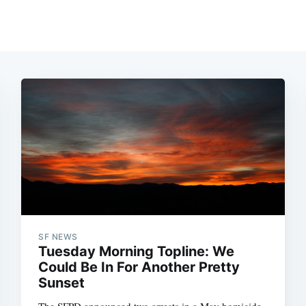
SF NEWS
Tuesday Morning Topline: We
Could Be In For Another Pretty
Sunset