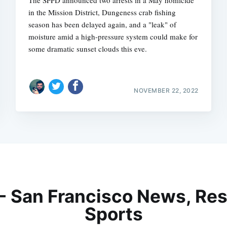
The SFPD announced two arrests in a May homicide
in the Mission District, Dungeness crab fishing
season has been delayed again, and a "leak" of
moisture amid a high-pressure system could make for
some dramatic sunset clouds this eve.
NOVEMBER 22, 2022
 - San Francisco News, Res
Sports