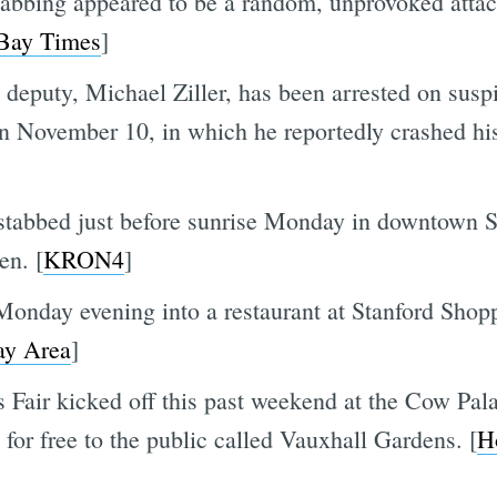
abbing appeared to be a random, unprovoked attack
 Bay Times
]
deputy, Michael Ziller, has been arrested on susp
on November 10, in which he reportedly crashed his 
stabbed just before sunrise Monday in downtown S
en. [
KRON4
]
 Monday evening into a restaurant at Stanford Shop
y Area
]
Fair kicked off this past weekend at the Cow Palac
for free to the public called Vauxhall Gardens. [
H