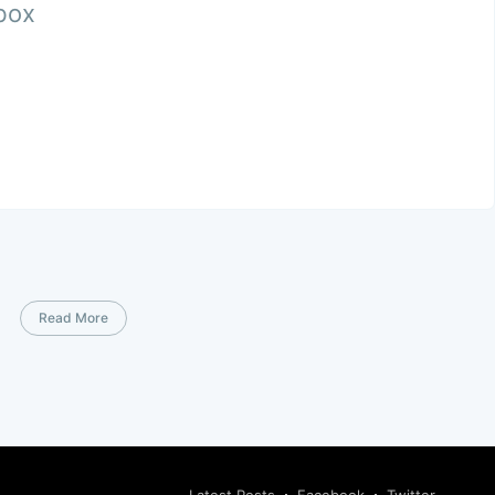
nbox
Read More