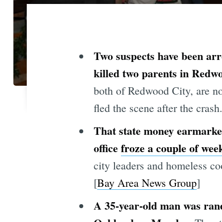
Two suspects have been arr
killed two parents in Redw
both of Redwood City, are no
fled the scene after the crash.
That state money earmarked
office
froze a couple of wee
city leaders and homeless co
[
Bay Area News Group
]
A 35-year-old man was ran