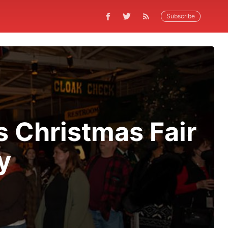
Subscribe
s Christmas Fair
y