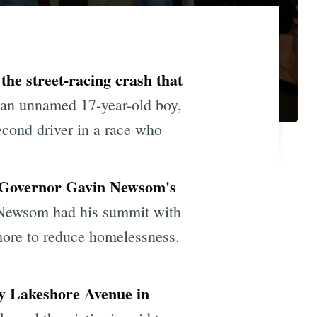
 the
street-racing crash
that
 an unnamed 17-year-old boy,
econd driver in a race who
at Governor Gavin Newsom's
Newsom had his summit with
more to reduce homelessness.
sy Lakeshore Avenue in