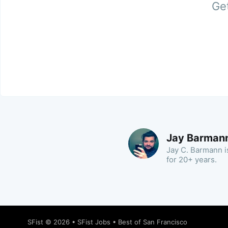
Get
Jay Barman
Jay C. Barmann is
for 20+ years.
SFist
© 2026 •
SFist Jobs
•
Best of San Francisco