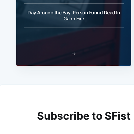
Day Around the Bay: Person Found Dead In
Gann Fire
→
Subscribe to SFist