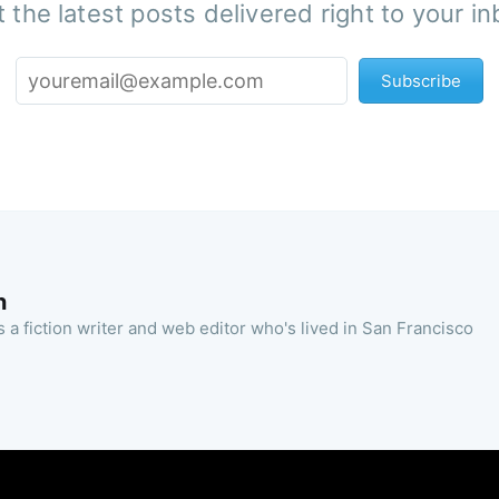
 the latest posts delivered right to your i
Subscribe
n
 a fiction writer and web editor who's lived in San Francisco