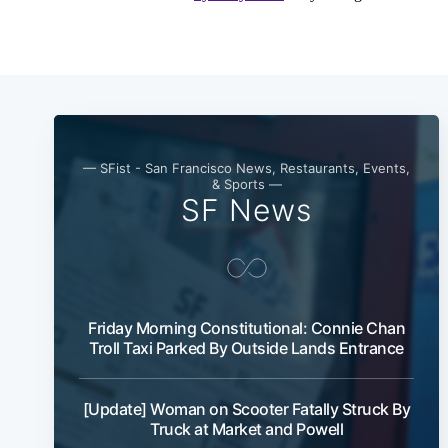
— SFist - San Francisco News, Restaurants, Events,
& Sports —
SF News
Friday Morning Constitutional: Connie Chan
Troll Taxi Parked By Outside Lands Entrance
[Update] Woman on Scooter Fatally Struck By
Truck at Market and Powell