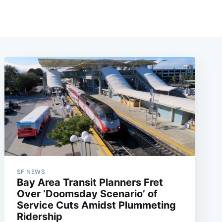
SF NEWS
Bay Area Transit Planners Fret
Over ’Doomsday Scenario’ of
Service Cuts Amidst Plummeting
Ridership