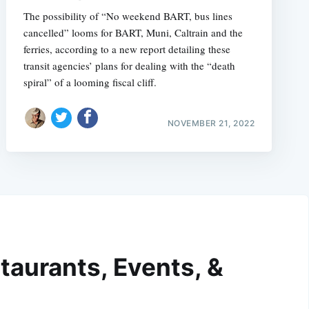
The possibility of “No weekend BART, bus lines
cancelled” looms for BART, Muni, Caltrain and the
ferries, according to a new report detailing these
transit agencies’ plans for dealing with the “death
spiral” of a looming fiscal cliff.
NOVEMBER 21, 2022
taurants, Events, &