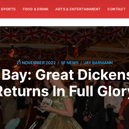
SPORTS
FOOD & DRINK
ARTS & ENTERTAINMENT
CONTACT
/
/
21 NOVEMBER 2022
SF NEWS
JAY BARMANN
Bay: Great Dicken
Returns In Full Glor