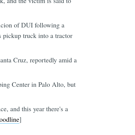
, and the victim is said to
icion of DUI following a
pickup truck into a tractor
anta Cruz, reportedly amid a
ping Center in Palo Alto, but
e, and this year there's a
oodline
]