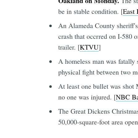
Oakland on Monday.
The st
be in stable condition. [
East
An Alameda County sheriff's 
crash that occrred on I-580 
trailer. [
KTVU
]
A homeless man was fatally 
physical fight between two m
At least one bullet was shot
no one was injured. [
NBC Ba
The Great Dickens Christmas 
50,000-square-foot area open 