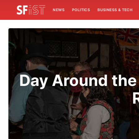
NEWS
POLITICS
BUSINESS & TECH
Day Around the 