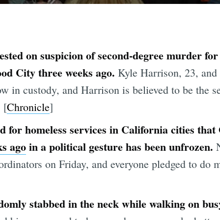
ested on suspicion of second-degree murder for
ood City three weeks ago.
Kyle Harrison, 23, and
w in custody, and Harrison is believed to be the s
 [
Chronicle
]
 for homeless services in California cities th
ks ago
in a political gesture has been unfrozen.
ordinators on Friday, and everyone pledged to do 
domly stabbed in the neck while walking on bu