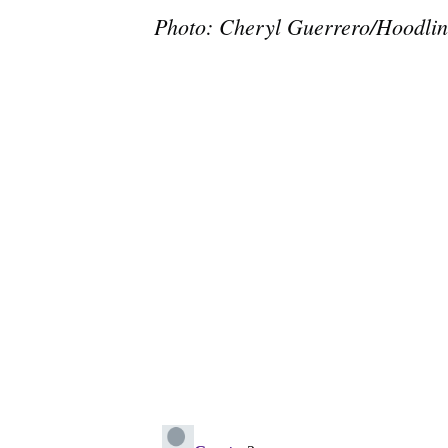
Photo: Cheryl Guerrero/Hoodlin