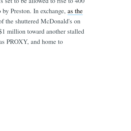
is set to be allowed to rise to 400
to by Preston. In exchange,
as the
 of the shuttered McDonald's on
$1 million toward another stalled
n as PROXY, and home to