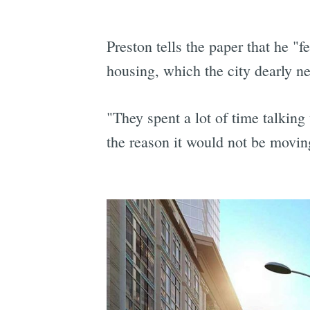
Preston tells the paper that he "fe
housing, which the city dearly n
"They spent a lot of time talking
the reason it would not be moving