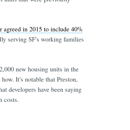
r agreed in 2015 to include 40%
ally serving SF's working families
82,000 new housing units in the
how. It's notable that Preston,
what developers have been saying
n costs.