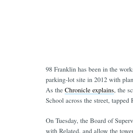
98 Franklin has been in the works
parking-lot site in 2012 with pla
As the
Chronicle explains
, the s
School across the street, tapped R
On Tuesday, the Board of Supervis
with Related, and allow the tower