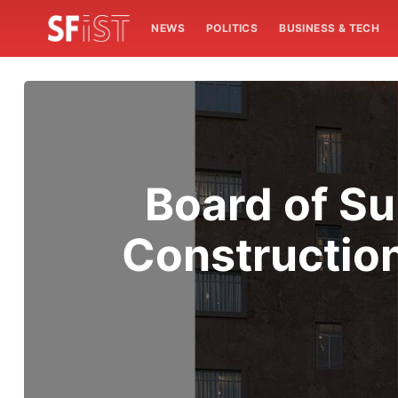
NEWS
POLITICS
BUSINESS & TECH
Board of S
Constructio