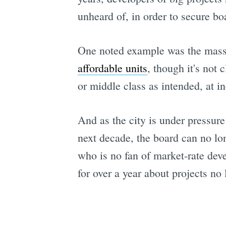
unheard of, in order to secure boa
One noted example was the mas
affordable units
, though it's not 
or middle class as intended, at i
And as the city is under pressure
next decade, the board can no lon
who is no fan of market-rate dev
for over a year about projects no