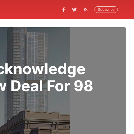
Subscribe
Acknowledge
 Deal For 98