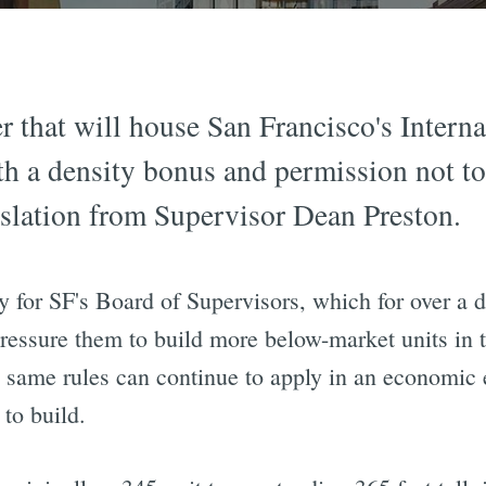
r that will house San Francisco's Intern
th a density bonus and permission not to
islation from Supervisor Dean Preston.
y for SF's Board of Supervisors, which for over a d
pressure them to build more below-market units in th
same rules can continue to apply in an economic
to build.