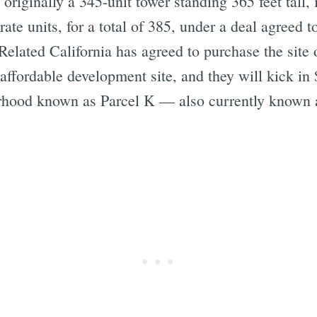
 originally a 345-unit tower standing 365 feet tall, 
ate units, for a total of 385, under a deal agreed 
 Related California has agreed to purchase the site
 affordable development site, and they will kick in 
borhood known as Parcel K — also currently know