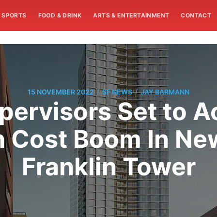
SPORTS
FOOD & DRINK
ARTS & ENTERTAINMENT
CONTACT
/
/
15 NOVEMBER 2022
SF NEWS
JAY BARMANN
upervisors Set to 
n Cost Boom In New
Franklin Tower