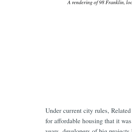
A rendering of 98 Franklin, lo
Under current city rules, Related
for affordable housing that it was
years, developers of big projects