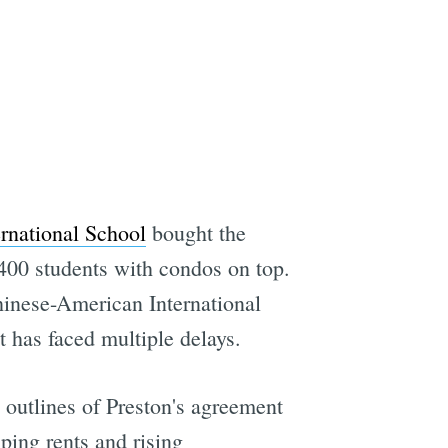
rnational School
bought the
 400 students with condos on top.
hinese-American International
t has faced multiple delays.
e outlines of Preston's agreement
ping rents and rising