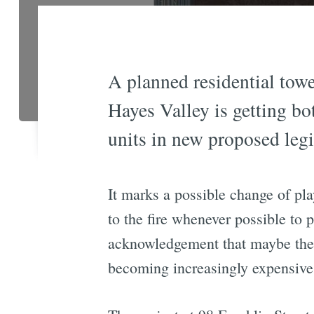
A planned residential towe
Hayes Valley is getting bo
units in new proposed leg
It marks a possible change of pla
to the fire whenever possible to 
acknowledgement that maybe the 
becoming increasingly expensive 