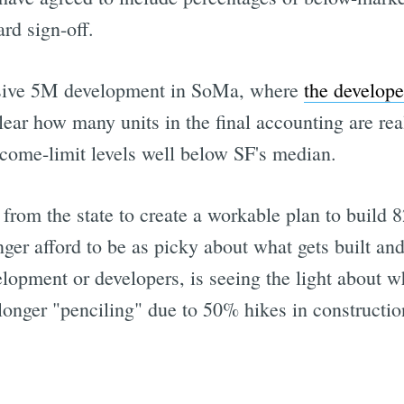
rd sign-off.
sive 5M development in SoMa, where
the develope
clear how many units in the final accounting are re
ncome-limit levels well below SF's median.
 from the state to create a workable plan to build 
ger afford to be as picky about what gets built and 
elopment or developers, is seeing the light about 
 longer "penciling" due to 50% hikes in constructio