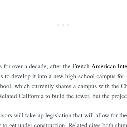
 for over a decade, after the
French-American Inte
ns to develop it into a new high-school campus for
chool, which currently shares a campus with the C
elated California to build the tower, but the projec
ors will take up legislation that will allow for th
 to get under construction. Related cites both slum