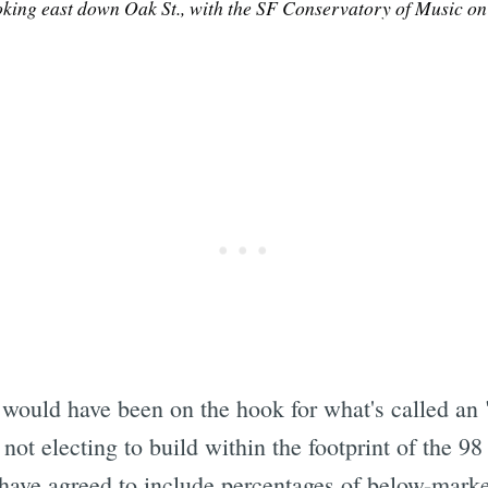
oking east down Oak St., with the SF Conservatory of Music on t
Subscrib
 would have been on the hook for what's called an "
 not electing to build within the footprint of the 98
 have agreed to include percentages of below-marke