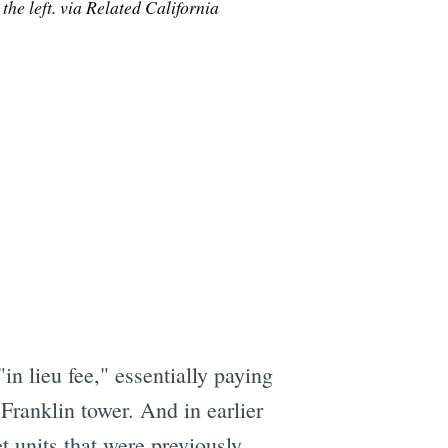
he left. via Related California
e
in lieu fee," essentially paying
 Franklin tower. And in earlier
t units that were previously