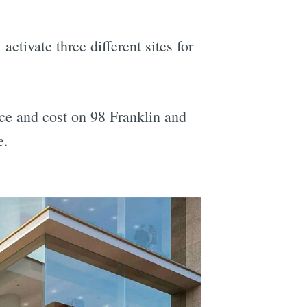
activate three different sites for
nce and cost on 98 Franklin and
e.