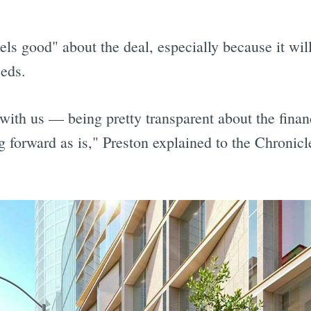
els good" about the deal, especially because it will 
eeds.
 with us — being pretty transparent about the fina
 forward as is," Preston explained to the Chronicl