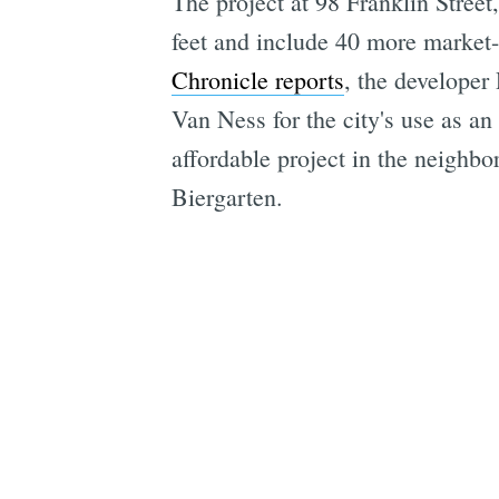
The project at 98 Franklin Street,
feet and include 40 more market-r
Chronicle reports
, the developer
Van Ness for the city's use as an
affordable project in the neigh
Biergarten.