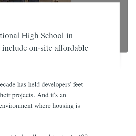
ational High School in
 include on-site affordable
ecade has held developers' feet
eir projects. And it's an
 environment where housing is