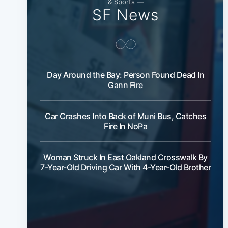
& Sports —
SF News
Day Around the Bay: Person Found Dead In
Gann Fire
Car Crashes Into Back of Muni Bus, Catches
Fire In NoPa
Woman Struck In East Oakland Crosswalk By
7-Year-Old Driving Car With 4-Year-Old Brother