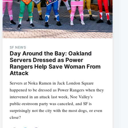
SF NEWS
Day Around the Bay: Oakland
Servers Dressed as Power
Rangers Help Save Woman From
Attack
Servers at Noka Ramen in Jack London Square
happened to be dressed as Power Rangers when they
intervened in an attack last week, Noe Valley's
public-restroom party was canceled, and SF is
surprisingly not the city with the most dogs, or even
close?