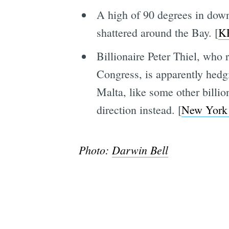
A high of 90 degrees in dow
shattered around the Bay. [
K
Billionaire Peter Thiel, who
Congress, is apparently hedgi
Malta, like some other billio
direction instead. [
New York
Photo:
Darwin Bell