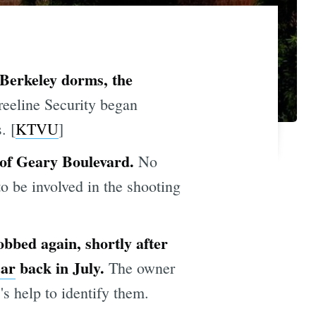
Berkeley dorms, the
reeline Security began
. [
KTVU
]
 of Geary Boulevard.
No
to be involved in the shooting
bbed again, shortly after
car
back in July.
The owner
's help to identify them.