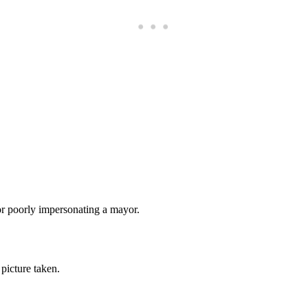
Subscrib