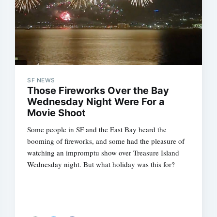
SF NEWS
Those Fireworks Over the Bay
Wednesday Night Were For a
Movie Shoot
Some people in SF and the East Bay heard the
booming of fireworks, and some had the pleasure of
watching an impromptu show over Treasure Island
Wednesday night. But what holiday was this for?