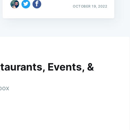
OCTOBER 19, 2022
taurants, Events, &
nbox