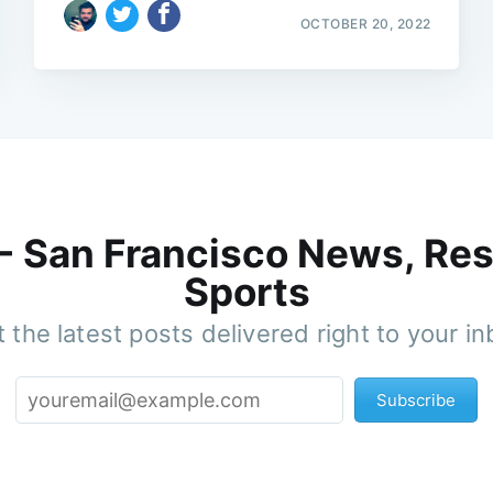
OCTOBER 20, 2022
 - San Francisco News, Res
Sports
 the latest posts delivered right to your i
Subscribe