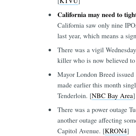
[
KTVU
]
California may need to tigh
California saw only nine IPOs
last year, which means a signi
There was a vigil Wednesday 
killer who is now believed t
Mayor London Breed issued 
made earlier this month singl
Tenderloin. [
NBC Bay Area
]
There was a power outage Tu
another outage affecting so
Capitol Avenue. [
KRON4
]