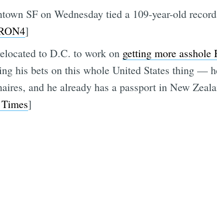
ntown SF on Wednesday tied a 109-year-old record,
RON4
]
 relocated to D.C. to work on
getting more asshole 
ng his bets on this whole United States thing — he
naires, and he already has a passport in New Zeala
 Times
]