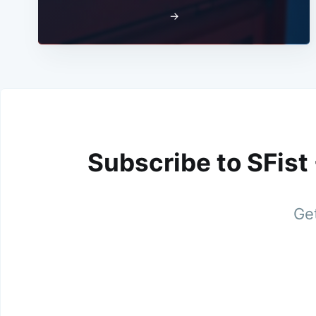
→
Subscribe to SFist
Get