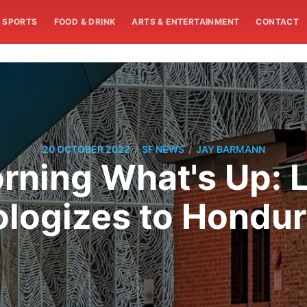
SPORTS
FOOD & DRINK
ARTS & ENTERTAINMENT
CONTACT
/
/
20 OCTOBER 2022
SF NEWS
JAY BARMANN
rning What's Up: 
logizes to Hondu