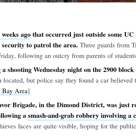
o weeks ago
that occurred just outside some UC 
 security to patrol the area.
Three guards from T
iday, following an outcry from parents of students
 a shooting Wednesday night on the 2900 block
 located, but police say they found a car believed 
 Bay Area
]
or Brigade, in the Dimond District, was just ro
ollowing a
smash-and-grab robbery involving a 
ieves faces are quite visible, hoping for the public