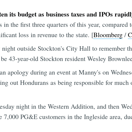
ten its budget as business taxes and IPOs rapid
 in the first three quarters of this year, compared
ficant loss in revenue to the state. [
Bloomberg
/
C
night outside Stockton's City Hall to remember the
o be 43-year-old Stockton resident Wesley Brownlee
an apology during an event at Manny's on Wednes
ing out Hondurans as being responsible for much of
esday night in the Western Addition, and then We
me 7,000 PG&E customers in the Ingleside area, d