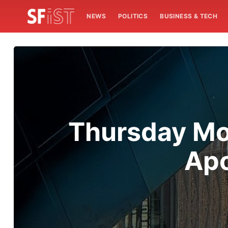
NEWS
POLITICS
BUSINESS & TECH
Thursday Mo
Apo