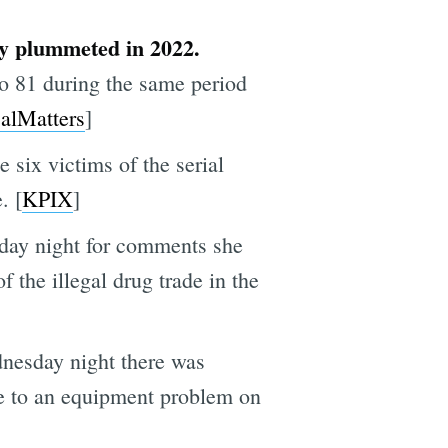
ly plummeted in 2022.
 to 81 during the same period
alMatters
]
 six victims of the serial
. [
KPIX
]
day night for comments she
 the illegal drug trade in the
dnesday night there was
ue to an equipment problem on