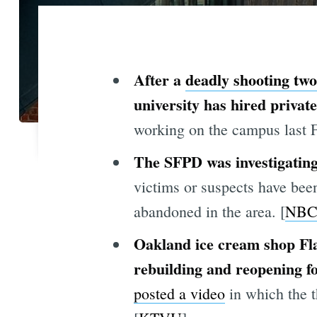
After a
deadly shooting tw
university has hired private
working on the campus last Fr
The SFPD was investigating
victims or suspects have been
abandoned in the area. [
NBC
Oakland ice cream shop Flav
rebuilding and reopening f
posted a video
in which the th