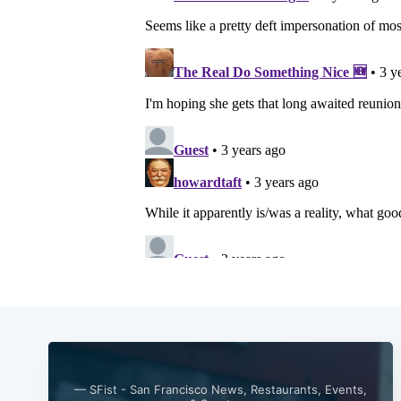
— SFist - San Francisco News, Restaurants, Events,