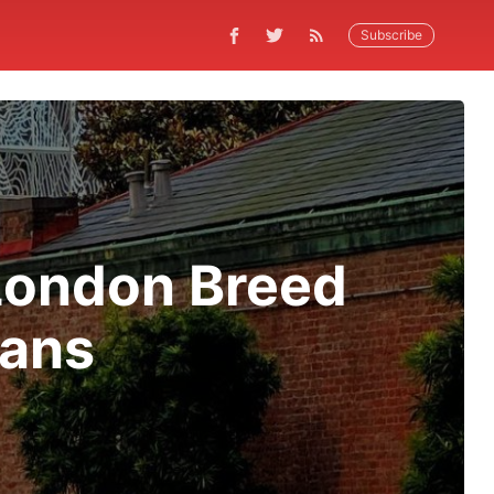
Subscribe
London Breed
rans