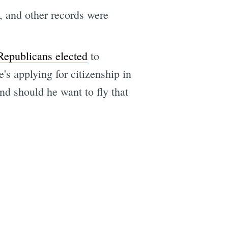
 and other records were
Republicans elected
to
's applying for citizenship in
nd should he want to fly that