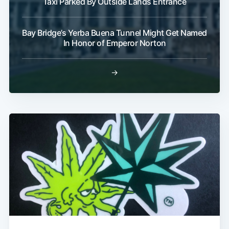
Taxi Parked By Outside Lands Entrance
Bay Bridge’s Yerba Buena Tunnel Might Get Named
In Honor of Emperor Norton
→