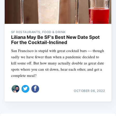
SF RESTAURANTS, FOOD & DRINK
Liliana May Be SF's Best New Date Spot
For the Cocktail-Inclined
San Francisco is stupid with great cocktail bars — though
sadly we have fewer than when a pandemic decided to
kill some off. But how many actually double as great date
spots where you can sit down, hear each other, and get a
complete meal?
OCTOBER 06, 2022