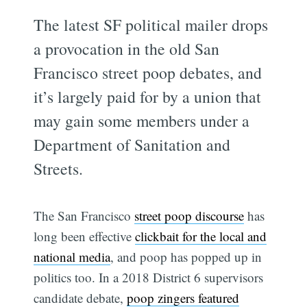
The latest SF political mailer drops
a provocation in the old San
Francisco street poop debates, and
it’s largely paid for by a union that
may gain some members under a
Department of Sanitation and
Streets.
The San Francisco
street poop discourse
has
long been effective
clickbait for the local and
national media
, and poop has popped up in
politics too. In a 2018 District 6 supervisors
candidate debate,
poop zingers featured