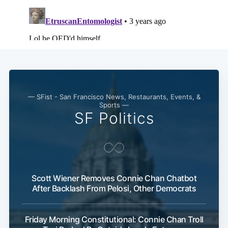
— SFist - San Francisco News, Restaurants, Events, &
Sports —
SF Politics
Scott Wiener Removes Connie Chan Chatbot
After Backlash From Pelosi, Other Democrats
Friday Morning Constitutional: Connie Chan Troll