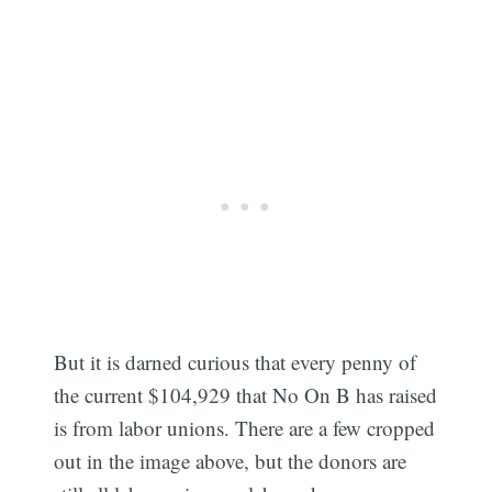
But it is darned curious that every penny of
the current $104,929 that No On B has raised
is from labor unions. There are a few cropped
out in the image above, but the donors are