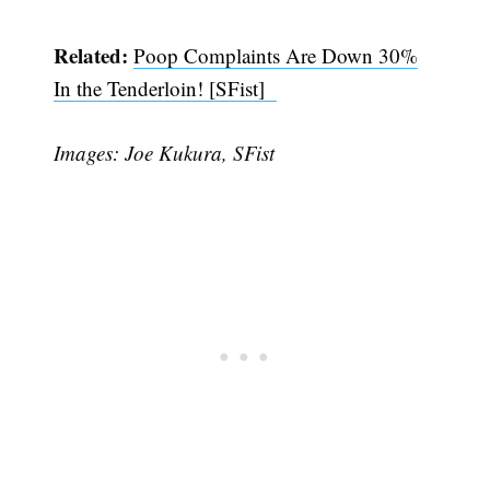
Related:
Poop Complaints Are Down 30%
In the Tenderloin! [SFist]
Images: Joe Kukura, SFist