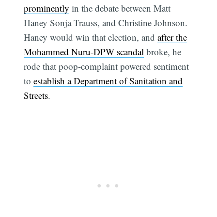
prominently
in the debate between Matt
Haney Sonja Trauss, and Christine Johnson.
Haney would win that election, and
after the
Mohammed Nuru-DPW scandal
broke, he
rode that poop-complaint powered sentiment
to
establish a Department of Sanitation and
Streets
.