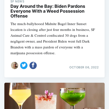
SF NEWS
Day Around the Bay: Biden Pardons
Everyone With a Weed Possession
Offense
The much-ballyhooed Midnite Bagel Inner Sunset
location is closing after just four months in business, SF
Animal Care & Control confiscated 30 dogs from a
negligent owner, and President Biden went full Dark
Brandon with a mass pardon of everyone with a
marijuana possession offense.
OCTOBER 06, 2022