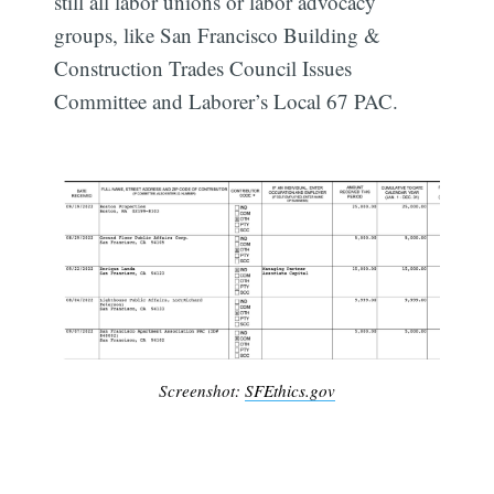
still all labor unions or labor advocacy
groups, like San Francisco Building &
Construction Trades Council Issues
Committee and Laborer’s Local 67 PAC.
Subscribe
Screenshot:
SFEthics.gov