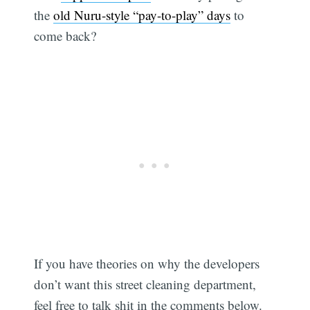
the
old Nuru-style “pay-to-play” days
to
come back?
If you have theories on why the developers
don’t want this street cleaning department,
feel free to talk shit in the comments below.