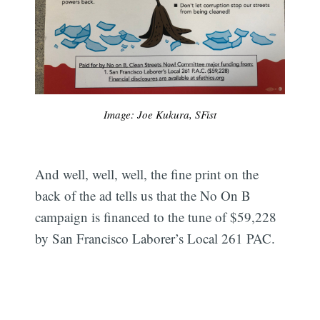
Image: Joe Kukura, SFist
And well, well, well, the fine print on the
back of the ad tells us that the No On B
campaign is financed to the tune of $59,228
by San Francisco Laborer’s Local 261 PAC.