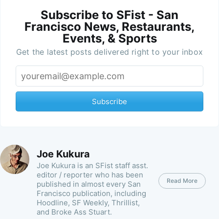
Subscribe to SFist - San
Francisco News, Restaurants,
Events, & Sports
Get the latest posts delivered right to your inbox
Subscribe
Joe Kukura
Joe Kukura is an SFist staff asst.
editor / reporter who has been
Read More
published in almost every San
Francisco publication, including
Hoodline, SF Weekly, Thrillist,
and Broke Ass Stuart.