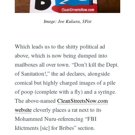
Image: Joe Kukura, SFist
Which leads us to the shitty political ad
above, which is now being dumped into
mailboxes all over town. “Don’t kill the Dept.
of Sanitation!,” the ad declares, alongside
comical but highly charged images of a pile
of poop (complete with a fly) and a syringe.
The above-named
CleanStreetsNow.com
website
cleverly places a rat next to its
Mohammed Nuru-referencing “FBI
Idictments [sic] for Bribes” section.