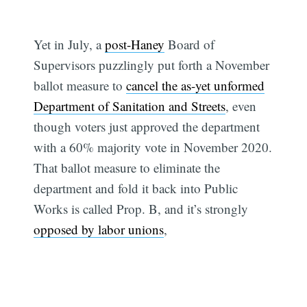
Yet in July, a
post-Haney
Board of
Supervisors puzzlingly put forth a November
ballot measure to
cancel the as-yet unformed
Department of Sanitation and Streets
, even
though voters just approved the department
with a 60% majority vote in November 2020.
That ballot measure to eliminate the
department and fold it back into Public
Works is called Prop. B, and it’s strongly
opposed by labor unions
,