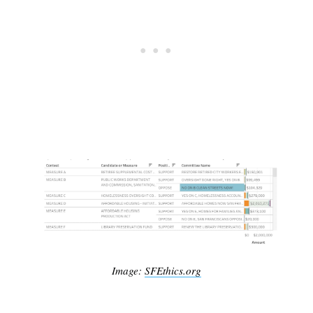
Image:
SFEthics.org