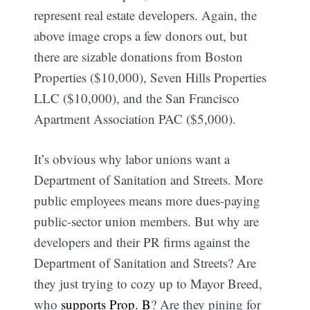
represent real estate developers. Again, the
above image crops a few donors out, but
there are sizable donations from Boston
Properties ($10,000), Seven Hills Properties
LLC ($10,000), and the San Francisco
Apartment Association PAC ($5,000).
It’s obvious why labor unions want a
Department of Sanitation and Streets. More
public employees means more dues-paying
public-sector union members. But why are
developers and their PR firms against the
Department of Sanitation and Streets? Are
they just trying to cozy up to Mayor Breed,
who
supports Prop. B
? Are they pining for