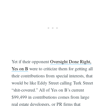
Yet if their opponent
Oversight Done Right,
Yes on B
were to criticize them for getting all
their contributions from special interests, that
would be like Eddy Street calling Turk Street
“shit-covered.” All of Yes on B’s current
$99,499 in contributions comes from large
real estate developers, or PR firms that