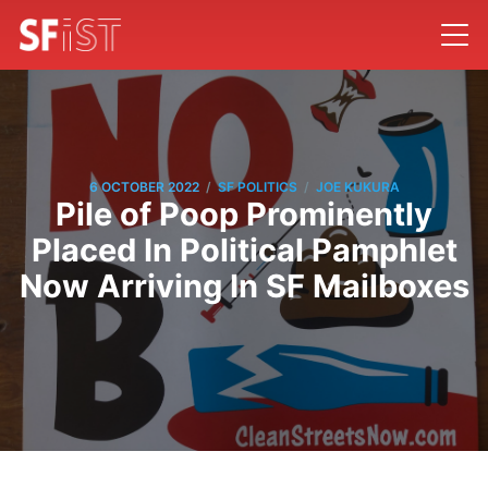
/
/
6 OCTOBER 2022
SF POLITICS
JOE KUKURA
Pile of Poop Prominently
Placed In Political Pamphlet
Now Arriving In SF Mailboxes