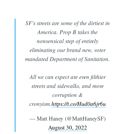
SF's streets are some of the dirtiest in
America. Prop B takes the
nonsensical step of entirely
eliminating our brand new, voter
mandated Department of Sanitation.
All we can expect are even filthier
streets and sidewalks, and more
corruption &
cronyism.
https://t.co/Hud0a6jr6u
— Matt Haney (@MattHaneySF)
August 30, 2022