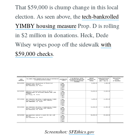
That $59,000 is chump change in this local
election. As seen above, the
tech-bankrolled
YIMBY housing measure
Prop. D is rolling
in $2 million in donations. Heck, Dede
Wilsey wipes poop off the sidewalk
with
$59,000 checks
.
Screenshot:
SFEthics.gov