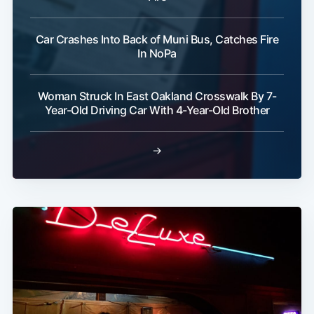
Car Crashes Into Back of Muni Bus, Catches Fire
In NoPa
Woman Struck In East Oakland Crosswalk By 7-
Year-Old Driving Car With 4-Year-Old Brother
→