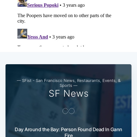
— SFist - San Francisco News, Restaurants, Events, &
Sports —
SF News
Day Around the Bay: Person Found Dead In Gann
Fire