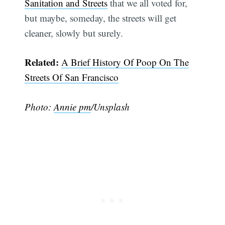
Sanitation and Streets
that we all voted for,
but maybe, someday, the streets will get
cleaner, slowly but surely.
Related:
A Brief History Of Poop On The
Streets Of San Francisco
Photo:
Annie pm
/Unsplash