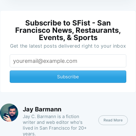
Subscribe to SFist - San
Francisco News, Restaurants,
Events, & Sports
Get the latest posts delivered right to your inbox
Subscribe
Jay Barmann
Jay C. Barmann is a fiction
Read More
writer and web editor who's
lived in San Francisco for 20+
years.