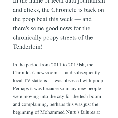
In the name of fecal data journalism
and clicks, the Chronicle is back on
the poop beat this week — and
there's some good news for the
chronically poopy streets of the
Tenderloin!
In the period from 2011 to 2015ish, the
Chronicle's newsroom — and subsequently
local TV stations — was obsessed with poop.
Perhaps it was because so many new people
were moving into the city for the tech boom
and complaining, perhaps this was just the
beginning of Mohammed Nuru's failures at