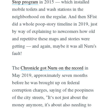
Stop program
in 2015 — which installed
mobile toilets and wash stations in the
neighborhood on the regular. And then SFist
did a whole poop-story timeline in 2019, just
by way of explaining to newcomers how old
and repetitive these maps and stories were
getting — and again, maybe it was all Nuru's
fault!
The
Chronicle got Nuru on the record
in
May 2019, approximately seven months
before he was brought up on federal
corruption charges, saying of the poopiness
of the city streets, "It‘s not just about the
money anymore, it’s about also needing to