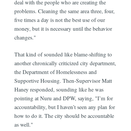
deal with the people who are creating the
problems. Cleaning the same area three, four,
five times a day is not the best use of our
money, but it is necessary until the behavior
changes."
That kind of sounded like blame-shifting to
another chronically criticized city department,
the Department of Homelessness and
Supportive Housing. Then-Supervisor Matt
Haney responded, sounding like he was
pointing at Nuru and DPW, saying, "I’m for
accountability, but I haven’t seen any plan for
how to do it. The city should be accountable
as well."