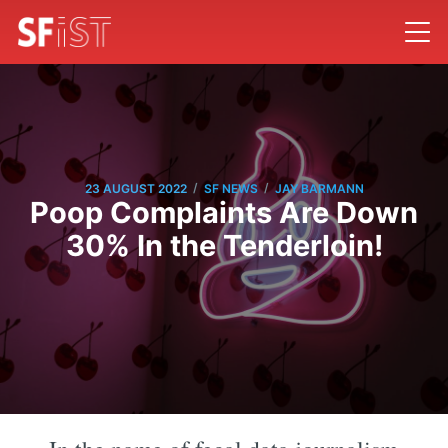
/
/
23 AUGUST 2022
SF NEWS
JAY BARMANN
Poop Complaints Are Down
30% In the Tenderloin!