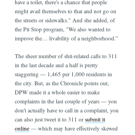
have a toilet, there's a chance that people
might avail themselves to that and not go on
the streets or sidewalks." And she added, of
the Pit Stop program, "We also wanted to
improve the… livability of a neighborhood.”
The sheer number of shit-related calls to 311
in the last decade and a half is pretty
staggering — 1,465 per 1,000 residents in
the city. But, as the Chronicle points out,
DPW made it a whole easier to make
complaints in the last couple of years — you
don't actually have to call in a complaint, you
can also just tweet it to 311 or
submit it
online
— which may have effectively skewed