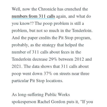
Well, now the Chronicle has crunched the
numbers from 311 calls
again, and what do
you know!? The poop problem is still a
problem, but not so much in the Tenderloin.
And the paper credits the Pit Stop program,
probably, as the strategy that helped the
number of 311 calls about feces in the
Tenderloin decrease 29% between 2012 and
2021. The data shows that 311 calls about
poop went down 37% on streets near three
particular Pit Stop locations.
As long-suffering Public Works
spokesperson Rachel Gordon puts it, "If you