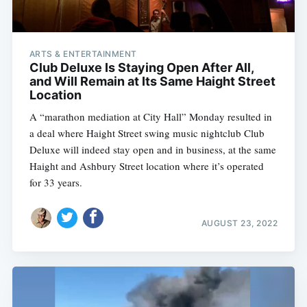
ARTS & ENTERTAINMENT
Club Deluxe Is Staying Open After All,
and Will Remain at Its Same Haight Street
Location
A “marathon mediation at City Hall” Monday resulted in
a deal where Haight Street swing music nightclub Club
Deluxe will indeed stay open and in business, at the same
Haight and Ashbury Street location where it’s operated
for 33 years.
AUGUST 23, 2022