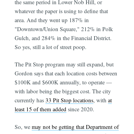
the same period in Lower Nob Hill, or
whatever the paper is using to define that
area. And they went up 187% in
"Downtown/Union Square," 212% in Polk
Gulch, and 284% in the Financial District.
So yes, still a lot of street poop.
The Pit Stop program may still expand, but
Gordon says that each location costs between
$100K and $600K annually, to operate —
with labor being the biggest cost. The city
currently has
33 Pit Stop locations
, with
at
least 15 of them added
since 2020.
Subscribe
So, we
may not be getting that Department of