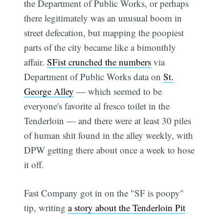
the Department of Public Works, or perhaps
there legitimately was an unusual boom in
street defecation, but mapping the poopiest
parts of the city became like a bimonthly
affair.
SFist crunched the numbers
via
Department of Public Works data on
St.
George Alley
— which seemed to be
everyone's favorite al fresco toilet in the
Tenderloin — and there were at least 30 piles
of human shit found in the alley weekly, with
DPW getting there about once a week to hose
it off.
Fast Company got in on the "SF is poopy"
tip, writing
a story about the Tenderloin Pit