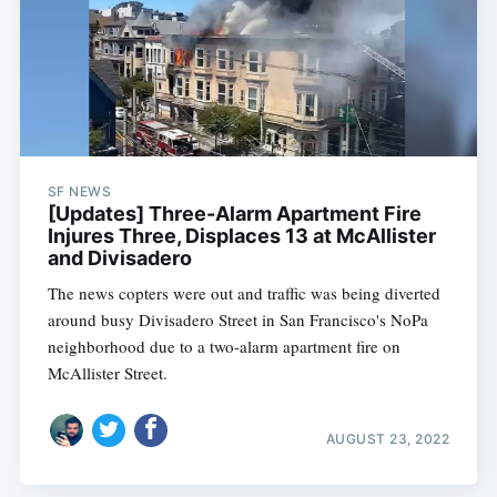
SF NEWS
[Updates] Three-Alarm Apartment Fire
Injures Three, Displaces 13 at McAllister
and Divisadero
The news copters were out and traffic was being diverted
around busy Divisadero Street in San Francisco's NoPa
neighborhood due to a two-alarm apartment fire on
McAllister Street.
AUGUST 23, 2022