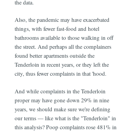
the data.
Also, the pandemic may have exacerbated
things, with fewer fast-food and hotel
bathrooms available to those walking in off
the street. And perhaps all the complainers
found better apartments outside the
Tenderloin in recent years, or they left the
city, thus fewer complaints in that 'hood.
And while complaints in the Tenderloin
proper may have gone down 29% in nine
years, we should make sure we're defining
our terms — like what is the "Tenderloin" in
this analysis? Poop complaints rose 481% in