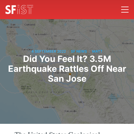
/
/
4 SEPTEMBER 2022
SF NEWS
MATT
Did You Feel It? 3.5M
Earthquake Rattles Off Near
San Jose