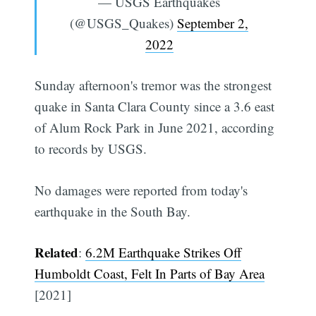
— USGS Earthquakes
(@USGS_Quakes)
September 2,
2022
Sunday afternoon's tremor was the strongest
quake in Santa Clara County since a 3.6 east
of Alum Rock Park in June 2021, according
to records by USGS.
No damages were reported from today's
earthquake in the South Bay.
Related
:
6.2M Earthquake Strikes Off
Humboldt Coast, Felt In Parts of Bay Area
[2021]