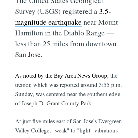
The United States Geological
Survey (USGS) registered a
3.5-
magnitude earthquake
near Mount
Hamilton in the Diablo Range —
less than 25 miles from downtown
San Jose.
As noted by the Bay Area News Group
, the
tremor, which was reported around 3:55 p.m.
Sunday, was centered near the southern edge
of Joseph D. Grant County Park.
At just five miles east of San Jose’s Evergreen
Valley College, "weak" to "light" vibrations