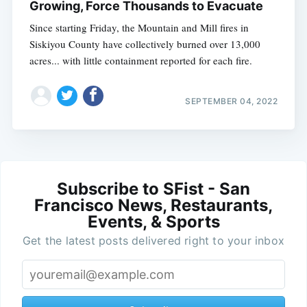
Growing, Force Thousands to Evacuate
Since starting Friday, the Mountain and Mill fires in
Siskiyou County have collectively burned over 13,000
acres... with little containment reported for each fire.
SEPTEMBER 04, 2022
Subscribe to SFist - San
Francisco News, Restaurants,
Events, & Sports
Get the latest posts delivered right to your inbox