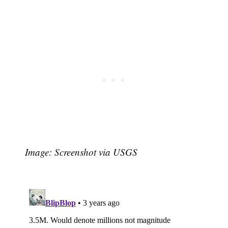
Image: Screenshot via USGS