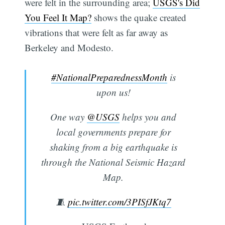
were felt in the surrounding area;
USGS's Did
You Feel It Map?
shows the quake created
vibrations that were felt as far away as
Berkeley and Modesto.
#NationalPreparednessMonth
is
upon us!
One way
@USGS
helps you and
local governments prepare for
shaking from a big earthquake is
through the National Seismic Hazard
Map.
🧵
pic.twitter.com/3PISfJKtq7