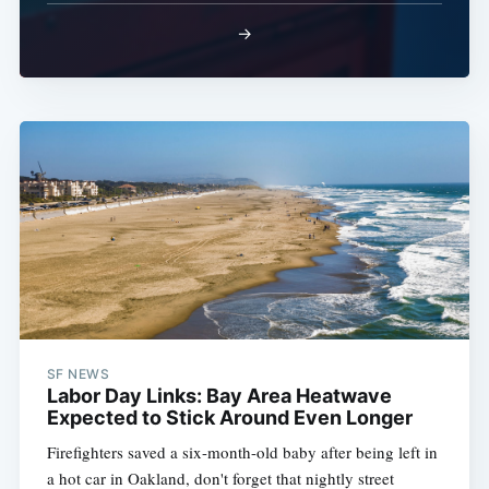
→
SF NEWS
Labor Day Links: Bay Area Heatwave
Expected to Stick Around Even Longer
Firefighters saved a six-month-old baby after being left in
a hot car in Oakland, don't forget that nightly street