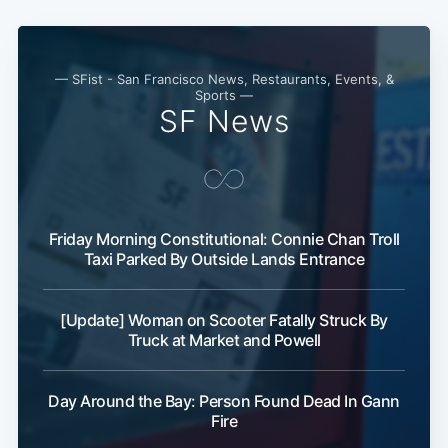
Subscribe
— SFist - San Francisco News, Restaurants, Events, &
Sports —
SF News
Friday Morning Constitutional: Connie Chan Troll
Taxi Parked By Outside Lands Entrance
[Update] Woman on Scooter Fatally Struck By
Truck at Market and Powell
Day Around the Bay: Person Found Dead In Gann
Fire