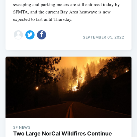
sweeping and parking meters are still enforced today by
SFMTA, and the current Bay Area heatwave is now
expected to last until Thursday.
SEPTEMBER 05, 2022
SF NEWS
Two Large NorCal Wildfires Continue