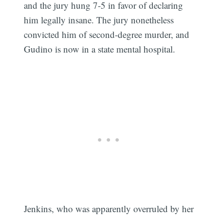
and the jury hung 7-5 in favor of declaring
him legally insane. The jury nonetheless
convicted him of second-degree murder, and
Gudino is now in a state mental hospital.
Jenkins, who was apparently overruled by her