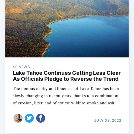
SF NEWS
Lake Tahoe Continues Getting Less Clear
As Officials Pledge to Reverse the Trend
The famous clarity and blueness of Lake Tahoe has been
slowly changing in recent years, thanks to a combination
of erosion, litter, and of course wildfire smoke and ash.
JULY 08, 2022