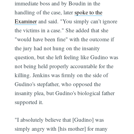
immediate boss and by Boudin in the
handling of the case, later
spoke to the
Examiner
and said. "You simply can’t ignore
the victims in a case." She added that she
"would have been fine" with the outcome if
the jury had not hung on the insanity
question, but she left feeling like Gudino was
not being held properly accountable for the
killing. Jenkins was firmly on the side of
Gudino's stepfather, who opposed the
insanity plea, but Gudino's biological father
supported it.
"I absolutely believe that [Gudino] was
simply angry with [his mother] for many