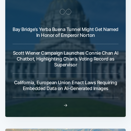
Bay Bridge’s Yerba Buena Tunnel Might Get Named
In Honor of Emperor Norton
Scott Wiener Campaign Launches Connie Chan AI
Chatbot, Highlighting Chan's Voting Record as
Supervisor
California, European Union Enact Laws Requiring
Embedded Data on AI-Generated Images
→