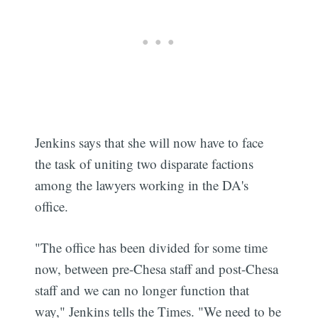
Jenkins says that she will now have to face
the task of uniting two disparate factions
among the lawyers working in the DA's
office.
"The office has been divided for some time
now, between pre-Chesa staff and post-Chesa
staff and we can no longer function that
way," Jenkins tells the Times. "We need to be