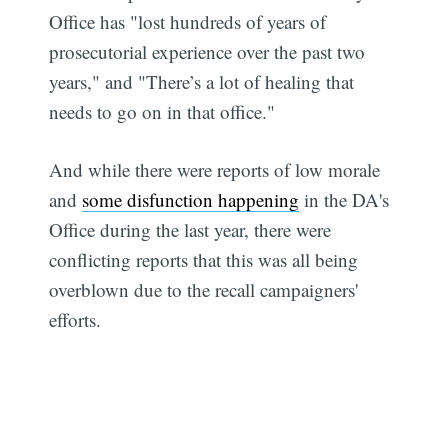
Office has "lost hundreds of years of
prosecutorial experience over the past two
years," and "There’s a lot of healing that
needs to go on in that office."
And while there were reports of low morale
and
some disfunction happening
in the DA's
Office during the last year, there were
conflicting reports that this was all being
overblown due to the recall campaigners'
efforts.