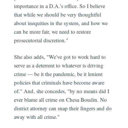
importance in a D.A.’s office. So I believe
that while we should be very thoughtful
about inequities in the system, and how we
can be more fair, we need to restore
prosecutorial discretion."
She also adds, "We’ve got to work hard to
serve as a deterrent to whatever is driving
crime — be it the pandemic, be it lenient
policies that criminals have become aware
of." And, she concedes, "by no means did I
ever blame all crime on Chesa Boudin. No
district attorney can snap their fingers and do
away with all crime."