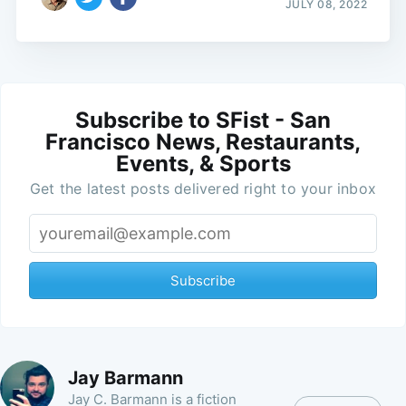
JULY 08, 2022
Subscribe to SFist - San
Francisco News, Restaurants,
Events, & Sports
Get the latest posts delivered right to your inbox
Subscribe
Jay Barmann
Jay C. Barmann is a fiction