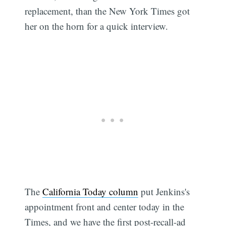
replacement, than the New York Times got
her on the horn for a quick interview.
The
California Today column
put Jenkins's
appointment front and center today in the
Times, and we have the first post-recall-ad