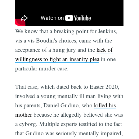
We know that a breaking point for Jenkins,
vis a vis Boudin's choices, came with the
acceptance of a hung jury and the
lack of
willingness to fight an insanity plea
in one
particular murder case.
That case, which dated back to Easter 2020,
involved a young mentally ill man living with
his parents, Daniel Gudino, who
killed his
mother
because he allegedly believed she was
a cyborg. Multiple experts testified to the fact
that Gudino was seriously mentally impaired,