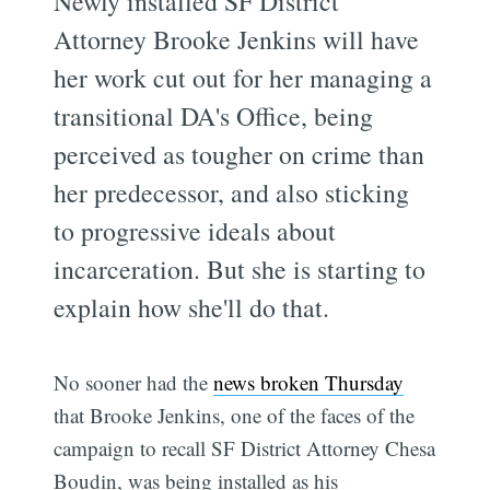
Newly installed SF District
Attorney Brooke Jenkins will have
her work cut out for her managing a
transitional DA's Office, being
perceived as tougher on crime than
her predecessor, and also sticking
to progressive ideals about
incarceration. But she is starting to
explain how she'll do that.
No sooner had the
news broken Thursday
that Brooke Jenkins, one of the faces of the
campaign to recall SF District Attorney Chesa
Boudin, was being installed as his