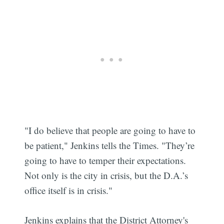
"I do believe that people are going to have to
be patient," Jenkins tells the Times. "They’re
going to have to temper their expectations.
Not only is the city in crisis, but the D.A.’s
office itself is in crisis."
Jenkins explains that the District Attorney's