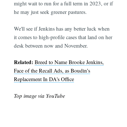
might wait to run for a full term in 2023, or if
he may just seek greener pastures.
We'll see if Jenkins has any better luck when
it comes to high-profile cases that land on her
desk between now and November.
Related:
Breed to Name Brooke Jenkins,
Face of the Recall Ads, as Boudin’s
Replacement In DA's Office
Top image via YouTube