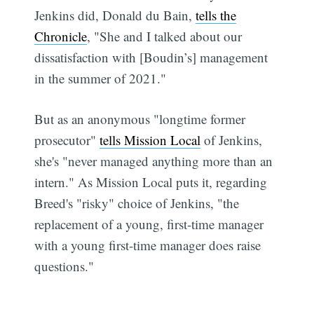
Jenkins did, Donald du Bain,
tells the
Chronicle
, "She and I talked about our
dissatisfaction with [Boudin’s] management
in the summer of 2021."
But as an anonymous "longtime former
prosecutor"
tells Mission Local
of Jenkins,
she's "never managed anything more than an
intern." As Mission Local puts it, regarding
Breed's "risky" choice of Jenkins, "the
replacement of a young, first-time manager
with a young first-time manager does raise
questions."