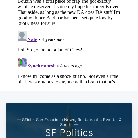
— SFist - San Francisco News, Restaurants, Events, &
Sports —
SF Politics