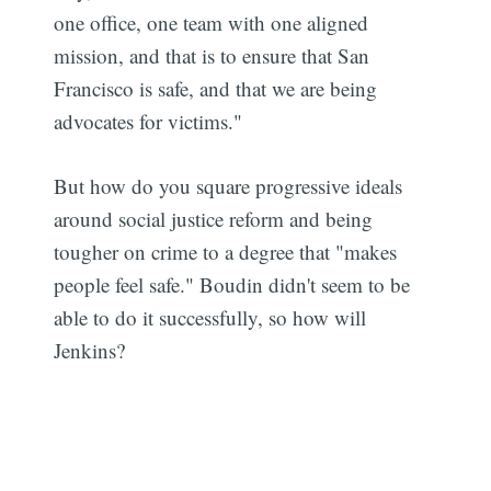
one office, one team with one aligned
mission, and that is to ensure that San
Francisco is safe, and that we are being
advocates for victims."
But how do you square progressive ideals
around social justice reform and being
tougher on crime to a degree that "makes
people feel safe." Boudin didn't seem to be
able to do it successfully, so how will
Jenkins?