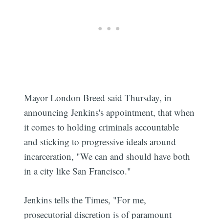
Mayor London Breed said Thursday, in
announcing Jenkins's appointment, that when
it comes to holding criminals accountable
and sticking to progressive ideals around
incarceration, "We can and should have both
in a city like San Francisco."
Jenkins tells the Times, "For me,
prosecutorial discretion is of paramount