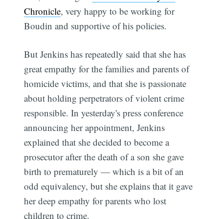
Chronicle
, very happy to be working for
Boudin and supportive of his policies.
But Jenkins has repeatedly said that she has
great empathy for the families and parents of
homicide victims, and that she is passionate
about holding perpetrators of violent crime
responsible. In yesterday's press conference
announcing her appointment, Jenkins
explained that she decided to become a
prosecutor after the death of a son she gave
birth to prematurely — which is a bit of an
odd equivalency, but she explains that it gave
her deep empathy for parents who lost
children to crime.
Subscribe