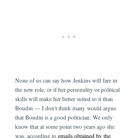
None of us can say how Jenkins will fare in
the new role, or if her personality or political
skills will make her better suited to it than
Boudin — I don't think many would argue
that Boudin is a good politician. We only
know that at some point two years ago she
was, according to
emails obtained by the