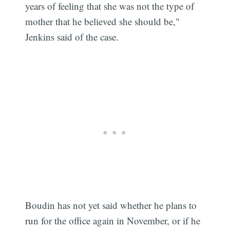
years of feeling that she was not the type of
mother that he believed she should be,"
Jenkins said of the case.
Boudin has not yet said whether he plans to
run for the office again in November, or if he