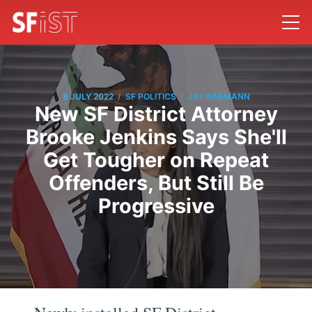
/
/
8 JULY 2022
SF POLITICS
JAY BARMANN
New SF District Attorney
Brooke Jenkins Says She'll
Get Tougher on Repeat
Offenders, But Still Be
Progressive