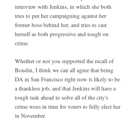
interview with Jenkins, in which she both
tries to put her campaigning against her
former boss behind her, and tries to cast
herself as both progressive and tough on
crime.
Whether or not you supported the recall of
Boudin, I think we can all agree that being
DA in San Francisco right now is likely to be
a thankless job, and that Jenkins will have a
tough task ahead to solve all of the city's
crime woes in time for voters to fully elect her
in November.