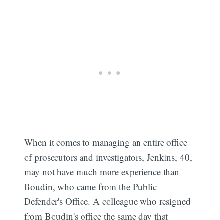
When it comes to managing an entire office
of prosecutors and investigators, Jenkins, 40,
may not have much more experience than
Boudin, who came from the Public
Defender's Office. A colleague who resigned
from Boudin's office the same day that