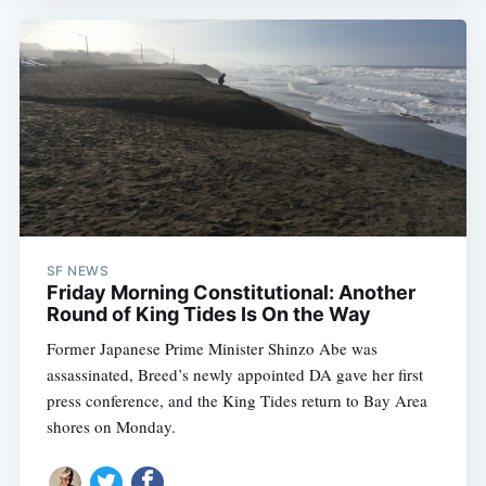
SF NEWS
Friday Morning Constitutional: Another
Round of King Tides Is On the Way
Former Japanese Prime Minister Shinzo Abe was
assassinated, Breed’s newly appointed DA gave her first
press conference, and the King Tides return to Bay Area
shores on Monday.