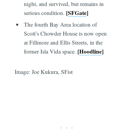
night, and survived, but remains in
[
SFGate
]
serious condition.
The fourth Bay Area location of
Scott’s Chowder House is now open
at Fillmore and Ellis Streets, in the
[
Hoodline
]
former Isla Vida space.
Image: Joe Kukura, SFist