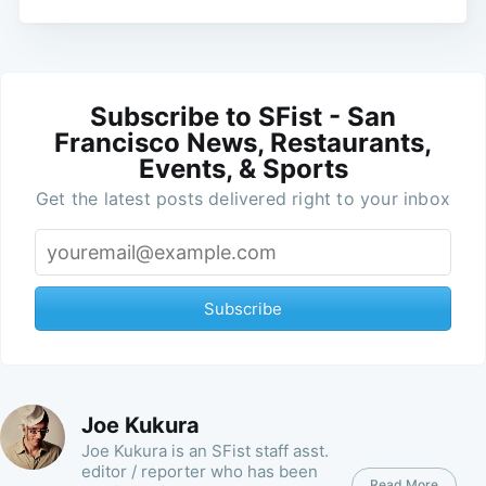
Subscribe to SFist - San
Francisco News, Restaurants,
Events, & Sports
Get the latest posts delivered right to your inbox
Subscribe
Joe Kukura
Joe Kukura is an SFist staff asst.
editor / reporter who has been
Read More