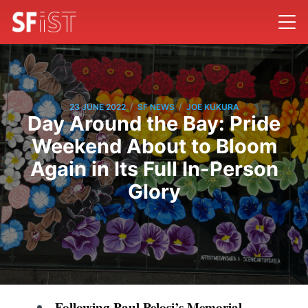
/
/
23 JUNE 2022
SF NEWS
JOE KUKURA
Day Around the Bay: Pride
Weekend About to Bloom
Again in Its Full In-Person
Glory
Following Paul Pelosi’s
Memorial