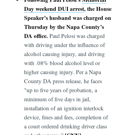
Day weekend DUI arrest
, the House
Speaker’s husband was charged on
Thursday by the Napa County’s
DA office.
Paul Pelosi was charged
with driving under the influence of
alcohol causing injury, and driving
with .08% blood alcohol level or
higher causing injury. Per a Napa
County DA press release, he faces
"up to five years of probation, a
minimum of five days in jail,
installation of an ignition interlock
device, fines and fees, completion of
a court ordered drinking driver class