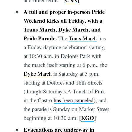
[
CNN
]
and other terms.”
A full and proper in-person Pride
Weekend kicks off Friday, with a
Trans March, Dyke Ma
r
ch, and
Pride Parade.
The
Trans March
has
a Friday daytime celebration starting
at 10:30 a.m. in Dolores Park with
the march itself starting at 6 p.m., the
Dyke March
is Saturday at 5 p.m.
starting at Dolores and 18th Streets
(though Saturday's A Touch of Pink
in the Castro
has been canceled
), and
the parade is Sunday on Market Street
[
KGO
]
beginning at 10:30 a.m.
Evacuations are underway in