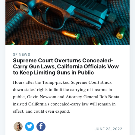
SF NEWS
Supreme Court Overturns Concealed-
Carry Gun Laws, California Officials Vow
to Keep Limiting Guns in Public
Hours after the Trump-packed Supreme Court struck
down states’ rights to limit the carrying of firearms in
public, Gavin Newsom and Attorney General Rob Bonta
insisted California’s concealed-carry law will remain in
effect, and could even expand.
JUNE 23, 2022