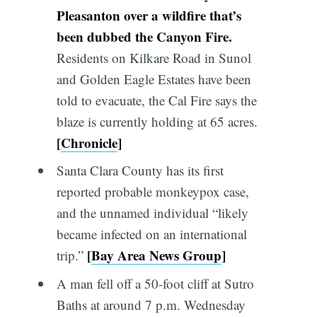
Pleasanton over a wildfire that’s
been dubbed the Canyon Fire.
Residents on Kilkare Road in Sunol
and Golden Eagle Estates have been
told to evacuate, the Cal Fire says the
blaze is currently holding at 65 acres.
[
Chronicle
]
Santa Clara County has its first
reported probable monkeypox case,
and the unnamed individual “likely
became infected on an international
[
Bay Area News Group
]
trip.”
A man fell off a 50-foot cliff at Sutro
Baths at around 7 p.m. Wednesday