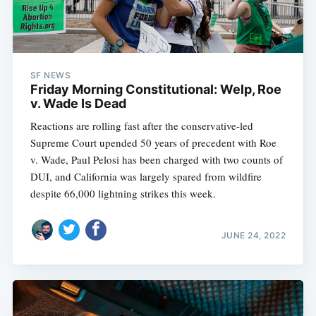
SF NEWS
Friday Morning Constitutional: Welp, Roe
v. Wade Is Dead
Reactions are rolling fast after the conservative-led
Supreme Court upended 50 years of precedent with Roe
v. Wade, Paul Pelosi has been charged with two counts of
DUI, and California was largely spared from wildfire
despite 66,000 lightning strikes this week.
JUNE 24, 2022