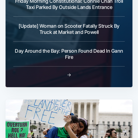
Friday Morning Constitutional: Connie Chan Troll
Taxi Parked By Outside Lands Entrance
[Update] Woman on Scooter Fatally Struck By
Truck at Market and Powell
Day Around the Bay: Person Found Dead In Gann
Fire
→