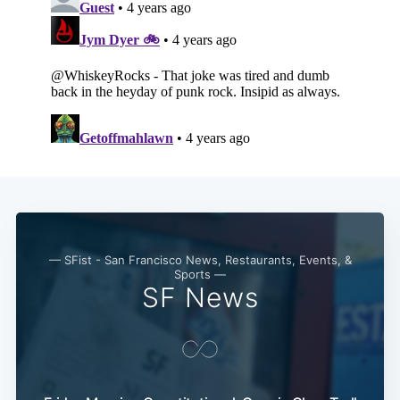
Subscribe
— SFist - San Francisco News, Restaurants, Events, &
Sports —
SF News