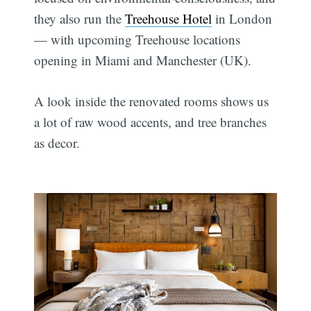
they also run the
Treehouse Hotel
in London
— with upcoming Treehouse locations
opening in Miami and Manchester (UK).
A look inside the renovated rooms shows us
a lot of raw wood accents, and tree branches
as decor.