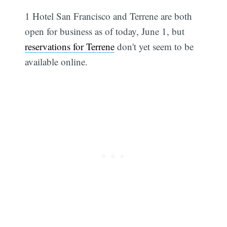
1 Hotel San Francisco and Terrene are both
open for business as of today, June 1, but
reservations for Terrene
don't yet seem to be
available online.