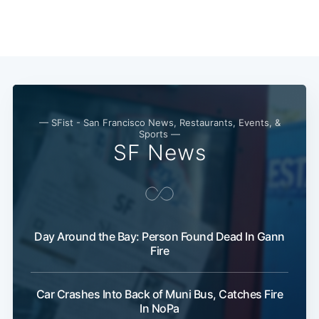
— SFist - San Francisco News, Restaurants, Events, &
Sports —
SF News
Day Around the Bay: Person Found Dead In Gann
Fire
Car Crashes Into Back of Muni Bus, Catches Fire
In NoPa