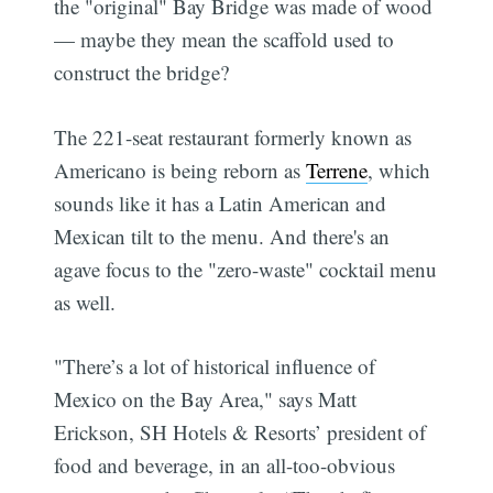
the "original" Bay Bridge was made of wood
— maybe they mean the scaffold used to
construct the bridge?
The 221-seat restaurant formerly known as
Americano is being reborn as
Terrene
, which
sounds like it has a Latin American and
Mexican tilt to the menu. And there's an
agave focus to the "zero-waste" cocktail menu
as well.
"There’s a lot of historical influence of
Mexico on the Bay Area," says Matt
Erickson, SH Hotels & Resorts’ president of
food and beverage, in an all-too-obvious