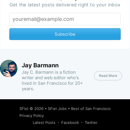
Get the latest posts delivered right to your inbox
Subscribe
Jay Barmann
Jay C. Barmann is a fiction
Read More
writer and web editor who's
lived in San Francisco for 20+
years.
SFist
© 2026 •
SFist Jobs
•
Best of San Francisco
Privacy Policy
Latest Posts
Facebook
Twitter