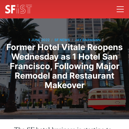
/
/
1 JUNE 2022
SF NEWS
JAY BARMANN
Former Hotel Vitale Reopens
Wednesday as 1 Hotel San
Francisco, Following Major
Remodel and Restaurant
Makeover