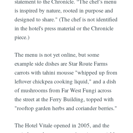
statement to the Chronicle. “The chef’s menu
is inspired by nature, rooted in purpose and
designed to share." (The chef is not identified
in the hotel's press material or the Chronicle
piece.)
The menu is not yet online, but some
example side dishes are Star Route Farms
carrots with tahini mousse "whipped up from
leftover chickpea cooking liquid," and a dish
of mushrooms from Far West Fungi across
the street at the Ferry Building, topped with
"rooftop garden herbs and coriander berries."
The Hotel Vitale opened in 2005, and the