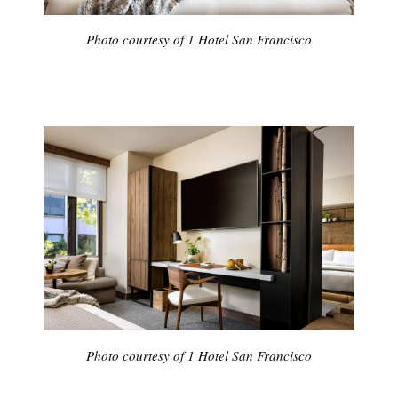
Photo courtesy of 1 Hotel San Francisco
Photo courtesy of 1 Hotel San Francisco