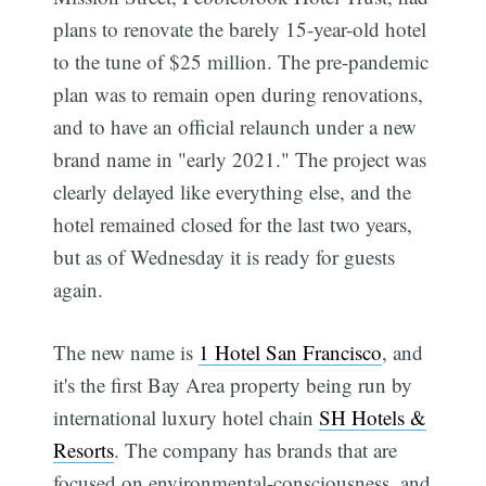
plans to renovate the barely 15-year-old hotel
to the tune of $25 million. The pre-pandemic
plan was to remain open during renovations,
and to have an official relaunch under a new
brand name in "early 2021." The project was
clearly delayed like everything else, and the
hotel remained closed for the last two years,
but as of Wednesday it is ready for guests
again.
The new name is
1 Hotel San Francisco
, and
it's the first Bay Area property being run by
international luxury hotel chain
SH Hotels &
Resorts
. The company has brands that are
focused on environmental-consciousness, and