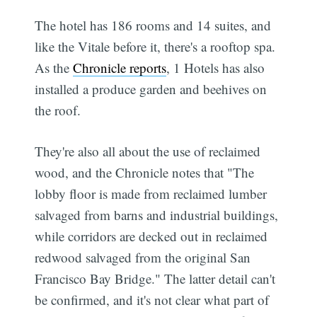
The hotel has 186 rooms and 14 suites, and
like the Vitale before it, there's a rooftop spa.
As the
Chronicle reports
, 1 Hotels has also
installed a produce garden and beehives on
the roof.
They're also all about the use of reclaimed
wood, and the Chronicle notes that "The
lobby floor is made from reclaimed lumber
salvaged from barns and industrial buildings,
while corridors are decked out in reclaimed
redwood salvaged from the original San
Francisco Bay Bridge." The latter detail can't
be confirmed, and it's not clear what part of