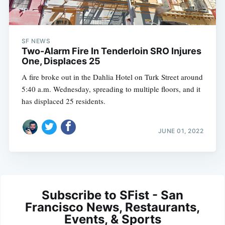
SF NEWS
Two-Alarm Fire In Tenderloin SRO Injures
One, Displaces 25
A fire broke out in the Dahlia Hotel on Turk Street around
5:40 a.m. Wednesday, spreading to multiple floors, and it
has displaced 25 residents.
JUNE 01, 2022
Subscribe to SFist - San
Francisco News, Restaurants,
Events, & Sports