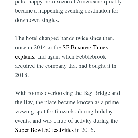
patio happy hour scene at Americano quickly
became a happening evening destination for
downtown singles.
The hotel changed hands twice since then,
once in 2014 as the
SF Business Times
explains
, and again when Pebblebrook
acquired the company that had bought it in
2018.
With rooms overlooking the Bay Bridge and
the Bay, the place became known as a prime
Subscribe
viewing spot for fireworks during holiday
events, and was a hub of activity during the
Super Bowl 50 festivities
in 2016.