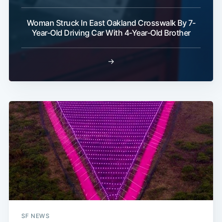
Woman Struck In East Oakland Crosswalk By 7-
Year-Old Driving Car With 4-Year-Old Brother
→
SF NEWS