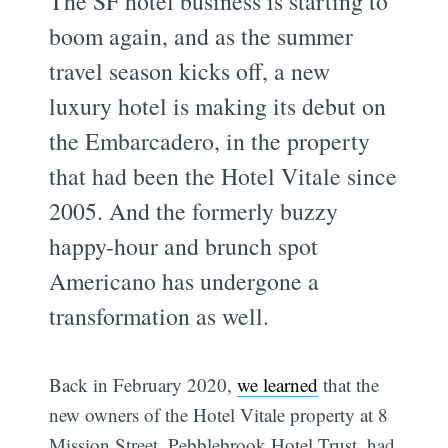
The SF hotel business is starting to
boom again, and as the summer
travel season kicks off, a new
luxury hotel is making its debut on
the Embarcadero, in the property
that had been the Hotel Vitale since
2005. And the formerly buzzy
happy-hour and brunch spot
Americano has undergone a
transformation as well.
Back in February 2020,
we learned
that the
new owners of the Hotel Vitale property at 8
Mission Street, Pebblebrook Hotel Trust, had