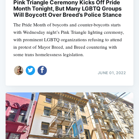
Pink Triangle Ceremony Kicks Off Pride
Month Tonight, But Many LGBTQ Groups
Will Boycott Over Breed’s Police Stance
The Pride Month of boycotts and counter-boycotts starts
with Wednesday night’s Pink Triangle lighting ceremony,
with prominent LGBTQ organizations refusing to attend
in protest of Mayor Breed, and Breed countering with
some trans homelessness legislation.
JUNE 01, 2022