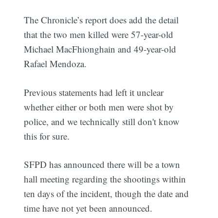
The Chronicle’s report does add the detail
that the two men killed were 57-year-old
Michael MacFhionghain and 49-year-old
Rafael Mendoza.
Previous statements had left it unclear
whether either or both men were shot by
police, and we technically still don't know
this for sure.
SFPD has announced there will be a town
hall meeting regarding the shootings within
ten days of the incident, though the date and
time have not yet been announced.