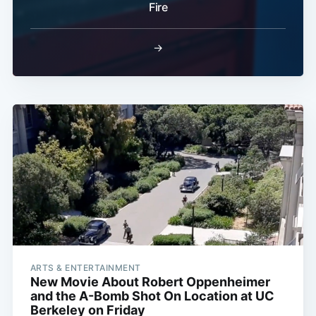
Fire
→
ARTS & ENTERTAINMENT
New Movie About Robert Oppenheimer
and the A-Bomb Shot On Location at UC
Berkeley on Friday