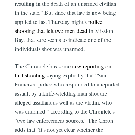
resulting in the death of an unarmed civilian
in the state.” But since that law is now being
applied to last Thursday night’s
police
shooting that left two men dead
in Mission
Bay, that sure seems to indicate one of the
individuals shot was unarmed.
The Chronicle has some
new reporting on
that shooting
saying explicitly that “San
Francisco police who responded to a reported
assault by a knife-wielding man shot the
alleged assailant as well as the victim, who
was unarmed,” according to the Chronicle's
“two law enforcement sources.” The Chron
adds that “it’s not yet clear whether the