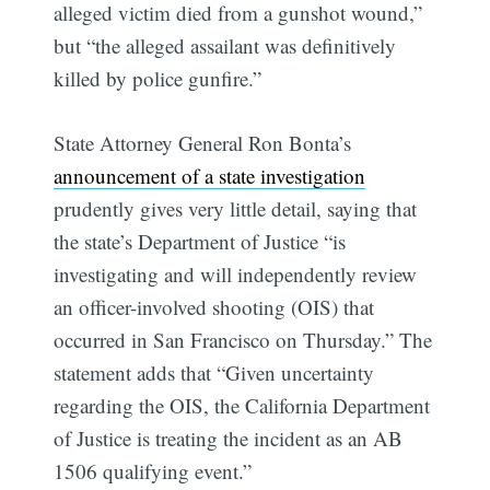
alleged victim died from a gunshot wound,”
but “the alleged assailant was definitively
killed by police gunfire.”
State Attorney General Ron Bonta’s
announcement of a state investigation
prudently gives very little detail, saying that
the state’s Department of Justice “is
investigating and will independently review
an officer-involved shooting (OIS) that
occurred in San Francisco on Thursday.” The
statement adds that “Given uncertainty
regarding the OIS, the California Department
of Justice is treating the incident as an AB
1506 qualifying event.”