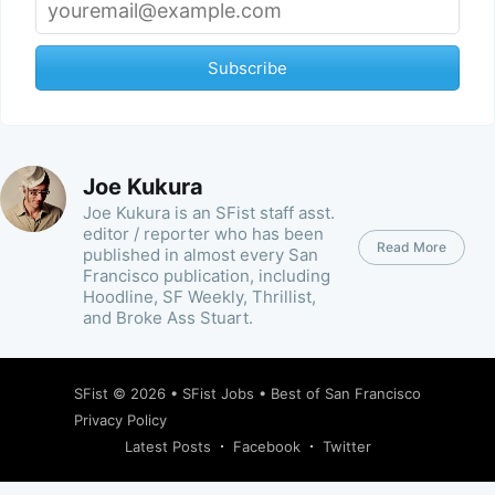
Subscribe
Joe Kukura
Joe Kukura is an SFist staff asst.
editor / reporter who has been
Read More
published in almost every San
Francisco publication, including
Hoodline, SF Weekly, Thrillist,
and Broke Ass Stuart.
SFist
© 2026 •
SFist Jobs
•
Best of San Francisco
Privacy Policy
Latest Posts
Facebook
Twitter