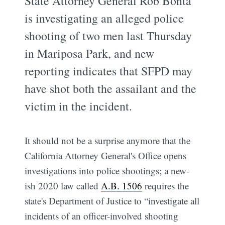
State Attorney General Rob Bonta
is investigating an alleged police
shooting of two men last Thursday
in Mariposa Park, and new
reporting indicates that SFPD may
have shot both the assailant and the
victim in the incident.
It should not be a surprise anymore that the
California Attorney General's Office opens
investigations into police shootings; a new-
ish 2020 law called
A.B. 1506
requires the
state's Department of Justice to “investigate all
incidents of an officer-involved shooting