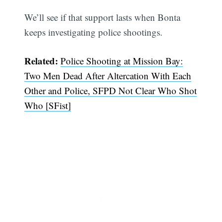
We’ll see if that support lasts when Bonta
keeps investigating police shootings.
Related:
Police Shooting at Mission Bay:
Two Men Dead After Altercation With Each
Other and Police, SFPD Not Clear Who Shot
Who [SFist]