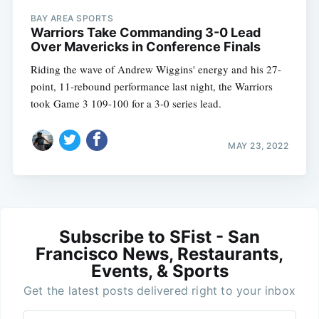
BAY AREA SPORTS
Warriors Take Commanding 3-0 Lead
Over Mavericks in Conference Finals
Riding the wave of Andrew Wiggins' energy and his 27-
point, 11-rebound performance last night, the Warriors
took Game 3 109-100 for a 3-0 series lead.
MAY 23, 2022
Subscribe to SFist - San
Francisco News, Restaurants,
Events, & Sports
Get the latest posts delivered right to your inbox