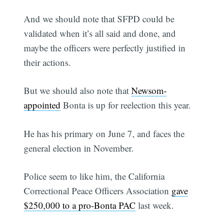
And we should note that SFPD could be
validated when it’s all said and done, and
maybe the officers were perfectly justified in
their actions.
But we should also note that
Newsom-
appointed
Bonta is up for reelection this year.
He has his primary on June 7, and faces the
general election in November.
Police seem to like him, the California
Correctional Peace Officers Association
gave
$250,000 to a pro-Bonta PAC
last week.