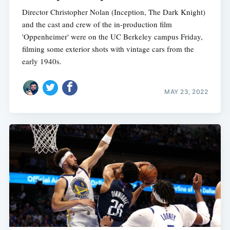
Director Christopher Nolan (Inception, The Dark Knight)
and the cast and crew of the in-production film
'Oppenheimer' were on the UC Berkeley campus Friday,
filming some exterior shots with vintage cars from the
early 1940s.
MAY 23, 2022