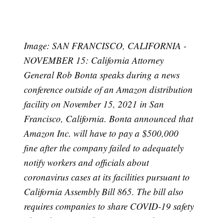
Image: SAN FRANCISCO, CALIFORNIA -
NOVEMBER 15: California Attorney
General Rob Bonta speaks during a news
conference outside of an Amazon distribution
facility on November 15, 2021 in San
Francisco, California. Bonta announced that
Amazon Inc. will have to pay a $500,000
fine after the company failed to adequately
notify workers and officials about
coronavirus cases at its facilities pursuant to
California Assembly Bill 865. The bill also
requires companies to share COVID-19 safety