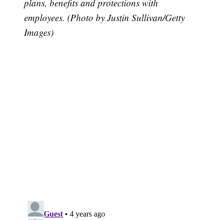
plans, benefits and protections with
employees. (Photo by Justin Sullivan/Getty
Images)
Subscribe