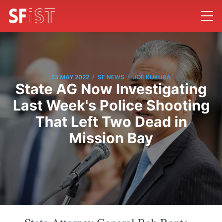
/
/
23 MAY 2022
SF NEWS
JOE KUKURA
State AG Now Investigating
Last Week's Police Shooting
That Left Two Dead in
Mission Bay