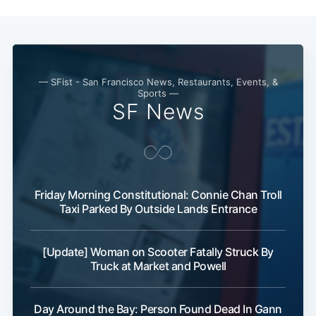
— SFist - San Francisco News, Restaurants, Events, &
Sports —
SF News
Friday Morning Constitutional: Connie Chan Troll
Taxi Parked By Outside Lands Entrance
[Update] Woman on Scooter Fatally Struck By
Truck at Market and Powell
Day Around the Bay: Person Found Dead In Gann