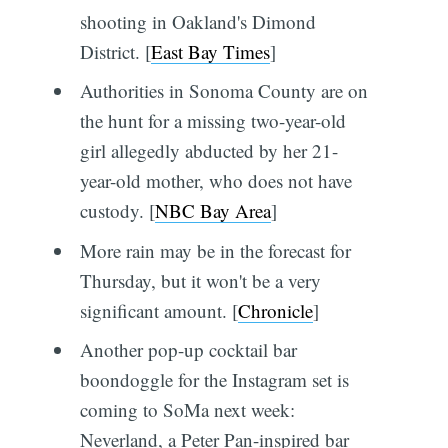
shooting in Oakland's Dimond
District. [
East Bay Times
]
Authorities in Sonoma County are on
the hunt for a missing two-year-old
girl allegedly abducted by her 21-
year-old mother, who does not have
custody. [
NBC Bay Area
]
More rain may be in the forecast for
Thursday, but it won't be a very
significant amount. [
Chronicle
]
Another pop-up cocktail bar
boondoggle for the Instagram set is
coming to SoMa next week:
Neverland, a Peter Pan-inspired bar