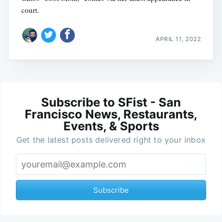
court.
APRIL 11, 2022
Subscribe to SFist - San
Francisco News, Restaurants,
Events, & Sports
Get the latest posts delivered right to your inbox
Subscribe