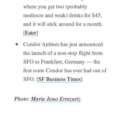
where you get two (probably
mediocre and weak) drinks for $45,
and it will stick around for a month.
[
Eater
]
Condor Airlines has just announced
the launch of a non-stop flight from
SFO to Frankfurt, Germany — the
first route Condor has ever had out of
SFO. [
SF Business Times
]
Photo:
Maria Jesus Errazuriz