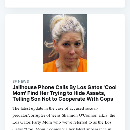
SF NEWS
Jailhouse Phone Calls By Los Gatos 'Cool
Mom' Find Her Trying to Hide Assets,
Telling Son Not to Cooperate With Cops
The latest update in the case of accused sexual-
predator/corrupter of teens Shannon O'Connor, a.k.a. the
Los Gatos Party Mom who we've referred to as the Los
Gatos "Cool Mom," comes via her latest appearance in