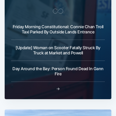
Friday Morning Constitutional: Connie Chan Troll
Taxi Parked By Outside Lands Entrance
[Update] Woman on Scooter Fatally Struck By
Truck at Market and Powell
Day Around the Bay: Person Found Dead In Gann
Fire
→