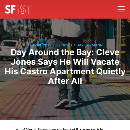
/
/
11 APRIL 2022
SF NEWS
JAY BARMANN
Day Around the Bay: Cleve
Jones Says He Will Vacate
His Castro Apartment Quietly
After All
Cleve Jones says he will vacate his