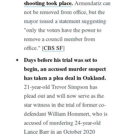
shooting took place
.
Armendariz can
not be removed from office, but the
mayor issued a statement suggesting
"only the voters have the power to
remove a council member from
office." [
CBS SF
]
Days before his trial was set to
begin, an accused murder suspect
has taken a plea deal in Oakland.
21-year-old Trevor Simpson has
plead out and will now serve as the
star witness in the trial of former co-
defendant William Hommert, who is
accused of murdering 24-year-old
Lance Barr in an October 2020