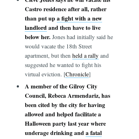
Castro residence after all, rather
than put up
a fight with a new
landlord
and then have to live
below her.
Jones had initially said he
would vacate the 18th Street
apartment, but then
held a rally
and
suggested he wanted to fight his
virtual eviction. [
Chronicle
]
A member of the Gilroy City
Council, Rebeca Armendariz, has
been cited by the city for having
allowed and helped facilitate a
Halloween party last year where
underage drinking and
a fatal