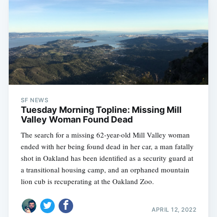
SF NEWS
Tuesday Morning Topline: Missing Mill
Valley Woman Found Dead
The search for a missing 62-year-old Mill Valley woman
ended with her being found dead in her car, a man fatally
shot in Oakland has been identified as a security guard at
a transitional housing camp, and an orphaned mountain
lion cub is recuperating at the Oakland Zoo.
APRIL 12, 2022