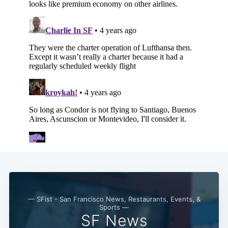
Subscribe
— SFist - San Francisco News, Restaurants, Events, &
Sports —
SF News