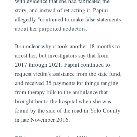
with evidence that she had fabricated the
story, and instead of retracting it, Papini
allegedly "continued to make false statements
about her purported abductors."
It's unclear why it took another 18 months to
arrest her, but investigators say that from
2017 through 2021, Papini continued to
request victim's assistance from the state fund,
and received 35 payments for things ranging
from therapy bills to the ambulance that
brought her to the hospital when she was
found by the side of the road in Yolo County
in late November 2016.