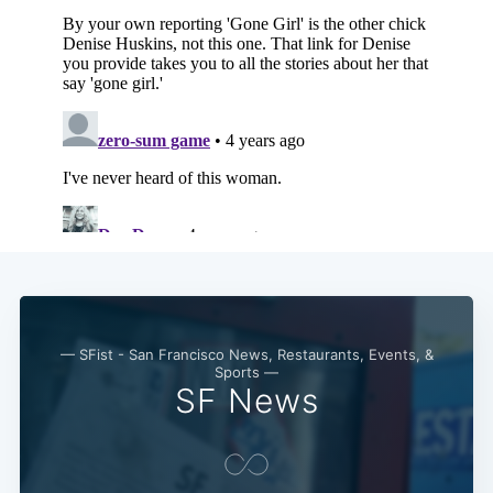
— SFist - San Francisco News, Restaurants, Events, &
Sports —
SF News