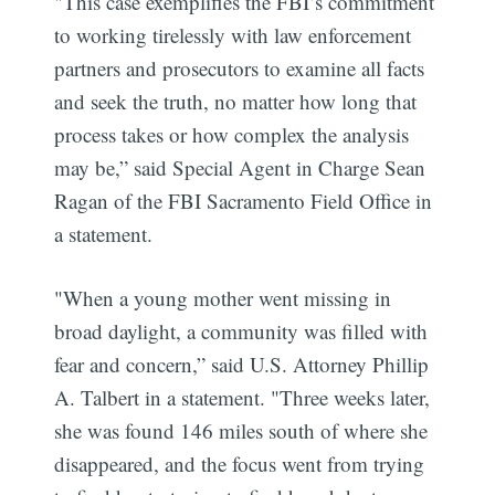
"This case exemplifies the FBI’s commitment
to working tirelessly with law enforcement
partners and prosecutors to examine all facts
and seek the truth, no matter how long that
process takes or how complex the analysis
may be,” said Special Agent in Charge Sean
Ragan of the FBI Sacramento Field Office in
a statement.
"When a young mother went missing in
broad daylight, a community was filled with
fear and concern,” said U.S. Attorney Phillip
A. Talbert in a statement. "Three weeks later,
she was found 146 miles south of where she
disappeared, and the focus went from trying