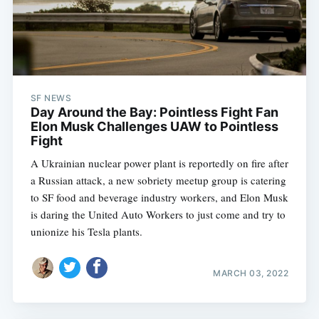
SF NEWS
Day Around the Bay: Pointless Fight Fan
Elon Musk Challenges UAW to Pointless
Fight
A Ukrainian nuclear power plant is reportedly on fire after
a Russian attack, a new sobriety meetup group is catering
to SF food and beverage industry workers, and Elon Musk
is daring the United Auto Workers to just come and try to
unionize his Tesla plants.
MARCH 03, 2022