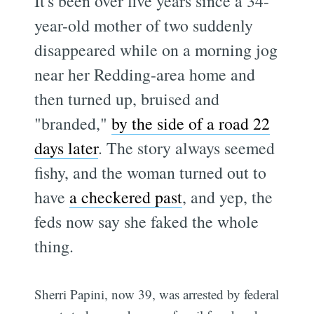
It's been over five years since a 34-
year-old mother of two suddenly
disappeared while on a morning jog
near her Redding-area home and
then turned up, bruised and
"branded,"
by the side of a road 22
days later
. The story always seemed
fishy, and the woman turned out to
have
a checkered past
, and yep, the
feds now say she faked the whole
thing.
Sherri Papini, now 39, was arrested by federal