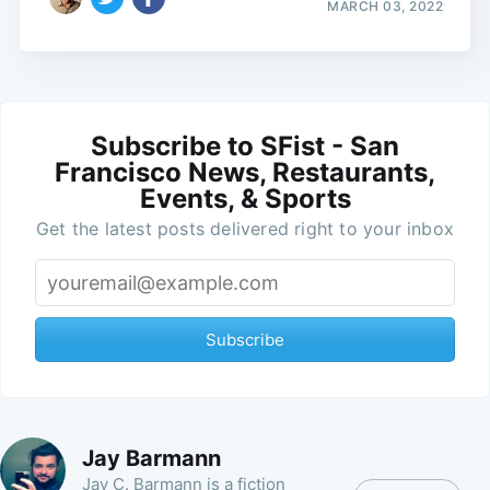
MARCH 03, 2022
Subscribe to SFist - San
Francisco News, Restaurants,
Events, & Sports
Get the latest posts delivered right to your inbox
Subscribe
Jay Barmann
Jay C. Barmann is a fiction