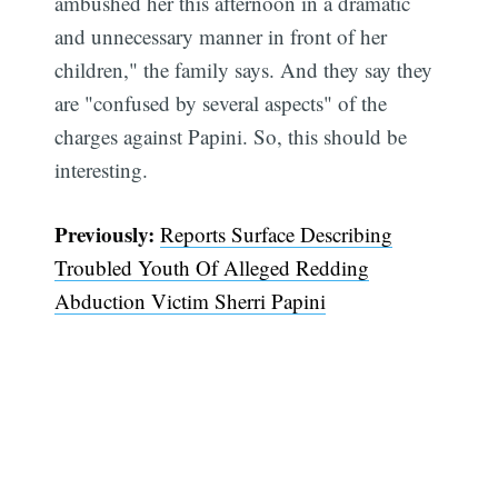
ambushed her this afternoon in a dramatic
and unnecessary manner in front of her
children," the family says. And they say they
are "confused by several aspects" of the
charges against Papini. So, this should be
interesting.
Previously:
Reports Surface Describing
Troubled Youth Of Alleged Redding
Abduction Victim Sherri Papini