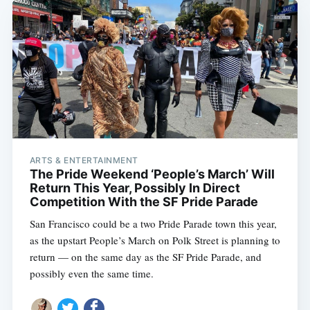
ARTS & ENTERTAINMENT
The Pride Weekend ‘People’s March’ Will
Return This Year, Possibly In Direct
Competition With the SF Pride Parade
San Francisco could be a two Pride Parade town this year,
as the upstart People’s March on Polk Street is planning to
return — on the same day as the SF Pride Parade, and
possibly even the same time.