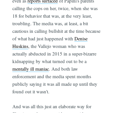
even as
reports surfaced
of Papini's parents
calling the cops on her, twice, when she was
18 for behavior that was, at the very least,
troubling. The media was, at least, a bit
cautious in calling bullshit at the time because
of what had just happened with
Denise
Huskins
, the Vallejo woman who was
actually abducted in 2015 in a super-bizarre
kidnapping by what turned out to be a
mentally ill maniac
. And both law
enforcement and the media spent months
publicly saying it was all made up until they
found out it wasn't.
And was all this just an elaborate way for