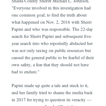
Shasta County Sheriff Michael L. Johnson.
"Everyone involved in this investigation had
one common goal; to find the truth about
what happened on Nov. 2, 2016 with Sherri
Papini and who was responsible. The 22-day
search for Sherri Papini and subsequent five-
year search into who reportedly abducted her
was not only taxing on public resources but
caused the general public to be fearful of their
own safety, a fear that they should not have
had to endure."
Papini made up quite a tale and stuck to it,
and her family tried to shame the media back
in 2017 for trying to question its veracity —