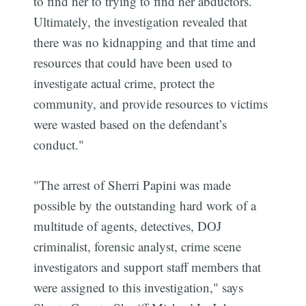
to find her to trying to find her abductors.
Ultimately, the investigation revealed that
there was no kidnapping and that time and
resources that could have been used to
investigate actual crime, protect the
community, and provide resources to victims
were wasted based on the defendant’s
conduct."
"The arrest of Sherri Papini was made
possible by the outstanding hard work of a
multitude of agents, detectives, DOJ
criminalist, forensic analyst, crime scene
investigators and support staff members that
were assigned to this investigation," says