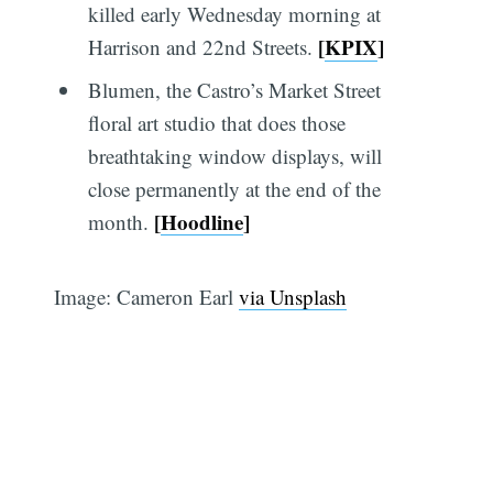
killed early Wednesday morning at
[
KPIX
]
Harrison and 22nd Streets.
Blumen, the Castro’s Market Street
floral art studio that does those
breathtaking window displays, will
close permanently at the end of the
[
Hoodline
]
month.
Image: Cameron Earl
via Unsplash