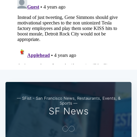
Subscribe
— SFist - San Francisco News, Restaurants, Events, &
Sports —
SF News