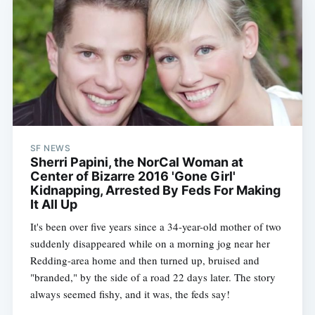
SF NEWS
Sherri Papini, the NorCal Woman at
Center of Bizarre 2016 'Gone Girl'
Kidnapping, Arrested By Feds For Making
It All Up
It's been over five years since a 34-year-old mother of two
suddenly disappeared while on a morning jog near her
Redding-area home and then turned up, bruised and
"branded," by the side of a road 22 days later. The story
always seemed fishy, and it was, the feds say!