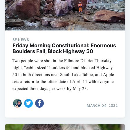
SF NEWS
Friday Morning Constitutional: Enormous
Boulders Fall, Block Highway 50
Two people were shot in the Fillmore District Thursday
night, "cabin-sized" boulders fell and blocked Highway
50 in both directions near South Lake Tahoe, and Apple
sets a return-to-the-office date of April 11 with everyone
expected three days per week by May 23.
MARCH 04, 2022