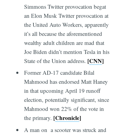
Simmons Twitter provocation begat
an Elon Musk Twitter provocation at
the United Auto Workers, apparently
it’s all because the aforementioned
wealthy adult children are mad that
Joe Biden didn’t mention Tesla in his
[
CNN
]
State of the Union address.
Former AD-17 candidate Bilal
Mahmood has endorsed Matt Haney
in that upcoming April 19 runoff
election, potentially significant, since
Mahmood won 22% of the vote in
[
Chronicle
]
the primary.
A man on a scooter was struck and