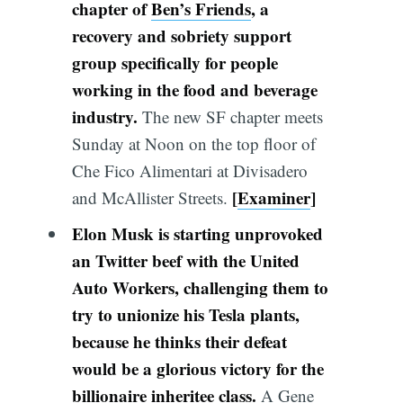
chapter of
Ben’s Friends
, a
recovery and sobriety support
group specifically for people
working in the food and beverage
industry.
The new SF chapter meets
Sunday at Noon on the top floor of
Che Fico Alimentari at Divisadero
[
Examiner
]
and McAllister Streets.
Elon Musk is starting unprovoked
an Twitter beef with the United
Auto Workers, challenging them to
try to unionize his Tesla plants,
because he thinks their defeat
would be a glorious victory for the
billionaire inheritee class.
A Gene