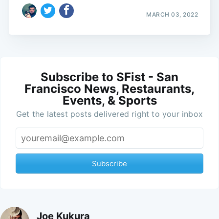
MARCH 03, 2022
Subscribe to SFist - San
Francisco News, Restaurants,
Events, & Sports
Get the latest posts delivered right to your inbox
Subscribe
Joe Kukura