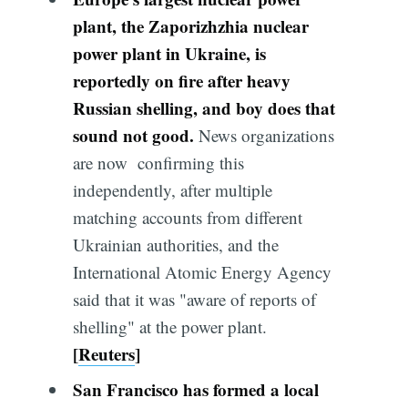
plant, the Zaporizhzhia nuclear
power plant in Ukraine, is
reportedly on fire after heavy
Russian shelling, and boy does that
sound
not
good.
News organizations
are now confirming this
independently, after multiple
matching accounts from different
Ukrainian authorities, and the
International Atomic Energy Agency
said that it was "aware of reports of
shelling" at the power plant.
[
Reuters
]
San Francisco has formed a local