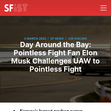
/
/
3 MARCH 2022
SF NEWS
JOE KUKURA
Day Around the Bay:
Pointless Fight Fan Elon
Musk Challenges UAW to
Pointless Fight
Europe's largest nuclear power