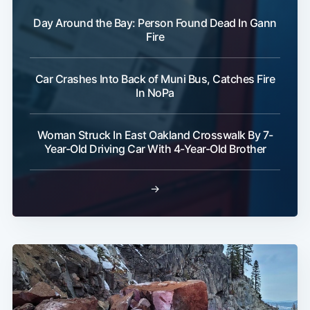
Day Around the Bay: Person Found Dead In Gann
Fire
Car Crashes Into Back of Muni Bus, Catches Fire
In NoPa
Woman Struck In East Oakland Crosswalk By 7-
Year-Old Driving Car With 4-Year-Old Brother
→