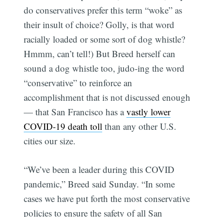
do conservatives prefer this term “woke” as
their insult of choice? Golly, is that word
racially loaded or some sort of dog whistle?
Hmmm, can’t tell!) But Breed herself can
sound a dog whistle too, judo-ing the word
“conservative” to reinforce an
accomplishment that is not discussed enough
— that San Francisco has a
vastly lower
COVID-19 death toll
than any other U.S.
cities our size.
“We’ve been a leader during this COVID
pandemic,” Breed said Sunday. “In some
cases we have put forth the most conservative
policies to ensure the safety of all San