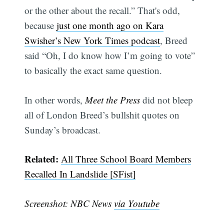
or the other about the recall.” That's odd,
because
just one month ago on Kara
Swisher’s New York Times podcast
, Breed
said “Oh, I do know how I’m going to vote”
Subscribe
to basically the exact same question.
In other words,
Meet the Press
did not bleep
all of London Breed’s bullshit quotes on
Sunday’s broadcast.
Related:
All Three School Board Members
Recalled In Landslide [SFist]
Screenshot: NBC News
via Youtube