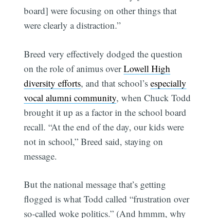
board] were focusing on other things that
were clearly a distraction.”
Breed very effectively dodged the question
on the role of animus over
Lowell High
diversity efforts
, and that school’s
especially
vocal alumni community
, when Chuck Todd
brought it up as a factor in the school board
recall. “At the end of the day, our kids were
not in school,” Breed said, staying on
message.
But the national message that’s getting
flogged is what Todd called “frustration over
so-called woke politics.” (And hmmm, why