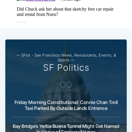
— SFist - San Francisco News, Restaurants, Events, &
Sports —
SF Politics
Friday Morning Constitutional: Connie Chan Troll
Taxi Parked By Outside Lands Entrance
Bay Bridge’s Yerba Buena Tunnel Might Get Named