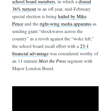
school board members
, in which a
dismal
36% turnout
in an off-year, mid-February
special election is being
hailed by Mike
Pence
and the
right-wing media apparatus
as
sending giant “shockwaves across the
country” as a revolt against the “woke left,”
the school board recall effort with a
23-1
financial advantage
was considered worthy of
an 11-minute
Meet the Press
segment with
Mayor London Breed.