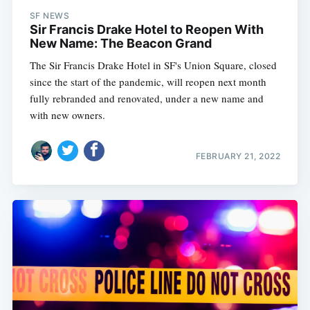
SF NEWS
Sir Francis Drake Hotel to Reopen With
New Name: The Beacon Grand
The Sir Francis Drake Hotel in SF's Union Square, closed
since the start of the pandemic, will reopen next month
fully rebranded and renovated, under a new name and
with new owners.
FEBRUARY 21, 2022