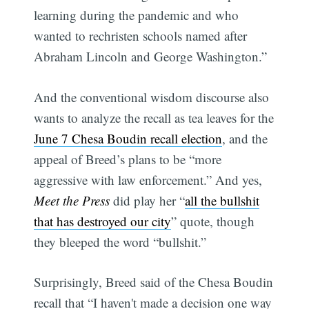
learning during the pandemic and who
wanted to rechristen schools named after
Abraham Lincoln and George Washington.”
And the conventional wisdom discourse also
wants to analyze the recall as tea leaves for the
June 7 Chesa Boudin recall election
, and the
appeal of Breed’s plans to be “more
aggressive with law enforcement.” And yes,
Meet the Press
did play her “
all the bullshit
that has destroyed our city
” quote, though
they bleeped the word “bullshit.”
Surprisingly, Breed said of the Chesa Boudin
recall that “I haven't made a decision one way