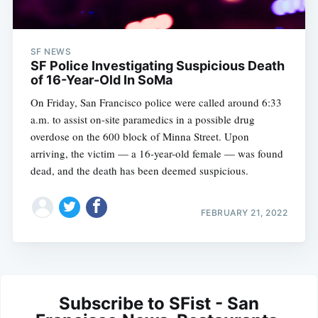
SF NEWS
SF Police Investigating Suspicious Death
of 16-Year-Old In SoMa
On Friday, San Francisco police were called around 6:33
a.m. to assist on-site paramedics in a possible drug
overdose on the 600 block of Minna Street. Upon
arriving, the victim — a 16-year-old female — was found
dead, and the death has been deemed suspicious.
FEBRUARY 21, 2022
Subscribe to SFist - San