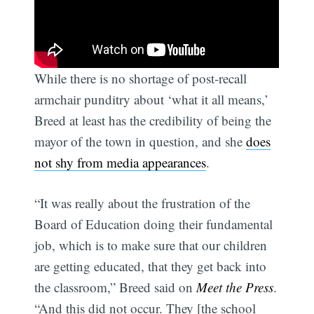
While there is no shortage of post-recall
armchair punditry about ‘what it all means,’
Breed at least has the credibility of being the
mayor of the town in question, and she
does
not shy from media appearances
.
“It was really about the frustration of the
Board of Education doing their fundamental
job, which is to make sure that our children
are getting educated, that they get back into
the classroom,” Breed said on
Meet the Press
.
“And this did not occur. They [the school