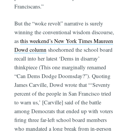
Franciscans.”
But the “woke revolt” narrative is surely
winning the conventional wisdom discourse,
as
this weekend’s New York Times Maureen
Dowd column
shoehorned the school board
recall into her latest ‘Dems in disarray’
thinkpiece (This one marginally renamed
“Can Dems Dodge Doomsday?”). Quoting
James Carville, Dowd wrote that “‘Seventy
percent of the people in San Francisco tried
to warn us,’ [Carville] said of the battle
among Democrats that ended up with voters
firing three far-left school board members
who mandated a long break from in-person