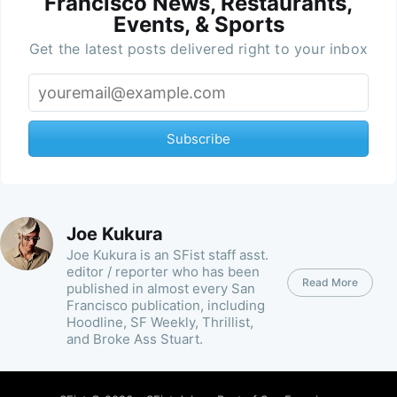
Francisco News, Restaurants,
Events, & Sports
Get the latest posts delivered right to your inbox
Subscribe
Joe Kukura
Joe Kukura is an SFist staff asst.
editor / reporter who has been
Read More
published in almost every San
Francisco publication, including
Hoodline, SF Weekly, Thrillist,
and Broke Ass Stuart.