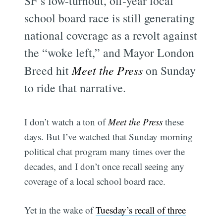
SF’s low-turnout, off-year local
school board race is still generating
national coverage as a revolt against
the “woke left,” and Mayor London
Breed hit
Meet the Press
on Sunday
to ride that narrative.
I don’t watch a ton of
Meet the Press
these
days. But I’ve watched that Sunday morning
political chat program many times over the
decades, and I don’t once recall seeing any
coverage of a local school board race.
Yet in the wake of
Tuesday’s recall of three