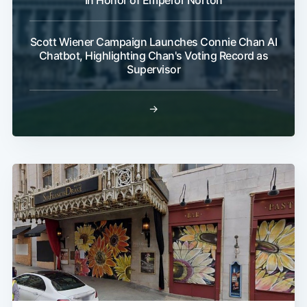
In Honor of Emperor Norton
Scott Wiener Campaign Launches Connie Chan AI
Chatbot, Highlighting Chan's Voting Record as
Supervisor
→