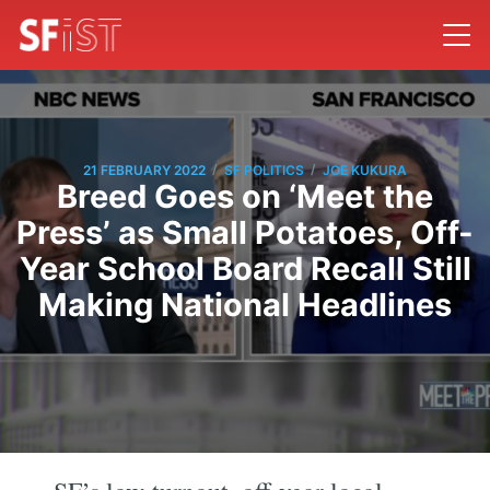
/
/
21 FEBRUARY 2022
SF POLITICS
JOE KUKURA
Breed Goes on ‘Meet the
Press’ as Small Potatoes, Off-
Year School Board Recall Still
Making National Headlines