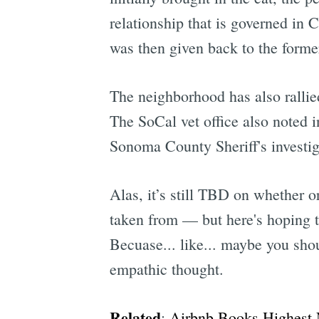
relationship that is governed in 
was then given back to the forme
The neighborhood has also rallie
The SoCal vet office also noted i
Sonoma County Sheriff's investig
Alas, it’s still TBD on whether 
taken from — but here's hoping th
Becuase... like... maybe you sho
empathic thought.
Related
:
Airbnb Books Highest N