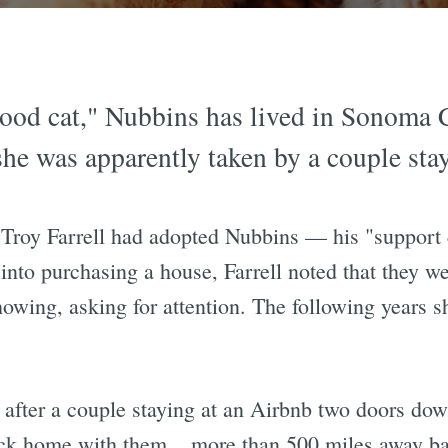
ood cat," Nubbins has lived in Sonoma 
he was apparently taken by a couple sta
Troy Farrell had adopted Nubbins — his "support c
into purchasing a house, Farrell noted that they
showing, asking for attention. The following years 
 after a couple staying at an Airbnb two doors dow
ack home with them... more than 500 miles away b