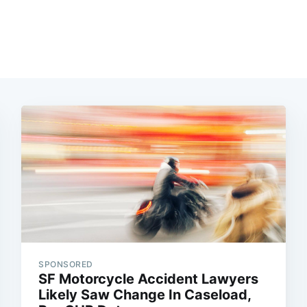
SPONSORED
SF Motorcycle Accident Lawyers
Likely Saw Change In Caseload,