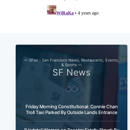
— SFist - San Francisco News, Restaurants, Events,
& Sports —
SF News
Friday Morning Constitutional: Connie Chan
Troll Taxi Parked By Outside Lands Entrance