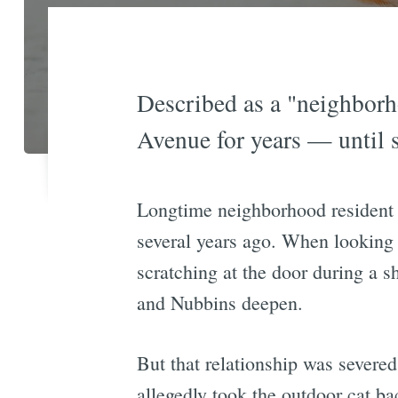
Described as a "neighborh
Avenue for years — until s
Longtime neighborhood resident 
several years ago. When looking 
scratching at the door during a 
and Nubbins deepen.
But that relationship was severed
allegedly took the outdoor cat b