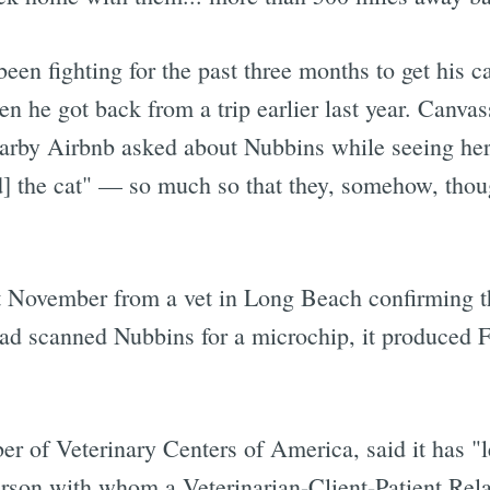
 been fighting for the past three months to get his c
 he got back from a trip earlier last year. Canva
nearby Airbnb asked about Nubbins while seeing he
] the cat" — so much so that they, somehow, though
ast November from a vet in Long Beach confirming t
had scanned Nubbins for a microchip, it produced 
er of Veterinary Centers of America, said it has "l
 person with whom a Veterinarian-Client-Patient Re