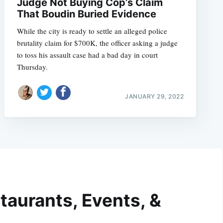
Judge Not Buying Cop’s Claim
That Boudin Buried Evidence
While the city is ready to settle an alleged police
brutality claim for $700K, the officer asking a judge
to toss his assault case had a bad day in court
Thursday.
JANUARY 29, 2022
taurants, Events, &