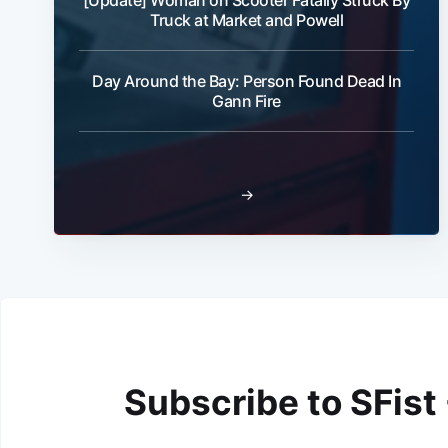
[Update] Woman on Scooter Fatally Struck By
Truck at Market and Powell
Day Around the Bay: Person Found Dead In
Gann Fire
→
Subscribe to SFist