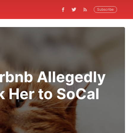
Subscribe
rbnb Allegedly
k Her to SoCal