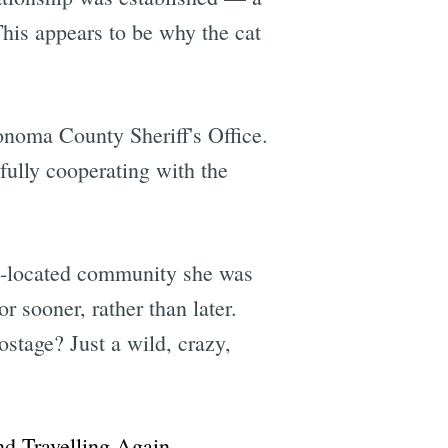
This appears to be why the cat
onoma County Sheriff's Office.
"fully cooperating with the
ue-located community she was
r sooner, rather than later.
stage? Just a wild, crazy,
d Travelling Again