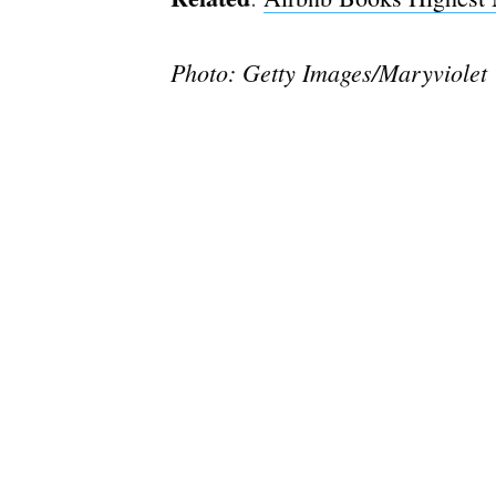
Photo: Getty Images/Maryviolet