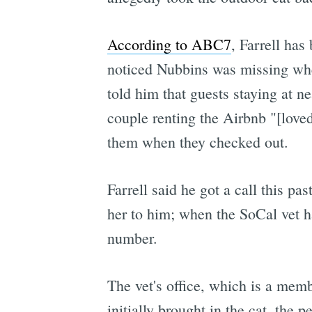
According to ABC7
, Farrell has
noticed Nubbins was missing when
told him that guests staying at 
couple renting the Airbnb "[loved
them when they checked out.
Farrell said he got a call this p
her to him; when the SoCal vet 
number.
The vet's office, which is a memb
initially brought in the cat, the