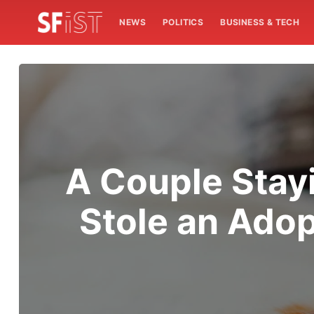
NEWS
POLITICS
BUSINESS & TECH
A Couple Stay
Stole an Adop