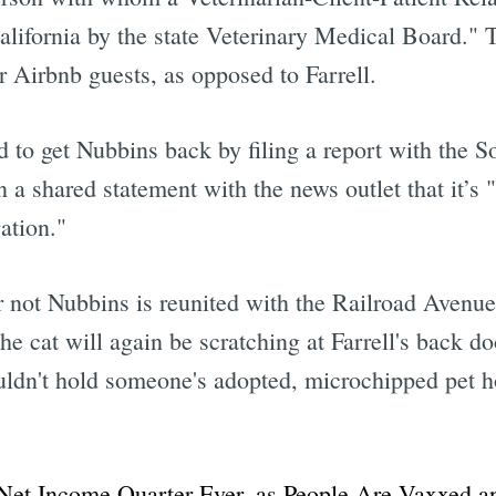
California by the state Veterinary Medical Board." 
r Airbnb guests, as opposed to Farrell.
d to get Nubbins back by filing a report with the S
n a shared statement with the news outlet that it’s 
ation."
or not Nubbins is reunited with the Railroad Aven
e cat will again be scratching at Farrell's back doo
uldn't hold someone's adopted, microchipped pet ho
et Income Quarter Ever, as People Are Vaxxed an