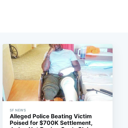
SF NEWS
Alleged Police Beating Victim
Poised for $700K Settlement,