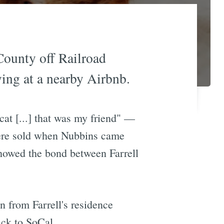
County off Railroad
ying at a nearby Airbnb.
at [...] that was my friend" —
 were sold when Nubbins came
showed the bond between Farrell
n from Farrell's residence
ack to SoCal.