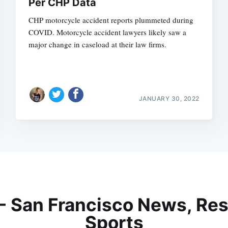
Per CHP Data
CHP motorcycle accident reports plummeted during
COVID. Motorcycle accident lawyers likely saw a
major change in caseload at their law firms.
JANUARY 30, 2022
 - San Francisco News, Res
Sports