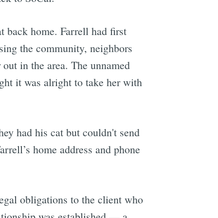
at back home. Farrell had first
ssing the community, neighbors
r out in the area. The unnamed
t it was alright to take her with
hey had his cat but couldn't send
Farrell’s home address and phone
egal obligations to the client who
lationship was established — a