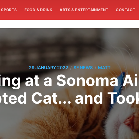
SPORTS
FOOD & DRINK
ARTS & ENTERTAINMENT
CONTACT
/
/
29 JANUARY 2022
SF NEWS
MATT
ing at a Sonoma Ai
ted Cat... and Too