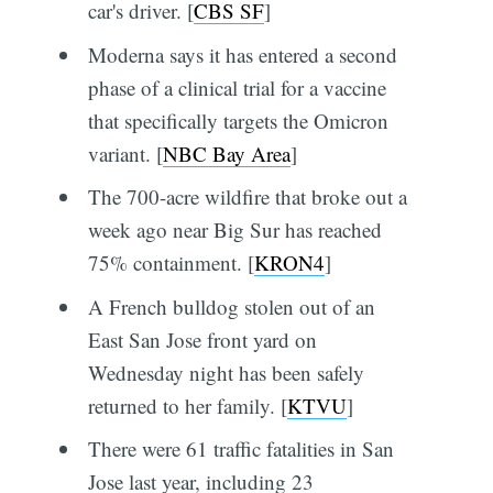
car's driver. [
CBS SF
]
Moderna says it has entered a second
phase of a clinical trial for a vaccine
that specifically targets the Omicron
variant. [
NBC Bay Area
]
The 700-acre wildfire that broke out a
week ago near Big Sur has reached
75% containment. [
KRON4
]
A French bulldog stolen out of an
East San Jose front yard on
Wednesday night has been safely
returned to her family. [
KTVU
]
There were 61 traffic fatalities in San
Jose last year, including 23