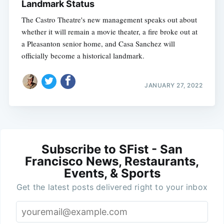
Landmark Status
The Castro Theatre's new management speaks out about
whether it will remain a movie theater, a fire broke out at
a Pleasanton senior home, and Casa Sanchez will
officially become a historical landmark.
JANUARY 27, 2022
Subscribe to SFist - San
Francisco News, Restaurants,
Events, & Sports
Get the latest posts delivered right to your inbox