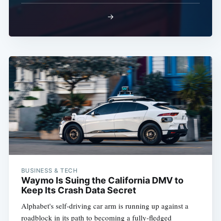
→
BUSINESS & TECH
Waymo Is Suing the California DMV to
Keep Its Crash Data Secret
Alphabet's self-driving car arm is running up against a
roadblock in its path to becoming a fully-fledged