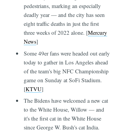
pedestrians, marking an especially
deadly year — and the city has seen
eight traffic deaths in just the first
three weeks of 2022 alone. [
Mercury
News
]
Some 49er fans were headed out early
today to gather in Los Angeles ahead
of the team's big NFC Championship
game on Sunday at SoFi Stadium.
[
KTVU
]
The Bidens have welcomed a new cat
to the White House, Willow — and
it's the first cat in the White House
since George W. Bush's cat India.