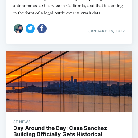
autonomous taxi service in California, and that is coming
in the form of a legal battle over its crash data.
JANUARY 28, 2022
SF NEWS
Day Around the Bay: Casa Sanchez
Building Officially Gets Historical