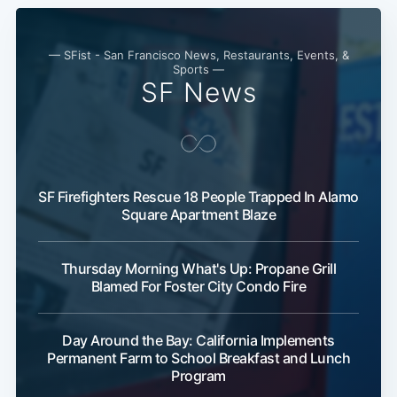
Subscribe
— SFist - San Francisco News, Restaurants, Events, &
Sports —
SF News
SF Firefighters Rescue 18 People Trapped In Alamo
Square Apartment Blaze
Thursday Morning What's Up: Propane Grill
Blamed For Foster City Condo Fire
Day Around the Bay: California Implements
Permanent Farm to School Breakfast and Lunch
Program