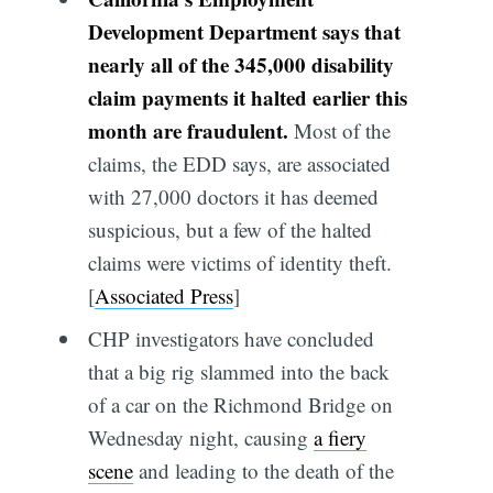
Development Department says that
nearly all of the 345,000 disability
claim payments it halted earlier this
month are fraudulent.
Most of the
claims, the EDD says, are associated
with 27,000 doctors it has deemed
suspicious, but a few of the halted
claims were victims of identity theft.
[
Associated Press
]
CHP investigators have concluded
that a big rig slammed into the back
of a car on the Richmond Bridge on
Wednesday night, causing
a fiery
scene
and leading to the death of the