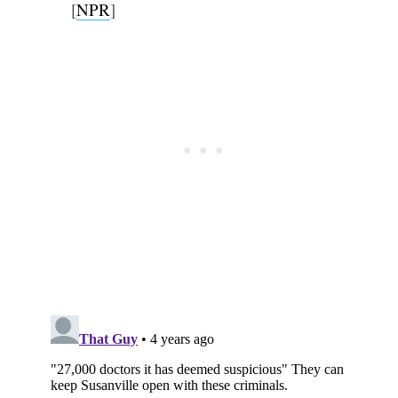
[
NPR
]