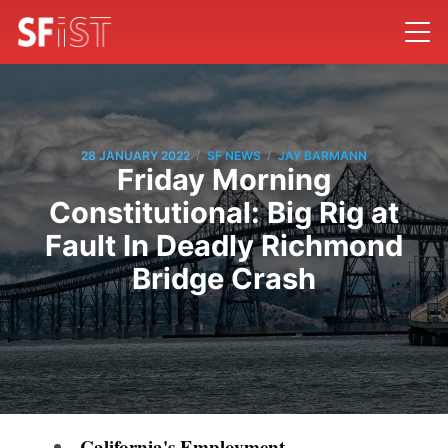
/
/
28 JANUARY 2022
SF NEWS
JAY BARMANN
Friday Morning
Constitutional: Big Rig at
Fault In Deadly Richmond
Bridge Crash
California's Employment