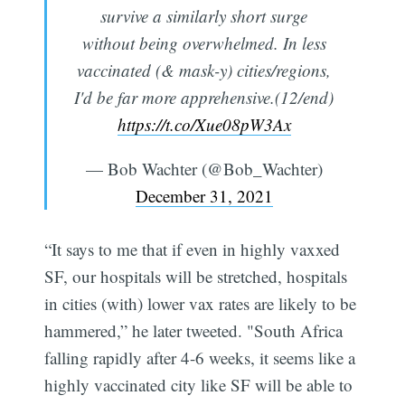
survive a similarly short surge
without being overwhelmed. In less
vaccinated (& mask-y) cities/regions,
I'd be far more apprehensive.(12/end)
https://t.co/Xue08pW3Ax
— Bob Wachter (@Bob_Wachter)
December 31, 2021
“It says to me that if even in highly vaxxed
SF, our hospitals will be stretched, hospitals
in cities (with) lower vax rates are likely to be
hammered,” he later tweeted. "South Africa
falling rapidly after 4-6 weeks, it seems like a
highly vaccinated city like SF will be able to