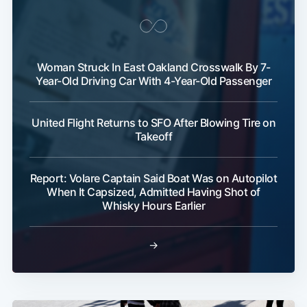
Woman Struck In East Oakland Crosswalk By 7-
Year-Old Driving Car With 4-Year-Old Passenger
United Flight Returns to SFO After Blowing Tire on
Takeoff
Report: Volare Captain Said Boat Was on Autopilot
When It Capsized, Admitted Having Shot of
Whisky Hours Earlier
→