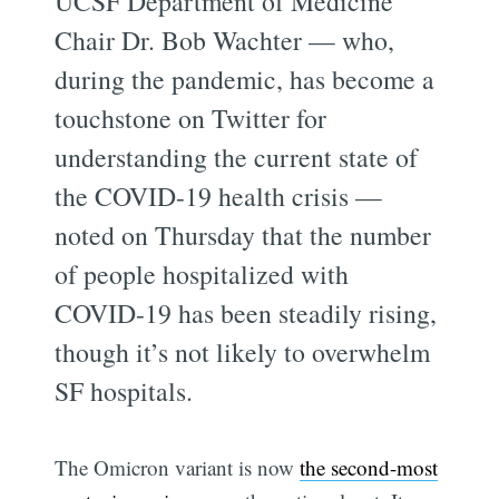
UCSF Department of Medicine
Chair Dr. Bob Wachter — who,
during the pandemic, has become a
touchstone on Twitter for
understanding the current state of
the COVID-19 health crisis —
noted on Thursday that the number
of people hospitalized with
COVID-19 has been steadily rising,
though it’s not likely to overwhelm
SF hospitals.
The Omicron variant is now
the second-most