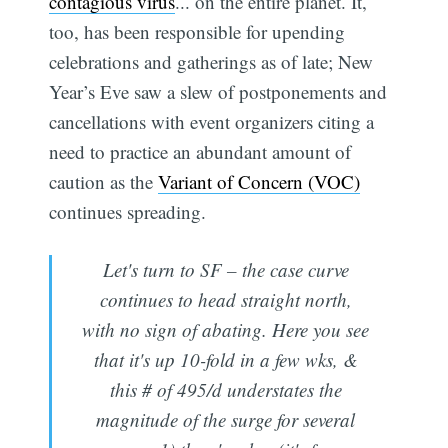
contagious virus
... on the entire planet. It,
too, has been responsible for upending
celebrations and gatherings as of late; New
Year’s Eve saw a slew of postponements and
cancellations with event organizers citing a
need to practice an abundant amount of
caution as the
Variant of Concern (VOC)
continues spreading.
Let's turn to SF – the case curve
continues to head straight north,
with no sign of abating. Here you see
that it's up 10-fold in a few wks, &
this # of 495/d understates the
magnitude of the surge for several