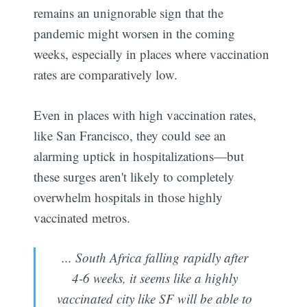
remains an unignorable sign that the
pandemic might worsen in the coming
weeks, especially in places where vaccination
rates are comparatively low.
Even in places with high vaccination rates,
like San Francisco, they could see an
alarming uptick in hospitalizations—but
these surges aren't likely to completely
overwhelm hospitals in those highly
vaccinated metros.
... South Africa falling rapidly after
4-6 weeks, it seems like a highly
vaccinated city like SF will be able to