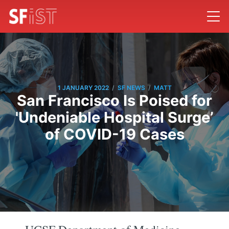
/
/
1 JANUARY 2022
SF NEWS
MATT
San Francisco Is Poised for
'Undeniable Hospital Surge’
of COVID-19 Cases