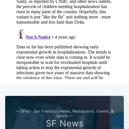
— SFist - San Francisco News, Restaurants, Events, &
Sports —
SF News