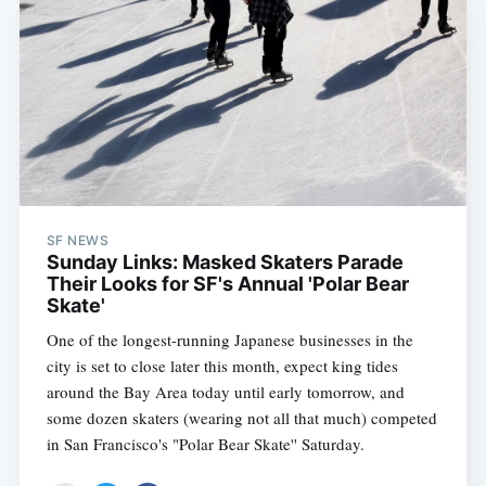
SF NEWS
Sunday Links: Masked Skaters Parade
Their Looks for SF's Annual 'Polar Bear
Skate'
One of the longest-running Japanese businesses in the
city is set to close later this month, expect king tides
around the Bay Area today until early tomorrow, and
some dozen skaters (wearing not all that much) competed
in San Francisco's "Polar Bear Skate'' Saturday.