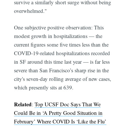
survive a similarly short surge without being
overwhelmed."
One subjective positive observation: This
modest growth in hospitalizations — the
current figures some five times less than the
COVID-19-related hospitalizations recorded
in SF around this time last year — is far less
severe than San Francisco’s sharp rise in the
city's seven-day rolling average of new cases,
which presently sits at 639.
Related
:
Top UCSF Doc Says That We
Could Be in ‘A Pretty Good Situation in
February’ Where COVID Is ‘Like the Flu’