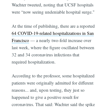
Wachter tweeted, noting that UCSF hospitals
were “now seeing undeniable hospital surge."
At the time of publishing, there are a reported
64 COVID-19-related hospitalizations in San
Francisco
— a nearly two-fold increase over
last week, where the figure oscillated between
32 and 34 coronavirus infections that
required hospitalization.
According to the professor, some hospitalized
patients were originally admitted for different
reasons... and, upon testing, they just so
happened to give a positive result for
coronavirus. That said: Wachter said the spike