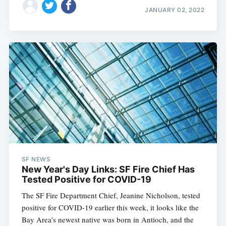
JANUARY 02, 2022
SF NEWS
New Year's Day Links: SF Fire Chief Has
Tested Positive for COVID-19
The SF Fire Department Chief, Jeanine Nicholson, tested
positive for COVID-19 earlier this week, it looks like the
Bay Area's newest native was born in Antioch, and the