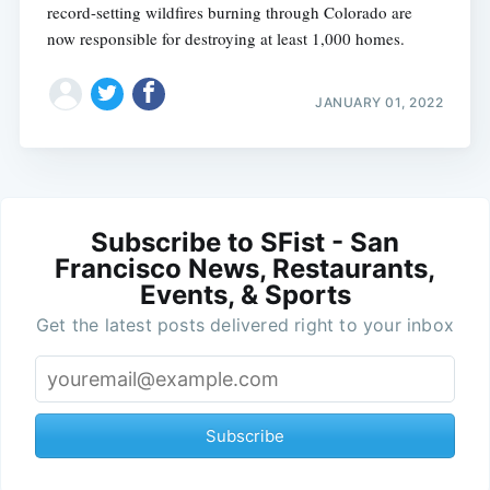
record-setting wildfires burning through Colorado are
now responsible for destroying at least 1,000 homes.
JANUARY 01, 2022
Subscribe to SFist - San
Francisco News, Restaurants,
Events, & Sports
Get the latest posts delivered right to your inbox
Subscribe