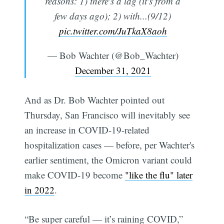
reasons: 1) there's a lag (it's from a
few days ago); 2) with...(9/12)
pic.twitter.com/JuTkaX8aoh
— Bob Wachter (@Bob_Wachter)
December 31, 2021
And as Dr. Bob Wachter pointed out
Thursday, San Francisco will inevitably see
an increase in COVID-19-related
hospitalization cases — before, per Wachter's
earlier sentiment, the Omicron variant could
make COVID-19 become
"like the flu" later
in 2022
.
“Be super careful — it’s raining COVID,”