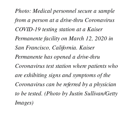
Photo: Medical personnel secure a sample
from a person at a drive-thru Coronavirus
COVID-19 testing station at a Kaiser
Permanente facility on March 12, 2020 in
San Francisco, California. Kaiser
Permanente has opened a drive-thru
Coronavirus test station where patients who
Subscribe
are exhibiting signs and symptoms of the
Coronavirus can be referred by a physician
to be tested. (Photo by Justin Sullivan/Getty
Images)