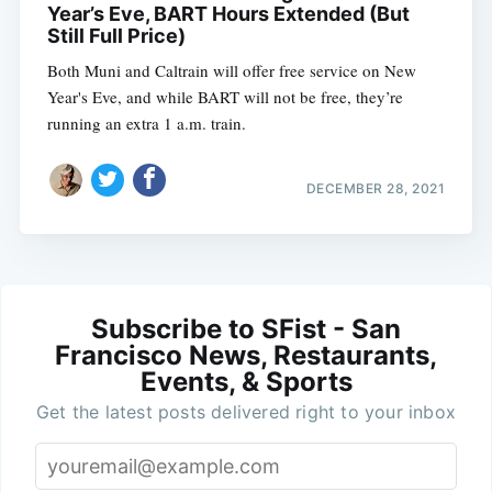
Year’s Eve, BART Hours Extended (But
Still Full Price)
Both Muni and Caltrain will offer free service on New
Year's Eve, and while BART will not be free, they’re
running an extra 1 a.m. train.
DECEMBER 28, 2021
Subscribe to SFist - San
Francisco News, Restaurants,
Events, & Sports
Get the latest posts delivered right to your inbox