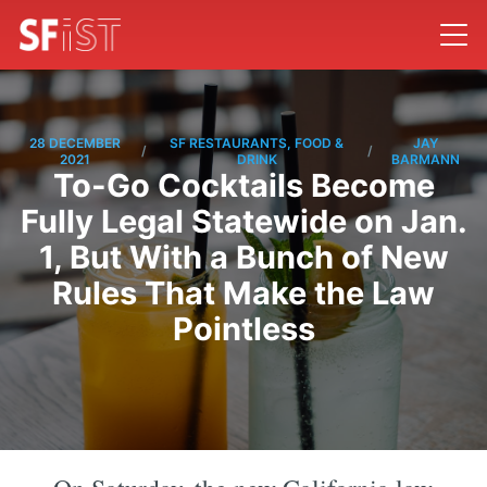
28 DECEMBER
SF RESTAURANTS, FOOD &
JAY
/
/
2021
DRINK
BARMANN
To-Go Cocktails Become
Fully Legal Statewide on Jan.
1, But With a Bunch of New
Rules That Make the Law
Pointless