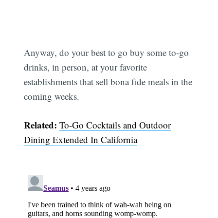
Subscribe
Anyway, do your best to go buy some to-go
drinks, in person, at your favorite
establishments that sell bona fide meals in the
coming weeks.
Related:
To-Go Cocktails and Outdoor
Dining Extended In California