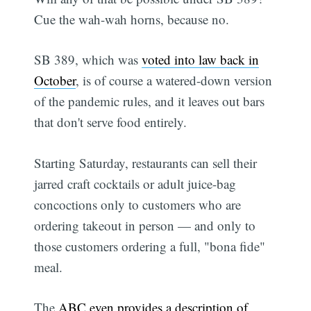
Cue the wah-wah horns, because no.
SB 389, which was
voted into law back in
October
, is of course a watered-down version
of the pandemic rules, and it leaves out bars
that don't serve food entirely.
Starting Saturday, restaurants can sell their
jarred craft cocktails or adult juice-bag
concoctions only to customers who are
ordering takeout in person — and only to
those customers ordering a full, "bona fide"
meal.
The
ABC even provides a description of