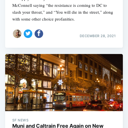
McConnell saying “the resistance is coming to DC to
slash your throat,” and “You will die in the street,” along
with some other choice profanities.
DECEMBER 28, 2021
SF NEWS
Muni and Caltrain Free Again on New