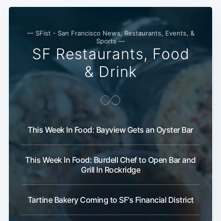
— SFist - San Francisco News, Restaurants, Events, &
Sports —
SF Restaurants, Food
& Drink
This Week In Food: Bayview Gets an Oyster Bar
This Week In Food: Burdell Chef to Open Bar and
Grill In Rockridge
Tartine Bakery Coming to SF's Financial District