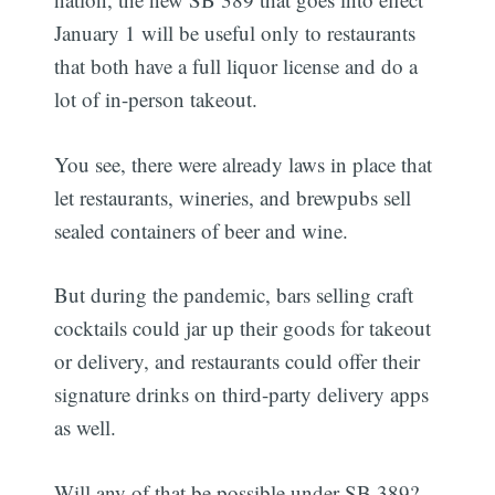
January 1 will be useful only to restaurants
that both have a full liquor license and do a
lot of in-person takeout.
You see, there were already laws in place that
let restaurants, wineries, and brewpubs sell
sealed containers of beer and wine.
But during the pandemic, bars selling craft
cocktails could jar up their goods for takeout
or delivery, and restaurants could offer their
signature drinks on third-party delivery apps
as well.
Will any of that be possible under SB 389?