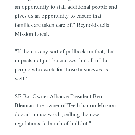
an opportunity to staff additional people and
gives us an opportunity to ensure that
families are taken care of," Reynolds tells
Mission Local.
"If there is any sort of pullback on that, that
impacts not just businesses, but all of the
people who work for those businesses as
well."
SF Bar Owner Alliance President Ben
Bleiman, the owner of Teeth bar on Mission,
doesn't mince words, calling the new
regulations "a bunch of bullshit."