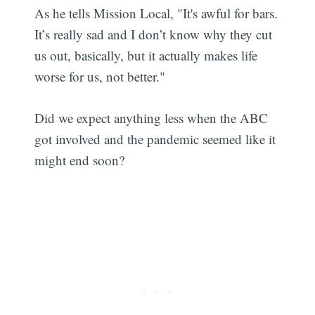
As he tells Mission Local, "It's awful for bars.
It’s really sad and I don’t know why they cut
us out, basically, but it actually makes life
worse for us, not better."
Did we expect anything less when the ABC
got involved and the pandemic seemed like it
might end soon?