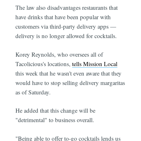
The law also disadvantages restaurants that
have drinks that have been popular with
customers via third-party delivery apps —
delivery is no longer allowed for cocktails.
Korey Reynolds, who oversees all of
Tacolicious's locations,
tells Mission Local
this week that he wasn't even aware that they
would have to stop selling delivery margaritas
as of Saturday.
He added that this change will be
"detrimental" to business overall.
"Being able to offer to-go cocktails lends us