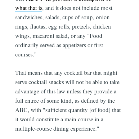
what that is
, and it does not include most
sandwiches, salads, cups of soup, onion
rings, flautas, egg rolls, pretzels, chicken
wings, macaroni salad, or any "Food
ordinarily served as appetizers or first
courses."
That means that any cocktail bar that might
serve cocktail snacks will not be able to take
advantage of this law unless they provide a
full entree of some kind, as defined by the
ABC, with "sufficient quantity [of food] that
it would constitute a main course in a
multiple-course dining experience."