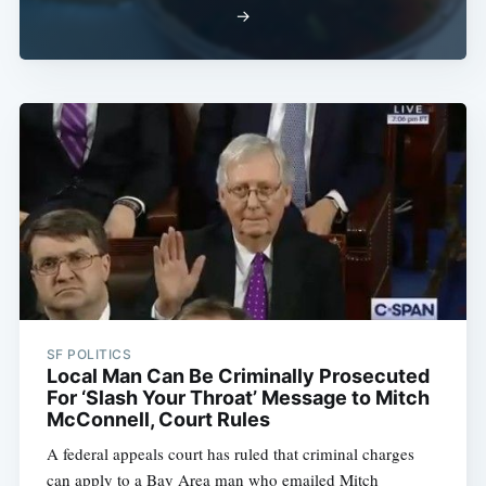
→
SF POLITICS
Local Man Can Be Criminally Prosecuted
For ‘Slash Your Throat’ Message to Mitch
McConnell, Court Rules
A federal appeals court has ruled that criminal charges
can apply to a Bay Area man who emailed Mitch