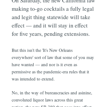
On Saturday, the new California law
making to-go cocktails a fully legal
and legit thing statewide will take
effect — and it will stay in effect
for five years, pending extensions.
But this isn't the 'It's New Orleans
everywhere' sort of law that some of you may
have wanted — and nor is it even as
permissive as the pandemic-era rules that it
was intended to extend.
No, in the way of bureaucracies and asinine,
convoluted liquor laws across this great
nation, the new SB 389 that goes into effect