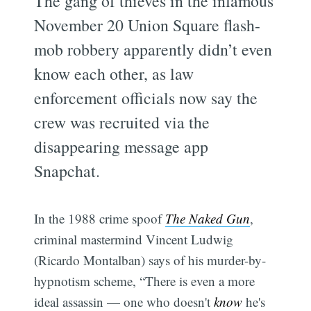
The gang of thieves in the infamous
November 20 Union Square flash-
mob robbery apparently didn’t even
know each other, as law
enforcement officials now say the
crew was recruited via the
disappearing message app
Snapchat.
In the 1988 crime spoof
The Naked Gun
,
criminal mastermind Vincent Ludwig
(Ricardo Montalban) says of his murder-by-
hypnotism scheme, “There is even a more
ideal assassin — one who doesn't
know
he's