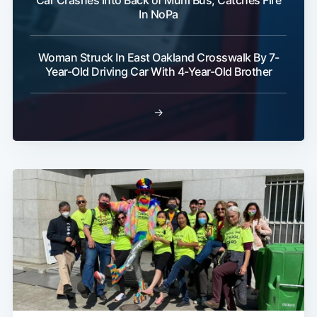
Car Crashes Into Back of Muni Bus, Catches Fire
In NoPa
Woman Struck In East Oakland Crosswalk By 7-
Year-Old Driving Car With 4-Year-Old Brother
→