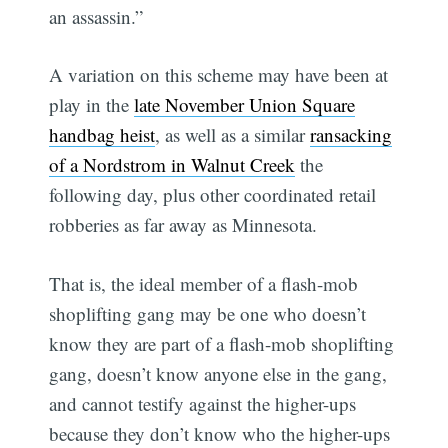
an assassin.”
A variation on this scheme may have been at
play in the
late November Union Square
handbag heist
, as well as a similar
ransacking
of a Nordstrom in Walnut Creek
the
following day, plus other coordinated retail
robberies as far away as Minnesota.
That is, the ideal member of a flash-mob
shoplifting gang may be one who doesn’t
know they are part of a flash-mob shoplifting
gang, doesn’t know anyone else in the gang,
and cannot testify against the higher-ups
because they don’t know who the higher-ups