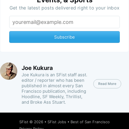
Get the latest posts delivered right to your inbox
Subscribe
Joe Kukura
Joe Kukura is an SFist staff asst.
editor / reporter who has been
Read More
published in almost every San
Francisco publication, including
Hoodline, SF Weekly, Thrillist,
and Broke Ass Stuart.
SFist
© 2026 •
SFist Jobs
•
Best of San Francisco
Privacy Policy