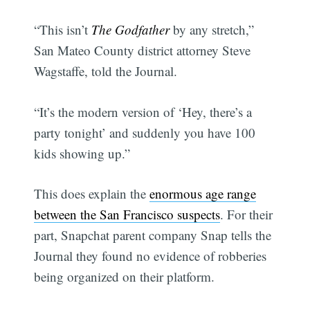
“This isn’t
The Godfather
by any stretch,”
San Mateo County district attorney Steve
Wagstaffe, told the Journal.
“It’s the modern version of ‘Hey, there’s a
party tonight’ and suddenly you have 100
kids showing up.”
This does explain the
enormous age range
between the San Francisco suspects
. For their
part, Snapchat parent company Snap tells the
Journal they found no evidence of robberies
being organized on their platform.