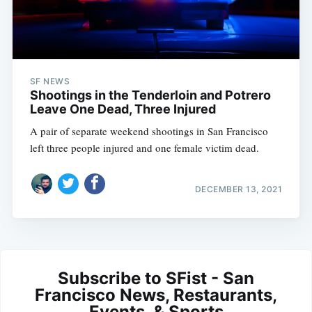
SF NEWS
Shootings in the Tenderloin and Potrero
Leave One Dead, Three Injured
A pair of separate weekend shootings in San Francisco
left three people injured and one female victim dead.
DECEMBER 13, 2021
Subscribe to SFist - San
Francisco News, Restaurants,
Events, & Sports