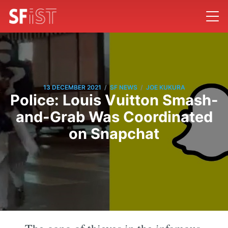
/
/
13 DECEMBER 2021
SF NEWS
JOE KUKURA
Police: Louis Vuitton Smash-
and-Grab Was Coordinated
on Snapchat