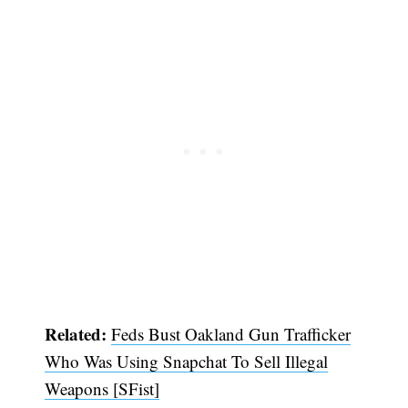
Related:
Feds Bust Oakland Gun Trafficker
Who Was Using Snapchat To Sell Illegal
Weapons [SFist]