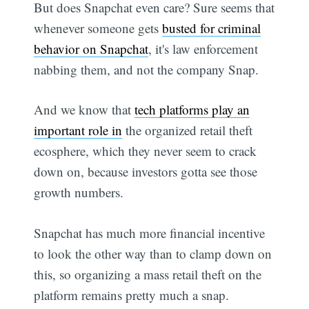
But does Snapchat even care? Sure seems that
whenever someone gets
busted for criminal
behavior on Snapchat
, it's law enforcement
nabbing them, and not the company Snap.
And we know that
tech platforms play an
important role in
the organized retail theft
ecosphere, which they never seem to crack
down on, because investors gotta see those
growth numbers.
Snapchat has much more financial incentive
to look the other way than to clamp down on
this, so organizing a mass retail theft on the
platform remains pretty much a snap.