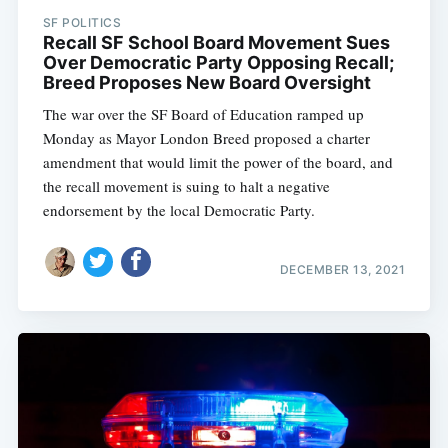
SF POLITICS
Recall SF School Board Movement Sues
Over Democratic Party Opposing Recall;
Breed Proposes New Board Oversight
The war over the SF Board of Education ramped up
Monday as Mayor London Breed proposed a charter
amendment that would limit the power of the board, and
the recall movement is suing to halt a negative
endorsement by the local Democratic Party.
DECEMBER 13, 2021