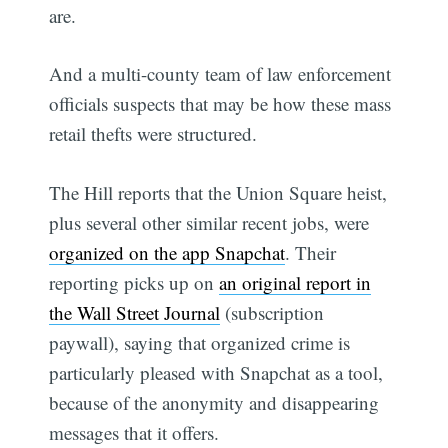
are.
And a multi-county team of law enforcement
officials suspects that may be how these mass
retail thefts were structured.
The Hill reports that the Union Square heist,
plus several other similar recent jobs, were
organized on the app Snapchat
. Their
reporting picks up on
an original report in
the Wall Street Journal
(subscription
paywall), saying that organized crime is
particularly pleased with Snapchat as a tool,
because of the anonymity and disappearing
messages that it offers.