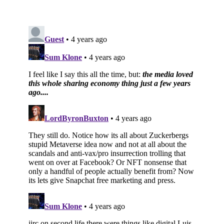
Subscribe