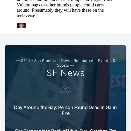
— SFist - San Francisco News, Restaurants, Events, &
Sports —
SF News
Day Around the Bay: Person Found Dead In Gann
Fire