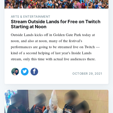
ARTS & ENTERTAINMENT
Stream Outside Lands for Free on Twitch
Starting at Noon
Outside Lands kicks off in Golden Gate Park today at
noon, and also at noon, many of the festival's
performances are going to be streamed live on Twitch —
kind of a second helping of last year's Inside Lands
stream, only this time with actual live audiences there.
OCTOBER 29, 2021