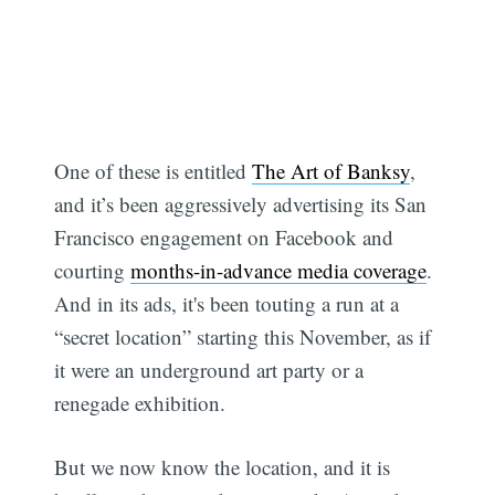
One of these is entitled
The Art of Banksy
,
and it’s been aggressively advertising its San
Francisco engagement on Facebook and
courting
months-in-advance media coverage
.
And in its ads, it's been touting a run at a
“secret location” starting this November, as if
it were an underground art party or a
renegade exhibition.
But we now know the location, and it is