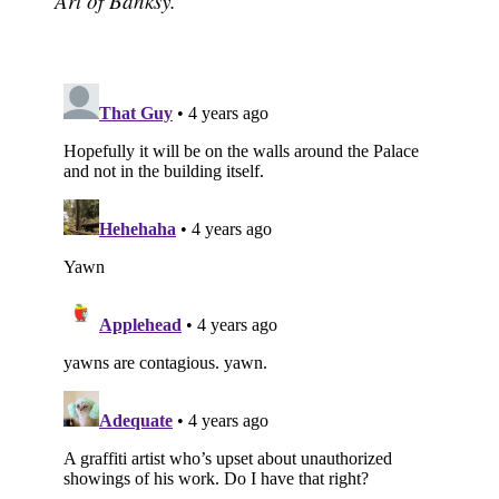
Art of Banksy.'