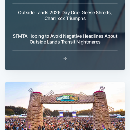
Outside Lands 2026 Day One: Geese Shreds,
Charli xcx Triumphs
SFMTA Hoping to Avoid Negative Headlines About
Outside Lands Transit Nightmares
→