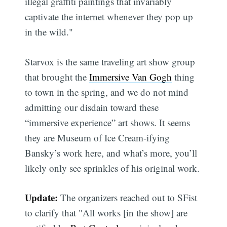
illegal graffiti paintings that invariably
captivate the internet whenever they pop up
in the wild."
Starvox is the same traveling art show group
that brought the
Immersive Van Gogh
thing
to town in the spring, and we do not mind
admitting our disdain toward these
“immersive experience” art shows. It seems
they are Museum of Ice Cream-ifying
Bansky’s work here, and what’s more, you’ll
likely only see sprinkles of his original work.
Update:
The organizers reached out to SFist
to clarify that "All works [in the show] are