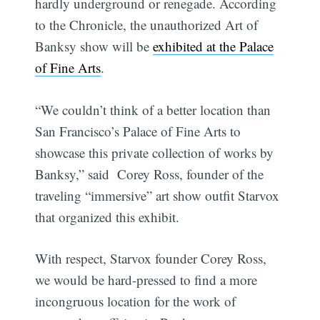
hardly underground or renegade. According
to the Chronicle, the unauthorized Art of
Banksy show will be
exhibited at the Palace
of Fine Arts
.
“We couldn’t think of a better location than
San Francisco’s Palace of Fine Arts to
showcase this private collection of works by
Banksy,” said Corey Ross, founder of the
traveling “immersive” art show outfit Starvox
that organized this exhibit.
With respect, Starvox founder Corey Ross,
we would be hard-pressed to find a more
incongruous location for the work of