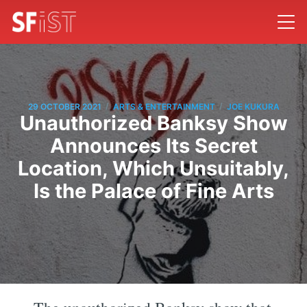
/
/
29 OCTOBER 2021
ARTS & ENTERTAINMENT
JOE KUKURA
Unauthorized Banksy Show
Announces Its Secret
Location, Which Unsuitably,
Is the Palace of Fine Arts