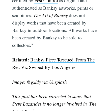
certified by
Pest Control
as original and
authenticated as Banksy artworks, prints or
sculptures.
The Art of Banksy
does not
display works that have been created by
Banksy in outdoor locations. All works have
been created by Banksy to be sold to
Subscribe
collectors."
Related:
Banksy Piece 'Rescued' From The
Red Vic Swiped By Los Angeles
Image: @gxldy
via Unsplash
This post has been corrected to show that
Steve Lazarides is no longer involved in 'The