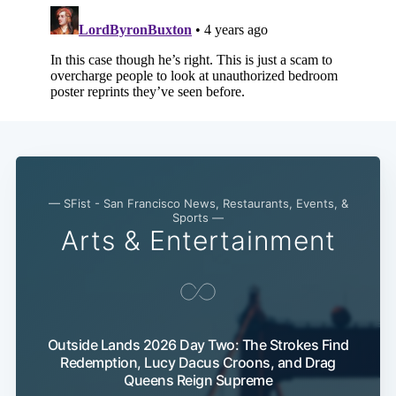
— SFist - San Francisco News, Restaurants, Events, &
Sports —
Arts & Entertainment
Outside Lands 2026 Day Two: The Strokes Find
Redemption, Lucy Dacus Croons, and Drag
Queens Reign Supreme