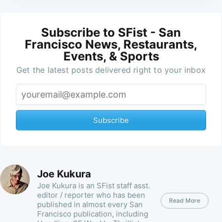
Subscribe to SFist - San
Francisco News, Restaurants,
Events, & Sports
Get the latest posts delivered right to your inbox
Subscribe
Joe Kukura
Joe Kukura is an SFist staff asst.
editor / reporter who has been
Read More
published in almost every San
Francisco publication, including