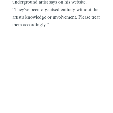
underground artist says on his website.
“They've been organised entirely without the
artist's knowledge or involvement. Please treat
them accordingly.”