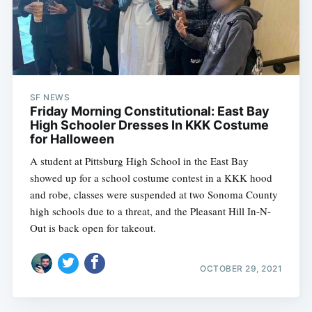
SF NEWS
Friday Morning Constitutional: East Bay
High Schooler Dresses In KKK Costume
for Halloween
A student at Pittsburg High School in the East Bay
showed up for a school costume contest in a KKK hood
and robe, classes were suspended at two Sonoma County
high schools due to a threat, and the Pleasant Hill In-N-
Out is back open for takeout.
OCTOBER 29, 2021