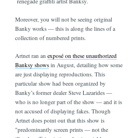
renegade graffiti artist Banksy.
Moreover, you will not be seeing original
Banky works — this is along the lines of a
collection of numbered prints.
Artnet ran an
exposé on these unauthorized
Banksy shows
in August, detailing how some
are just displaying reproductions. This
particular show had been organized by
Banky’s former dealer Steve Lazarides —
who is no longer part of the show — and it is
not accused of displaying fakes. Though
Artnet does point out that this show is
"predominantly screen prints — not the