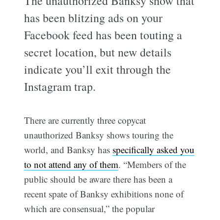
The unauthorized Banksy show that
has been blitzing ads on your
Facebook feed has been touting a
secret location, but new details
indicate you’ll exit through the
Instagram trap.
There are currently three copycat
unauthorized Banksy shows touring the
world, and Banksy has
specifically asked you
to not attend any of them
. “Members of the
public should be aware there has been a
recent spate of Banksy exhibitions none of
which are consensual,” the popular