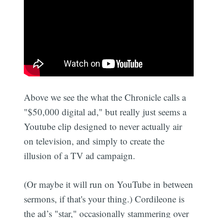
Above we see the what the Chronicle calls a
"$50,000 digital ad," but really just seems a
Youtube clip designed to never actually air
on television, and simply to create the
illusion of a TV ad campaign.
(Or maybe it will run on YouTube in between
sermons, if that's your thing.) Cordileone is
the ad’s "star," occasionally stammering over