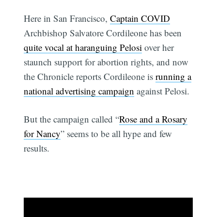
Here in San Francisco,
Captain COVID
Archbishop Salvatore Cordileone has been
quite vocal at haranguing Pelosi
over her
staunch support for abortion rights, and now
the Chronicle reports Cordileone is
running a
national advertising campaign
against Pelosi.
But the campaign called “
Rose and a Rosary
for Nancy
” seems to be all hype and few
results.