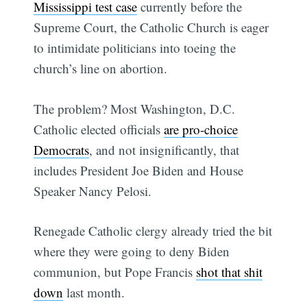
Mississippi test case
currently before the
Supreme Court, the Catholic Church is eager
to intimidate politicians into toeing the
church’s line on abortion.
The problem? Most Washington, D.C.
Catholic elected officials
are pro-choice
Democrats
, and not insignificantly, that
includes President Joe Biden and House
Speaker Nancy Pelosi.
Renegade Catholic clergy already tried the bit
where they were going to deny Biden
communion, but Pope Francis
shot that shit
down
last month.