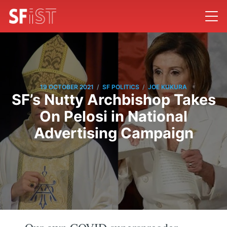
/
/
19 OCTOBER 2021
SF POLITICS
JOE KUKURA
SF’s Nutty Archbishop Takes
On Pelosi in National
Advertising Campaign