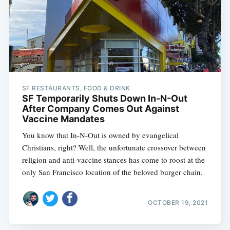
SF RESTAURANTS, FOOD & DRINK
SF Temporarily Shuts Down In-N-Out
After Company Comes Out Against
Vaccine Mandates
You know that In-N-Out is owned by evangelical
Christians, right? Well, the unfortunate crossover between
religion and anti-vaccine stances has come to roost at the
only San Francisco location of the beloved burger chain.
OCTOBER 19, 2021