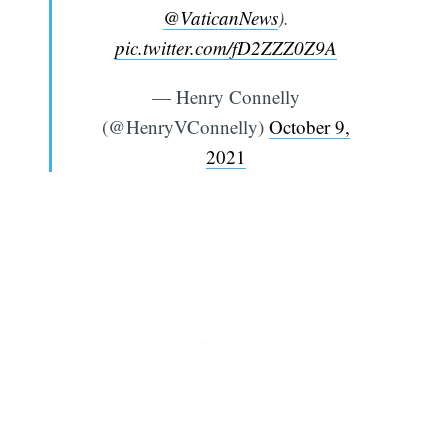
@VaticanNews
).
pic.twitter.com/fD2ZZZ0Z9A
— Henry Connelly
(@HenryVConnelly)
October 9,
2021