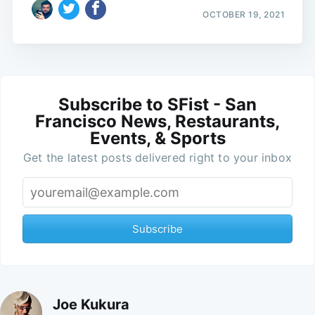
OCTOBER 19, 2021
Subscribe to SFist - San
Francisco News, Restaurants,
Events, & Sports
Get the latest posts delivered right to your inbox
Subscribe
Joe Kukura