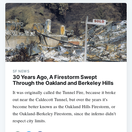
SF NEWS
30 Years Ago, A Firestorm Swept
Through the Oakland and Berkeley Hills
It was originally called the Tunnel Fire, because it broke
out near the Caldecott Tunnel, but over the years it's
become better known as the Oakland Hills Firestorm, or
the Oakland-Berkeley Firestorm, since the inferno didn't
respect city limits.