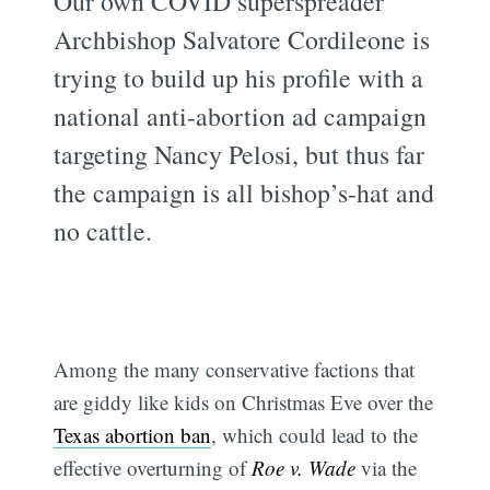
Our own COVID superspreader
Archbishop Salvatore Cordileone is
trying to build up his profile with a
national anti-abortion ad campaign
targeting Nancy Pelosi, but thus far
the campaign is all bishop’s-hat and
no cattle.
Among the many conservative factions that
are giddy like kids on Christmas Eve over the
Texas abortion ban
, which could lead to the
effective overturning of
Roe v. Wade
via the