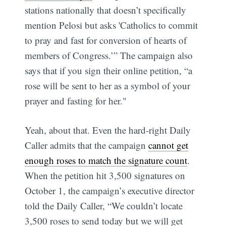
stations nationally that doesn’t specifically
mention Pelosi but asks 'Catholics to commit
to pray and fast for conversion of hearts of
members of Congress.’” The campaign also
says that if you sign their online petition, “a
rose will be sent to her as a symbol of your
prayer and fasting for her."
Yeah, about that. Even the hard-right Daily
Caller admits that the campaign
cannot get
enough roses to match the signature count
.
When the petition hit 3,500 signatures on
October 1, the campaign’s executive director
told the Daily Caller, “We couldn’t locate
3,500 roses to send today but we will get