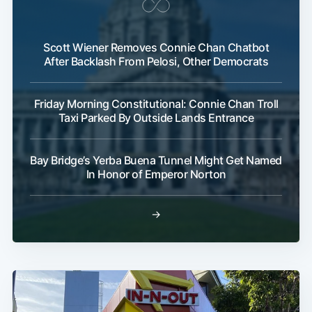
Scott Wiener Removes Connie Chan Chatbot
After Backlash From Pelosi, Other Democrats
Friday Morning Constitutional: Connie Chan Troll
Taxi Parked By Outside Lands Entrance
Bay Bridge’s Yerba Buena Tunnel Might Get Named
In Honor of Emperor Norton
→