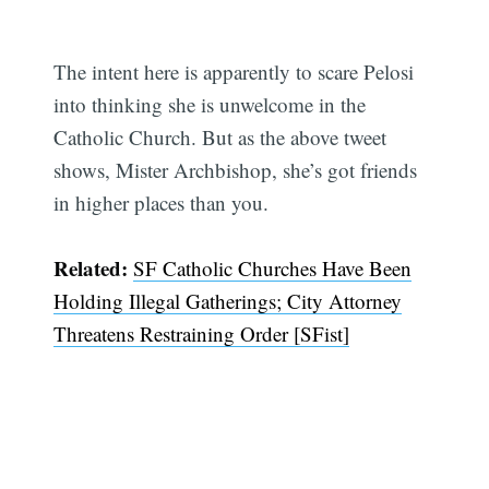
Subscribe
The intent here is apparently to scare Pelosi
into thinking she is unwelcome in the
Catholic Church. But as the above tweet
shows, Mister Archbishop, she’s got friends
in higher places than you.
Related:
SF Catholic Churches Have Been
Holding Illegal Gatherings; City Attorney
Threatens Restraining Order [SFist]