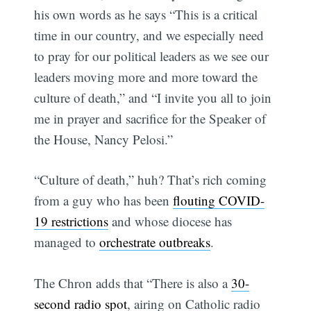
his own words as he says “This is a critical
time in our country, and we especially need
to pray for our political leaders as we see our
leaders moving more and more toward the
culture of death,” and “I invite you all to join
me in prayer and sacrifice for the Speaker of
the House, Nancy Pelosi.”
“Culture of death,” huh? That’s rich coming
from a guy who has been
flouting COVID-
19 restrictions
and whose diocese has
managed to
orchestrate outbreaks
.
The Chron adds that “There is also a
30-
second radio spot
, airing on Catholic radio