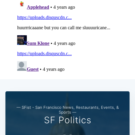
— SFist - San Francisco News, Restaurants, Events, &
Sports —
SF Politics