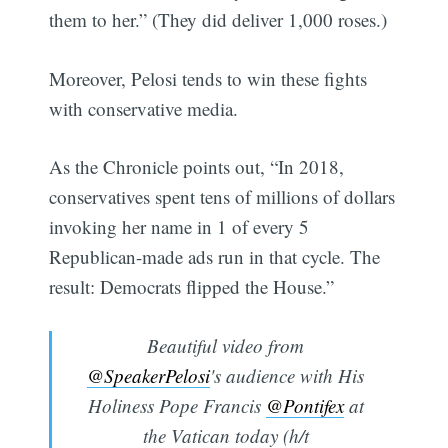
them to her.” (They did deliver 1,000 roses.)
Moreover, Pelosi tends to win these fights
with conservative media.
As the Chronicle points out, “In 2018,
conservatives spent tens of millions of dollars
invoking her name in 1 of every 5
Republican-made ads run in that cycle. The
result: Democrats flipped the House.”
Beautiful video from
@SpeakerPelosi
's audience with His
Holiness Pope Francis
@Pontifex
at
the Vatican today (h/t