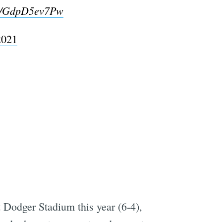
om/GdpD5ev7Pw
2021
t Dodger Stadium this year (6-4),