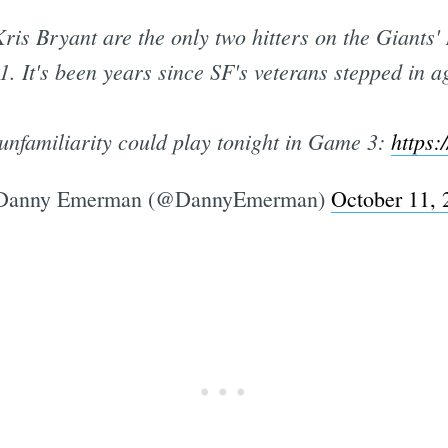
is Bryant are the only two hitters on the Giants'
1. It's been years since SF's veterans stepped in 
unfamiliarity could play tonight in Game 3:
https:
Danny Emerman (@DannyEmerman)
October 11, 