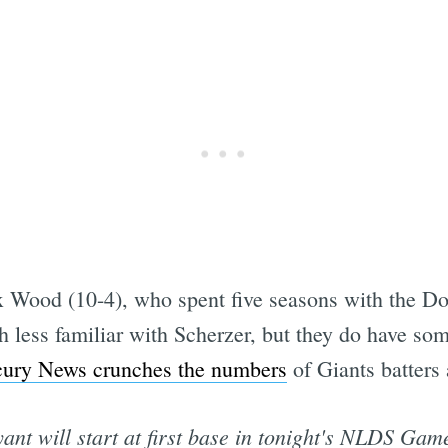
x Wood (10-4), who spent five seasons with the Dod
h less familiar with Scherzer, but they do have so
ury News crunches the numbers
of Giants batters
ant will start at first base in tonight's NLDS Gam