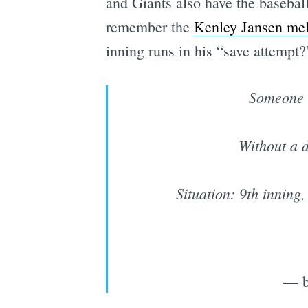
and Giants also have the basebal
remember the
Kenley Jansen me
inning runs in his “save attempt?
Someone 
Without a d
Situation: 9th inning
— b