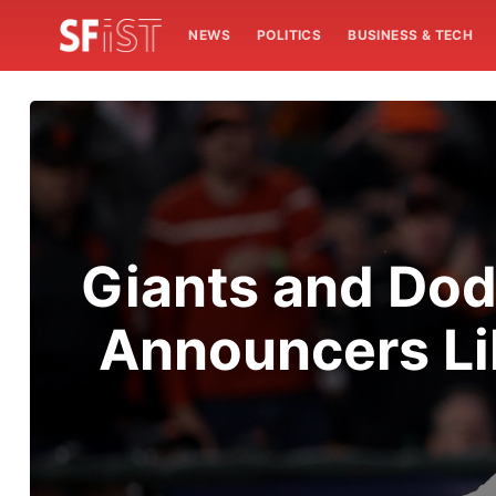
NEWS
POLITICS
BUSINESS & TECH
Giants and Dod
Announcers Lik