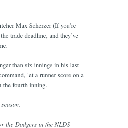
itcher Max Scherzer (If you’re
 the trade deadline, and they’ve
me.
ger than six innings in his last
 command, let a runner score on a
 the fourth inning.
 season.
for the Dodgers in the NLDS