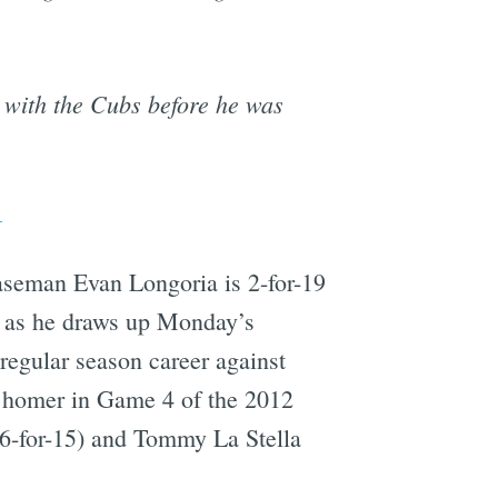
n with the Cubs before he was
1
 baseman Evan Longoria is 2-for-19
r as he draws up Monday’s
 regular season career against
ad homer in Game 4 of the 2012
(6-for-15) and Tommy La Stella