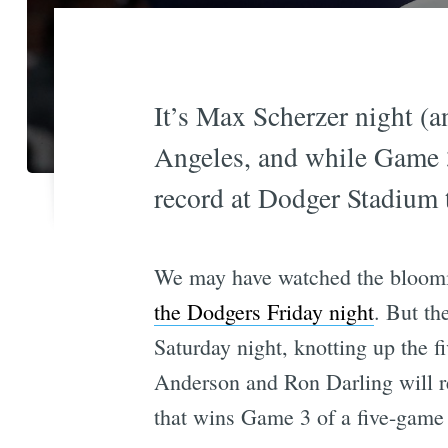
It’s Max Scherzer night (a
Angeles, and while Game 
record at Dodger Stadium 
We may have watched the bloomi
the Dodgers Friday night
. But th
Saturday night, knotting up the 
Anderson and Ron Darling will 
that wins Game 3 of a five-game 