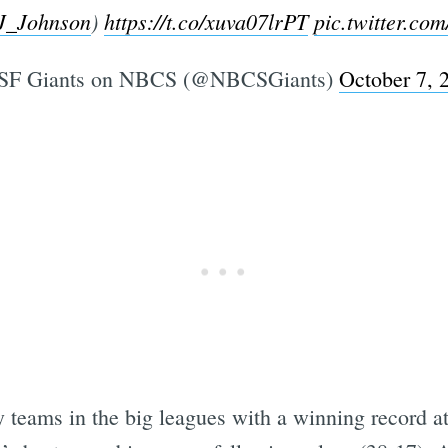
J_Johnson
)
https://t.co/xuva07lrPT
pic.twitter.c
SF Giants on NBCS (@NBCSGiants)
October 7, 
y teams in the big leagues with a winning record a