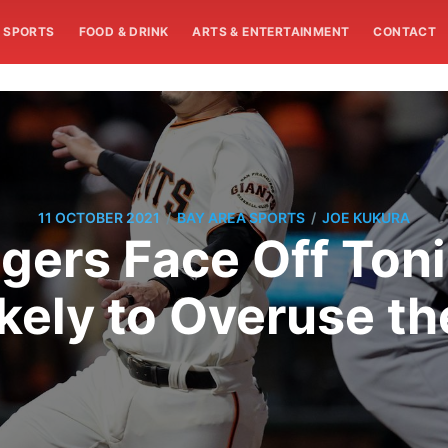
SPORTS
FOOD & DRINK
ARTS & ENTERTAINMENT
CONTACT
/
/
11 OCTOBER 2021
BAY AREA SPORTS
JOE KUKURA
gers Face Off Toni
ely to Overuse the