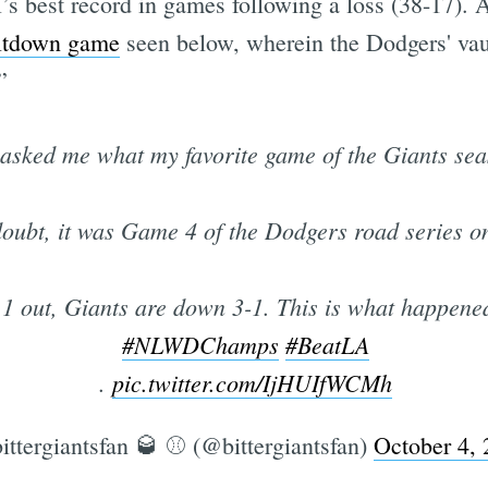
l’s best record in games following a loss (38-17)
ltdown game
seen below, wherein the Dodgers' vaun
”
Subscrib
asked me what my favorite game of the Giants s
oubt, it was Game 4 of the Dodgers road series o
, 1 out, Giants are down 3-1. This is what happene
#NLWDChamps
#BeatLA
.
pic.twitter.com/IjHUIfWCMh
ittergiantsfan 🥃 ⚾️ (@bittergiantsfan)
October 4,