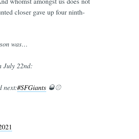
. And whomst amongst us does not
ted closer gave up four ninth-
e
eason was…
n July 22nd:
d next:
#SFGiants
🥃⚾️
 2021