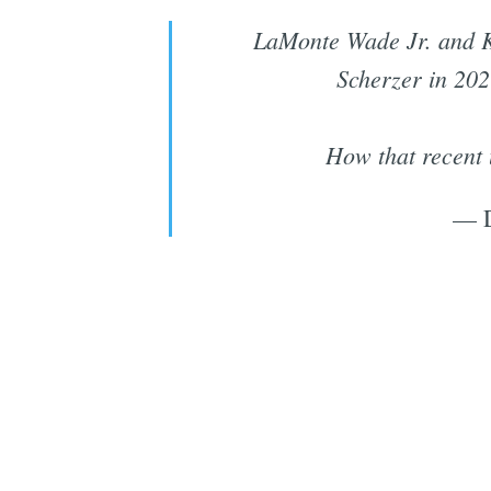
LaMonte Wade Jr. and Kr
Scherzer in 202
How that recent 
— 