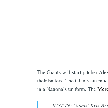
The Giants will start pitcher Ale
their batters. The Giants are muc
in a Nationals uniform. The
Merc
JUST IN: Giants' Kris Bry