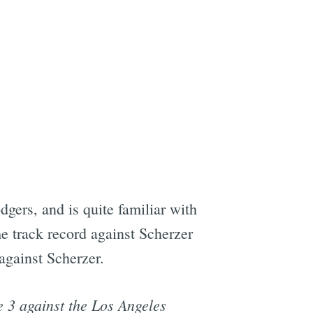
gers, and is quite familiar with
me track record against Scherzer
 against Scherzer.
e 3 against the Los Angeles