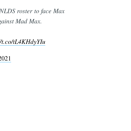
 NLDS roster to face Max
against Mad Max.
//t.co/tL4KHdyYIu
2021