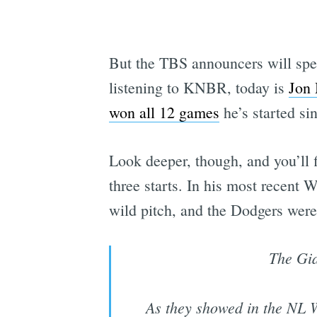
But the TBS announcers will spen
listening to KNBR, today is
Jon 
won all 12 games
he’s started si
Look deeper, though, and you’ll fi
three starts. In his most recent
wild pitch, and the Dodgers were
The Gia
As they showed in the NL W