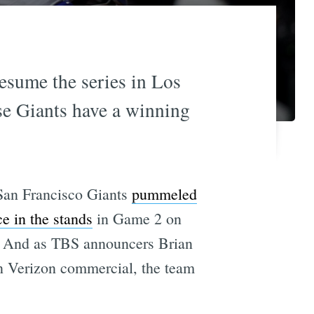
resume the series in Los
e Giants have a winning
San Francisco Giants
pummeled
e in the stands
in Game 2 on
1. And as TBS announcers Brian
n Verizon commercial, the team