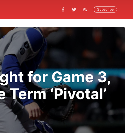
Subscribe
ght for Game 3,
 Term ‘Pivotal’