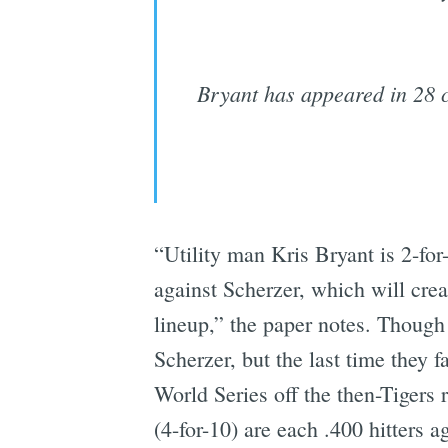
Bryant has appeared in 28 c
“Utility man Kris Bryant is 2-for
against Scherzer, which will cr
lineup,” the paper notes. Though 
Scherzer, but the last time they
World Series off the then-Tigers
(4-for-10) are each .400 hitters a