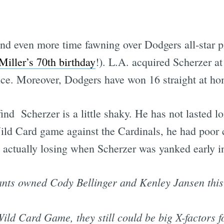
d even more time fawning over Dodgers all-star p
Miller’s 70th birthday
!). L.A. acquired Scherzer at
nce. Moreover, Dodgers have won 16 straight at ho
nd Scherzer is a little shaky. He has not lasted lon
 Wild Card game against the Cardinals, he had poor
 actually losing when Scherzer was yanked early in
nts owned Cody Bellinger and Kenley Jansen this
ild Card Game, they still could be big X-factors 