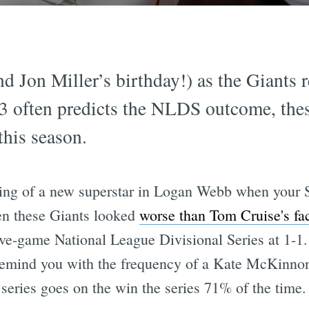
nd Jon Miller’s birthday!) as the Giants 
3 often predicts the NLDS outcome, thes
this season.
ng of a new superstar in Logan Webb when your 
en these Giants looked
worse than Tom Cruise's fac
five-game National League Divisional Series at 1-
remind you with the frequency of a Kate McKinno
series goes on the win the series 71% of the time.