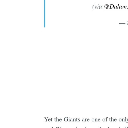
(via
@Dalton
— 
Yet the Giants are one of the onl