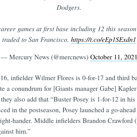
Dodgers.
areer games at first base including 12 this seaso
traded to San Francisco.
https://t.co/eEp1SExdn1
— Mercury News (@mercnews)
October 11, 202
-16, infielder Wilmer Flores is 0-for-17 and third
eate a conundrum for [Giants manager Gabe] Kaple
they also add that “Buster Posey is 1-for-12 in his
 faced in the postseason, Posey launched a go-ahe
 right-hander. Middle infielders Brandon Crawford 
gainst him.”