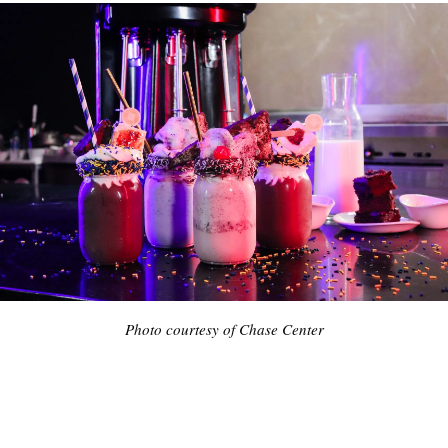
Photo courtesy of Chase Center