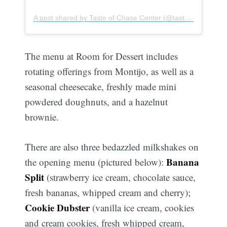
A post shared by Taste of Chase Center (@tasteofchasecenter)
The menu at Room for Dessert includes
rotating offerings from Montijo, as well as a
seasonal cheesecake, freshly made mini
powdered doughnuts, and a hazelnut
brownie.
There are also three bedazzled milkshakes on
Banana
the opening menu (pictured below):
Split
(strawberry ice cream, chocolate sauce,
fresh bananas, whipped cream and cherry);
Cookie Dubster
(vanilla ice cream, cookies
and cream cookies, fresh whipped cream,