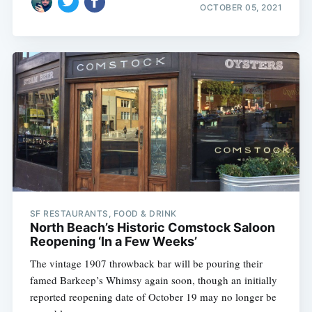
OCTOBER 05, 2021
SF RESTAURANTS, FOOD & DRINK
North Beach’s Historic Comstock Saloon
Reopening ‘In a Few Weeks’
The vintage 1907 throwback bar will be pouring their
famed Barkeep’s Whimsy again soon, though an initially
reported reopening date of October 19 may no longer be