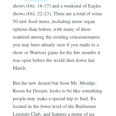
shows (Oct. 16-17) and a weekend of Eagles
shows (Oct. 22-23). There are a total of some
50 new food items, including more vegan
options than before, with many of these
scattered among the existing concessionaires
you may have already seen if you made to a
show or Warriors game for the few months it
was open before the world shut down last
March.
But the new dessert bar from Ms. Montijo,
Room for Dessert, looks to be like something
people may make a special trip to find. It's
located in the lower level of the Budweiser
Legends Club, and features a menu of ice