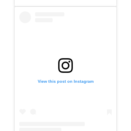
View this post on Instagram