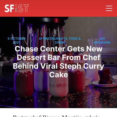
5 OCTOBER
SF RESTAURANTS, FOOD &
JAY
/
/
2021
DRINK
BARMANN
Chase Center Gets New
Dessert Bar From Chef
Behind Viral Steph Curry
Cake