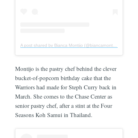
A post shared by Bianca Montijo (@biancamontijo)
Montijo is the pastry chef behind the clever
bucket-of-popcorn birthday cake that the
Warriors had made for Steph Curry back in
March. She comes to the Chase Center as
senior pastry chef, after a stint at the Four
Seasons Koh Samui in Thailand.