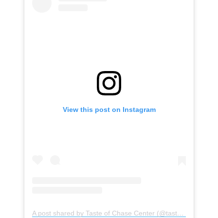
View this post on Instagram
A post shared by Taste of Chase Center (@tasteofchasecenter)