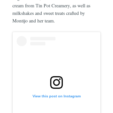
cream from Tin Pot Creamery, as well as
milkshakes and sweet treats crafted by
Montijo and her team.
View this post on Instagram