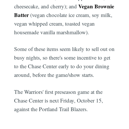
Subscribe
Vegan Brownie
cheesecake, and cherry); and
Batter
(vegan chocolate ice cream, soy milk,
vegan whipped cream, toasted vegan
housemade vanilla marshmallow).
Some of these items seem likely to sell out on
busy nights, so there's some incentive to get
to the Chase Center early to do your dining
around, before the game/show starts.
The Warriors' first preseason game at the
Chase Center is next Friday, October 15,
against the Portland Trail Blazers.