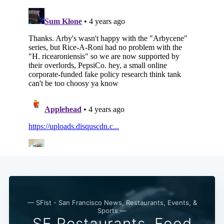
— SFist - San Francisco News, Restaurants, Events, &
Sports —
SF Restaurants, Food