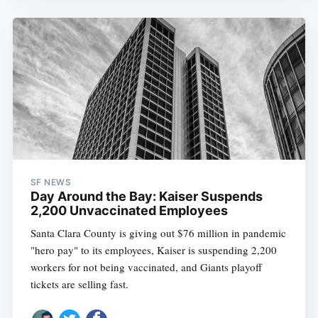
SF NEWS
Day Around the Bay: Kaiser Suspends
2,200 Unvaccinated Employees
Santa Clara County is giving out $76 million in pandemic
"hero pay" to its employees, Kaiser is suspending 2,200
workers for not being vaccinated, and Giants playoff
tickets are selling fast.