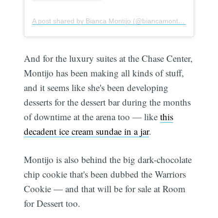
A post shared by Bianca Montijo (@biancamontijo)
And for the luxury suites at the Chase Center,
Montijo has been making all kinds of stuff,
and it seems like she's been developing
desserts for the dessert bar during the months
of downtime at the arena too — like
this
decadent ice cream sundae in a jar
.
Montijo is also behind the big dark-chocolate
chip cookie that's been dubbed the Warriors
Cookie — and that will be for sale at Room
for Dessert too.