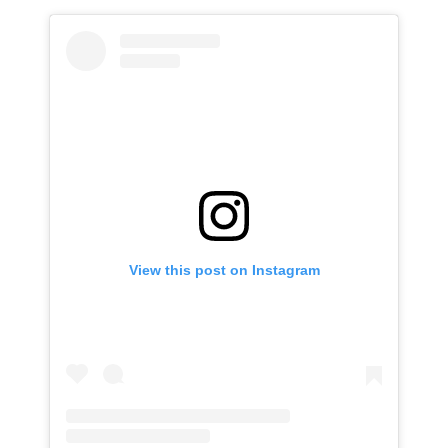
View this post on Instagram