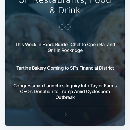
& Drink
This Week In Food: Burdell Chef to Open Bar and
Grill In Rockridge
Tartine Bakery Coming to SF's Financial District
Congressman Launches Inquiry Into Taylor Farms
CEO's Donation to Trump Amid Cyclospora
Outbreak
→