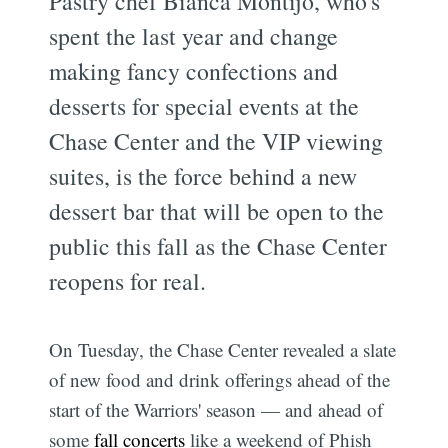
Pastry chef Bianca Montijo, who's
spent the last year and change
making fancy confections and
desserts for special events at the
Chase Center and the VIP viewing
suites, is the force behind a new
dessert bar that will be open to the
public this fall as the Chase Center
reopens for real.
On Tuesday, the Chase Center revealed a slate
of new food and drink offerings ahead of the
start of the Warriors' season — and ahead of
some
fall concerts
like a weekend of Phish