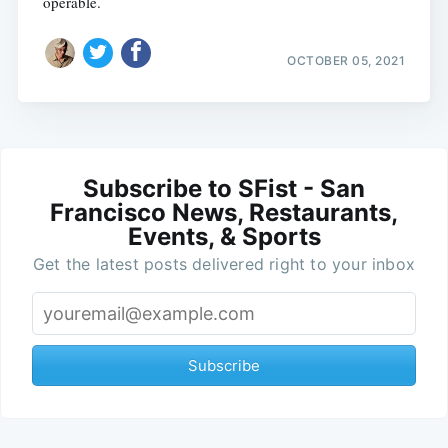
operable.
OCTOBER 05, 2021
Subscribe to SFist - San
Francisco News, Restaurants,
Events, & Sports
Get the latest posts delivered right to your inbox
Subscribe