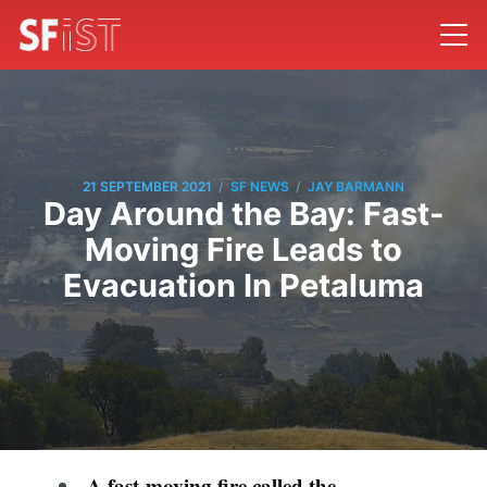
/
/
21 SEPTEMBER 2021
SF NEWS
JAY BARMANN
Day Around the Bay: Fast-
Moving Fire Leads to
Evacuation In Petaluma
A fast-moving fire called the