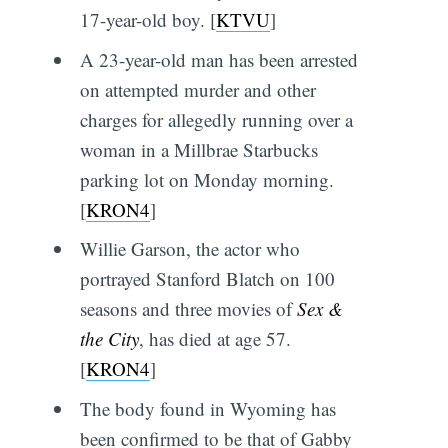
17-year-old boy. [
KTVU
]
A 23-year-old man has been arrested
on attempted murder and other
charges for allegedly running over a
woman in a Millbrae Starbucks
parking lot on Monday morning.
[
KRON4
]
Willie Garson, the actor who
portrayed Stanford Blatch on 100
seasons and three movies of
Sex &
the City
, has died at age 57.
[
KRON4
]
The body found in Wyoming has
been confirmed to be that of Gabby