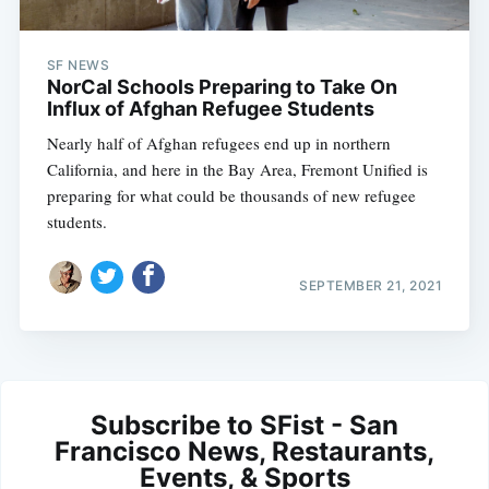
SF NEWS
NorCal Schools Preparing to Take On
Influx of Afghan Refugee Students
Nearly half of Afghan refugees end up in northern
California, and here in the Bay Area, Fremont Unified is
preparing for what could be thousands of new refugee
students.
SEPTEMBER 21, 2021
Subscribe to SFist - San
Francisco News, Restaurants,
Events, & Sports