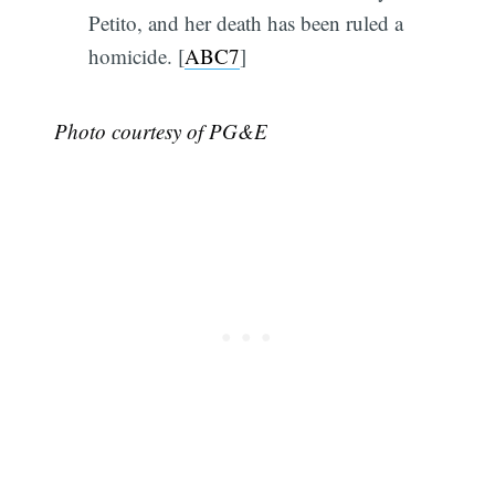
Petito, and her death has been ruled a
homicide. [
ABC7
]
Photo courtesy of PG&E