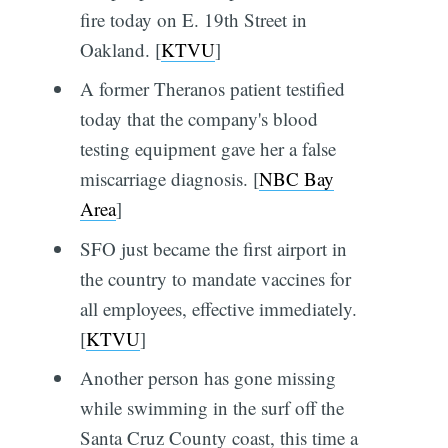
fire today on E. 19th Street in
Oakland. [
KTVU
]
A former Theranos patient testified
today that the company's blood
testing equipment gave her a false
miscarriage diagnosis. [
NBC Bay
Area
]
SFO just became the first airport in
the country to mandate vaccines for
all employees, effective immediately.
[
KTVU
]
Another person has gone missing
while swimming in the surf off the
Santa Cruz County coast, this time a