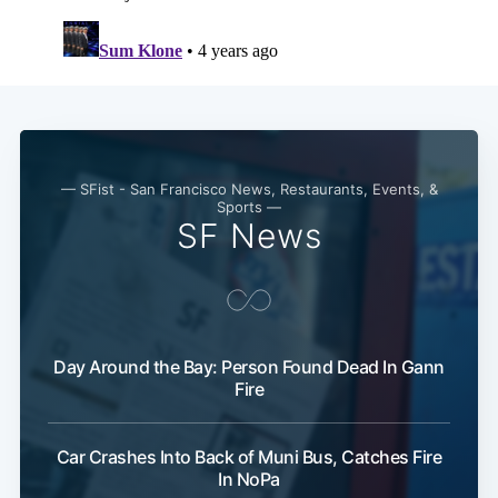
Subscribe
— SFist - San Francisco News, Restaurants, Events, &
Sports —
SF News
Day Around the Bay: Person Found Dead In Gann
Fire
Car Crashes Into Back of Muni Bus, Catches Fire
In NoPa