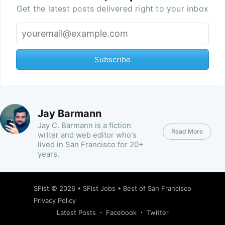
Get the latest posts delivered right to your inbox
Subscribe
Jay Barmann
Jay C. Barmann is a fiction
Read More
writer and web editor who's
lived in San Francisco for 20+
years.
SFist
© 2026 •
SFist Jobs
•
Best of San Francisco
Privacy Policy
Latest Posts
Facebook
Twitter