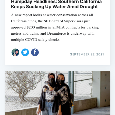
Humpday Headlines: Southern California
Keeps Sucking Up Water Amid Drought
A new report looks at water conservation across all
California cities, the SF Board of Supervisors just
approved $200 million in SFMTA contracts for parking
meters and trains, and Dreamforce is underway with
multiple COVID safety checks.
SEPTEMBER 22, 2021