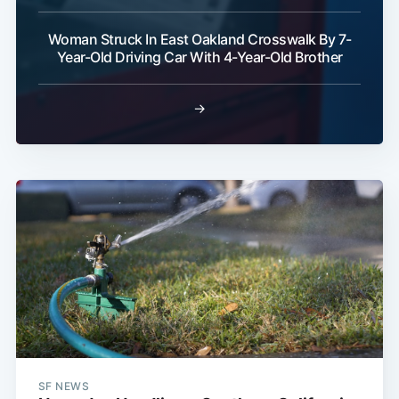
Woman Struck In East Oakland Crosswalk By 7-
Year-Old Driving Car With 4-Year-Old Brother
→
SF NEWS