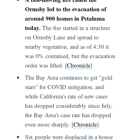
Ormsby led to the evacuation of
around 900 homes in Petaluma
today.
The fire started in a structure
on Ormsby Lane and spread to
nearby vegetation, and as of 4:30 it
was 0% contained, but the evacuation
order was lifted. [
Chronicle
]
The Bay Area continues to get "gold
stars" for COVID mitigation, and
while California's rate of new cases
has dropped considerably since July,
the Bay Area's case rate has dropped
even more sharply. [
Chronicle
]
Six people were displaced in a house