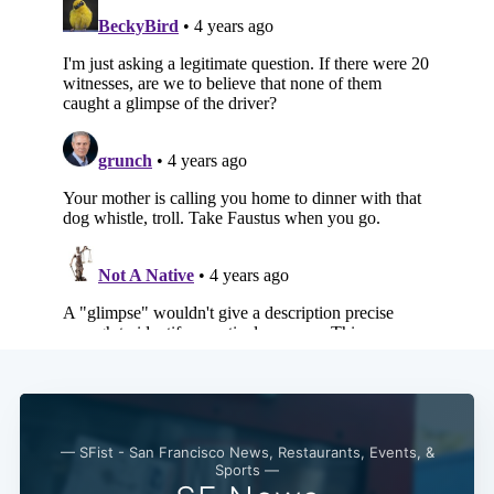
— SFist - San Francisco News, Restaurants, Events, &
Sports —