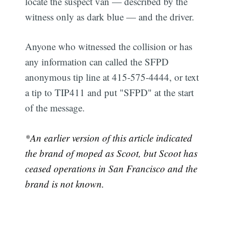
locate the suspect van — described by the
witness only as dark blue — and the driver.
Anyone who witnessed the collision or has
any information can called the SFPD
anonymous tip line at 415-575-4444, or text
a tip to TIP411 and put "SFPD" at the start
of the message.
*An earlier version of this article indicated
the brand of moped as Scoot, but Scoot has
ceased operations in San Francisco and the
brand is not known.