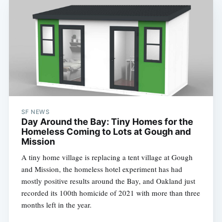
SF NEWS
Day Around the Bay: Tiny Homes for the
Homeless Coming to Lots at Gough and
Mission
A tiny home village is replacing a tent village at Gough
and Mission, the homeless hotel experiment has had
mostly positive results around the Bay, and Oakland just
recorded its 100th homicide of 2021 with more than three
months left in the year.