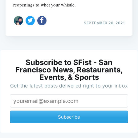
reopenings to whet your whistle.
SEPTEMBER 20, 2021
Subscribe to SFist - San
Francisco News, Restaurants,
Events, & Sports
Get the latest posts delivered right to your inbox
Subscribe