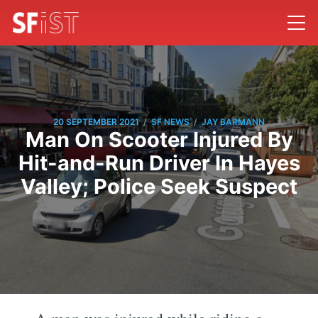
/
/
20 SEPTEMBER 2021
SF NEWS
JAY BARMANN
Man On Scooter Injured By
Hit-and-Run Driver In Hayes
Valley; Police Seek Suspect