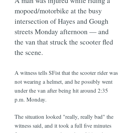
A man was injured while riding a
mopoed/motorbike at the busy
intersection of Hayes and Gough
streets Monday afternoon — and
the van that struck the scooter fled
the scene.
A witness tells SFist that the scooter rider was
not wearing a helmet, and he possibly went
under the van after being hit around 2:35
p.m. Monday.
The situation looked "really, really bad" the
witness said, and it took a full five minutes