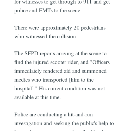
for witnesses to get through to 911 and get
police and EMTs to the scene.
There were approximately 20 pedestrians
who witnessed the collision.
The SFPD reports arriving at the scene to
find the injured scooter rider, and "Officers
immediately rendered aid and summoned
medics who transported [him to the
hospital]." His current condition was not
available at this time.
Police are conducting a hit-and-run
investigation and seeking the public's help to