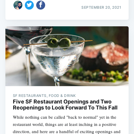
SEPTEMBER 20, 2021
SF RESTAURANTS, FOOD & DRINK
Five SF Restaurant Openings and Two
Reopenings to Look Forward To This Fall
While nothing can be called "back to normal" yet in the
restaurant world, things are at least inching in a positive
direction, and here are a handful of exciting openings and