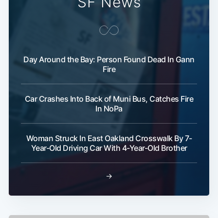
SF News
Subscribe
Day Around the Bay: Person Found Dead In Gann
Fire
Car Crashes Into Back of Muni Bus, Catches Fire
In NoPa
Woman Struck In East Oakland Crosswalk By 7-
Year-Old Driving Car With 4-Year-Old Brother
→