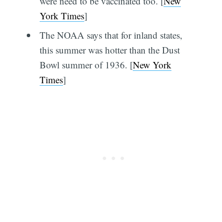
were need to be vaccinated too. [
New
York Times
]
The NOAA says that for inland states,
this summer was hotter than the Dust
Bowl summer of 1936. [
New York
Times
]