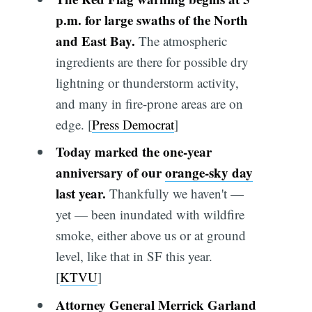
p.m. for large swaths of the North
and East Bay.
The atmospheric
ingredients are there for possible dry
lightning or thunderstorm activity,
and many in fire-prone areas are on
edge. [
Press Democrat
]
Today marked the one-year
anniversary of our
orange-sky day
last year.
Thankfully we haven't —
yet — been inundated with wildfire
smoke, either above us or at ground
level, like that in SF this year.
[
KTVU
]
Attorney General Merrick Garland