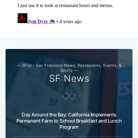
Subscribe
— SFist - San Francisco News, Restaurants, Events, &
Sports —
SF News
Day Around the Bay: California Implements
Permanent Farm to School Breakfast and Lunch
Program