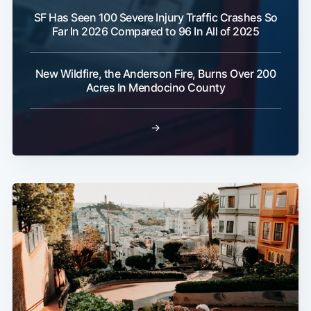
SF Has Seen 100 Severe Injury Traffic Crashes So
Far In 2026 Compared to 96 In All of 2025
New Wildfire, the Anderson Fire, Burns Over 200
Acres In Mendocino County
→