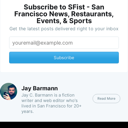
Subscribe to SFist - San
Francisco News, Restaurants,
Events, & Sports
Get the latest posts delivered right to your inbox
Subscribe
Jay Barmann
Jay C. Barmann is a fiction
Read More
writer and web editor who's
lived in San Francisco for 20+
years.