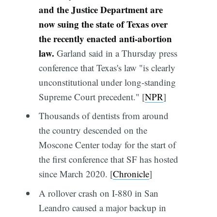
and the Justice Department are
now suing the state of Texas over
the recently enacted anti-abortion
law.
Garland said in a Thursday press
conference that Texas's law "is clearly
unconstitutional under long-standing
Supreme Court precedent." [
NPR
]
Thousands of dentists from around
the country descended on the
Moscone Center today for the start of
the first conference that SF has hosted
since March 2020. [
Chronicle
]
A rollover crash on I-880 in San
Leandro caused a major backup in