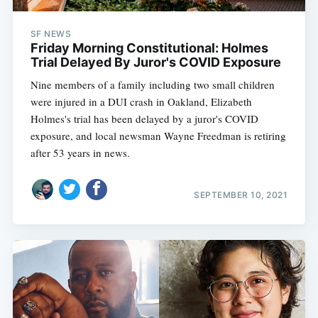
SF NEWS
Friday Morning Constitutional: Holmes
Trial Delayed By Juror's COVID Exposure
Nine members of a family including two small children
were injured in a DUI crash in Oakland, Elizabeth
Holmes's trial has been delayed by a juror's COVID
exposure, and local newsman Wayne Freedman is retiring
after 53 years in news.
SEPTEMBER 10, 2021