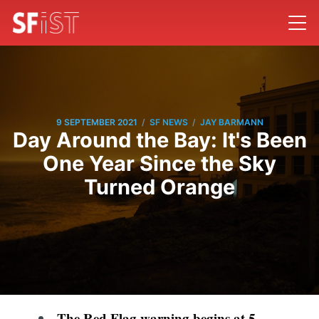
/
/
9 SEPTEMBER 2021
SF NEWS
JAY BARMANN
Day Around the Bay: It's Been
One Year Since the Sky
Turned Orange
The Red Flag warning begins at 5