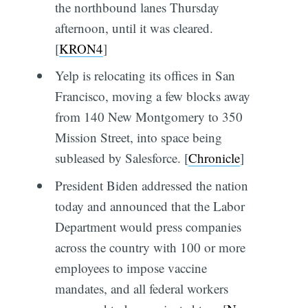
the northbound lanes Thursday
afternoon, until it was cleared.
[
KRON4
]
Yelp is relocating its offices in San
Francisco, moving a few blocks away
from 140 New Montgomery to 350
Mission Street, into space being
subleased by Salesforce. [
Chronicle
]
President Biden addressed the nation
today and announced that the Labor
Department would press companies
across the country with 100 or more
employees to impose vaccine
mandates, and all federal workers