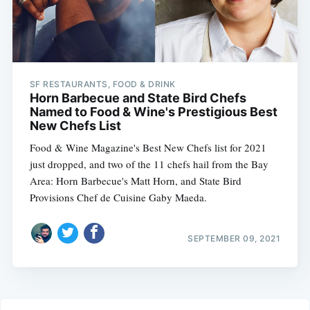
SF RESTAURANTS, FOOD & DRINK
Horn Barbecue and State Bird Chefs
Named to Food & Wine's Prestigious Best
New Chefs List
Food & Wine Magazine's Best New Chefs list for 2021
just dropped, and two of the 11 chefs hail from the Bay
Area: Horn Barbecue's Matt Horn, and State Bird
Provisions Chef de Cuisine Gaby Maeda.
SEPTEMBER 09, 2021