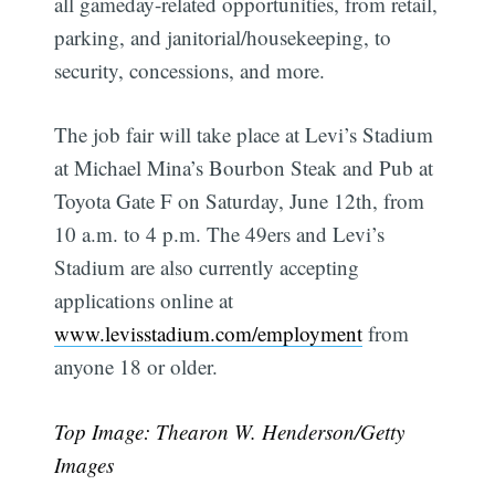
all gameday-related opportunities, from retail,
parking, and janitorial/housekeeping, to
security, concessions, and more.
The job fair will take place at Levi’s Stadium
at Michael Mina’s Bourbon Steak and Pub at
Toyota Gate F on Saturday, June 12th, from
10 a.m. to 4 p.m. The 49ers and Levi’s
Stadium are also currently accepting
applications online at
www.levisstadium.com/employment
from
anyone 18 or older.
Top Image: Thearon W. Henderson/Getty
Images