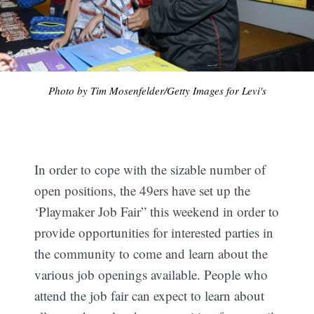
Photo by Tim Mosenfelder/Getty Images for Levi's
In order to cope with the sizable number of
open positions, the 49ers have set up the
‘Playmaker Job Fair” this weekend in order to
provide opportunities for interested parties in
the community to come and learn about the
various job openings available. People who
attend the job fair can expect to learn about