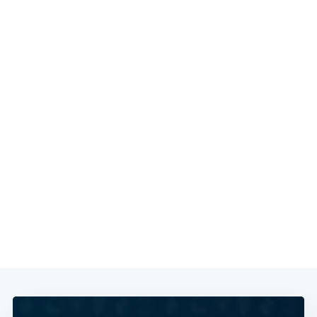
Subscribe