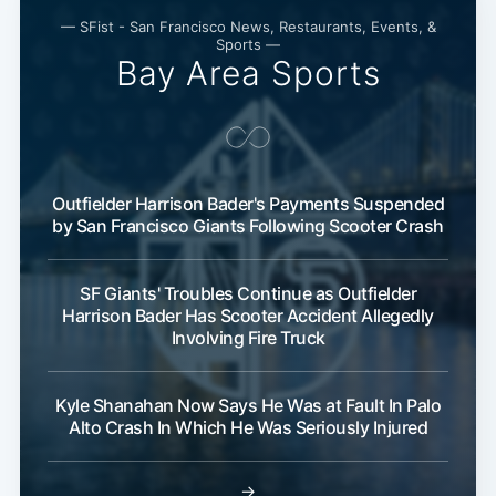
— SFist - San Francisco News, Restaurants, Events, &
Sports —
Bay Area Sports
Outfielder Harrison Bader's Payments Suspended
by San Francisco Giants Following Scooter Crash
SF Giants' Troubles Continue as Outfielder
Harrison Bader Has Scooter Accident Allegedly
Involving Fire Truck
Kyle Shanahan Now Says He Was at Fault In Palo
Alto Crash In Which He Was Seriously Injured
→