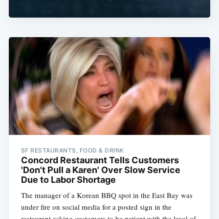
SF RESTAURANTS, FOOD & DRINK
Concord Restaurant Tells Customers
'Don't Pull a Karen' Over Slow Service
Due to Labor Shortage
The manager of a Korean BBQ spot in the East Bay was
under fire on social media for a posted sign in the
restaurant asking customers to be patient with the level of