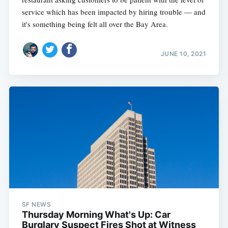
service which has been impacted by hiring trouble — and
it's something being felt all over the Bay Area.
JUNE 10, 2021
SF NEWS
Thursday Morning What's Up: Car
Burglary Suspect Fires Shot at Witness