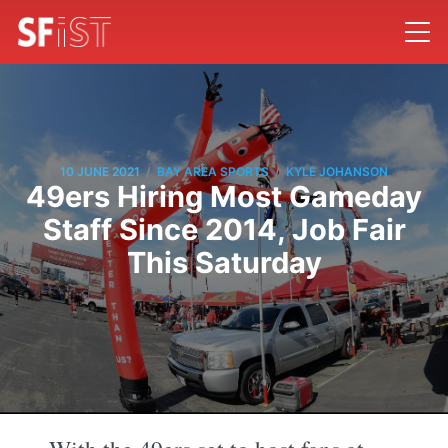
/
/
10 JUNE 2021
BAY AREA SPORTS
KYLE JOHANSON
49ers Hiring Most Gameday
Staff Since 2014, Job Fair
This Saturday