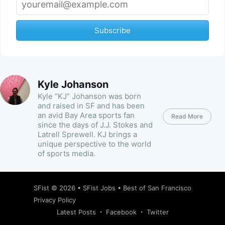
Subscribe
Kyle Johanson
Kyle “KJ” Johanson was born
and raised in SF and has been
an avid Bay Area sports fan
Read More
since the days of J.J. Stokes and
Latrell Sprewell. KJ brings a
unique perspective to the world
of sports media.
SFist
© 2026 •
SFist Jobs
•
Best of San Francisco
Privacy Policy
Latest Posts
Facebook
Twitter