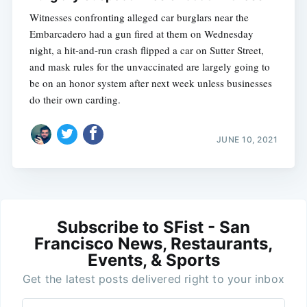
Witnesses confronting alleged car burglars near the
Embarcadero had a gun fired at them on Wednesday
night, a hit-and-run crash flipped a car on Sutter Street,
and mask rules for the unvaccinated are largely going to
be on an honor system after next week unless businesses
do their own carding.
JUNE 10, 2021
Subscribe to SFist - San
Francisco News, Restaurants,
Events, & Sports
Get the latest posts delivered right to your inbox