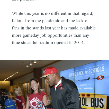
While this year is no different in that regard,
fallout from the pandemic and the lack of
fans in the stands last year has made available
more gameday job opportunities than any
time since the stadium opened in 2014.