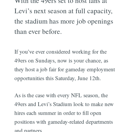
With the 49ers set to host fans at
Levi’s next season at full capacity,
the stadium has more job openings
than ever before.
If you’ve ever considered working for the
49ers on Sundays, now is your chance, as
they host a job fair for gameday employment
opportunities this Saturday, June 12th.
As is the case with every NFL season, the
49ers and Levi’s Stadium look to make new
hires each summer in order to fill open
positions with gameday-related departments
and partners.