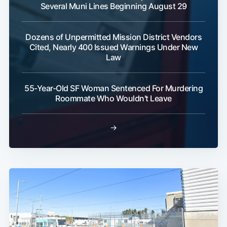
Several Muni Lines Beginning August 29
Dozens of Unpermitted Mission District Vendors
Cited, Nearly 400 Issued Warnings Under New
Law
55-Year-Old SF Woman Sentenced For Murdering
Roommate Who Wouldn't Leave
→