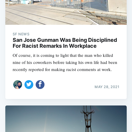
SF NEWS
San Jose Gunman Was Being Disciplined
For Racist Remarks In Workplace
Of course, it is coming to light that the man who killed
nine of his coworkers before taking his own life had been
recently reported for making racist comments at work.
MAY 28, 2021