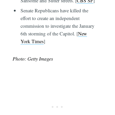
Sansome and Sutter streets. [
CBS SF
]
Senate Republicans have killed the
effort to create an independent
commission to investigate the January
6th storming of the Capitol. [
New
York Times
]
Photo: Getty Images