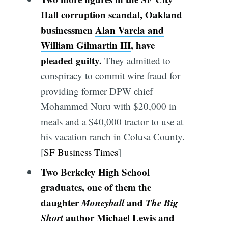
Hall corruption scandal, Oakland
businessmen
Alan Varela and
William Gilmartin III
, have
pleaded guilty.
They admitted to
conspiracy to commit wire fraud for
providing former DPW chief
Mohammed Nuru with $20,000 in
meals and a $40,000 tractor to use at
his vacation ranch in Colusa County.
[
SF Business Times
]
Two Berkeley High School
graduates, one of them the
daughter
Moneyball
and
The Big
Short
author Michael Lewis and