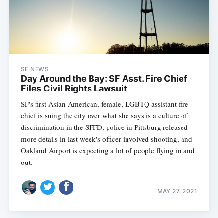
SF NEWS
Day Around the Bay: SF Asst. Fire Chief
Files Civil Rights Lawsuit
SF's first Asian American, female, LGBTQ assistant fire
chief is suing the city over what she says is a culture of
discrimination in the SFFD, police in Pittsburg released
more details in last week's officer-involved shooting, and
Oakland Airport is expecting a lot of people flying in and
out.
MAY 27, 2021