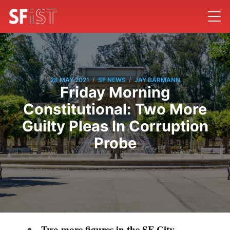
/
/
28 MAY 2021
SF NEWS
JAY BARMANN
Friday Morning
Constitutional: Two More
Guilty Pleas In Corruption
Probe
Two more figures in the SF City