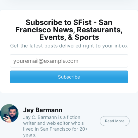
Subscribe to SFist - San
Francisco News, Restaurants,
Events, & Sports
Get the latest posts delivered right to your inbox
Subscribe
Jay Barmann
Jay C. Barmann is a fiction
Read More
writer and web editor who's
lived in San Francisco for 20+
years.