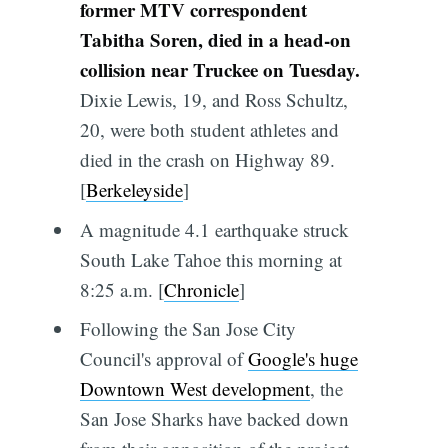
former MTV correspondent
Tabitha Soren, died in a head-on
collision near Truckee on Tuesday.
Dixie Lewis, 19, and Ross Schultz,
20, were both student athletes and
died in the crash on Highway 89.
[
Berkeleyside
]
A magnitude 4.1 earthquake struck
South Lake Tahoe this morning at
8:25 a.m. [
Chronicle
]
Following the San Jose City
Council's approval of
Google's huge
Downtown West development
, the
San Jose Sharks have backed down