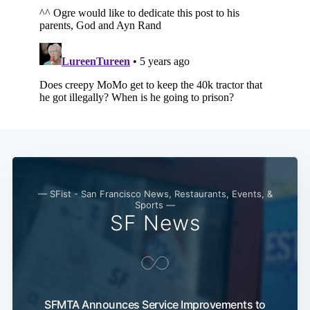
Subscribe
— SFist - San Francisco News, Restaurants, Events, &
Sports —
SF News
SFMTA Announces Service Improvements to