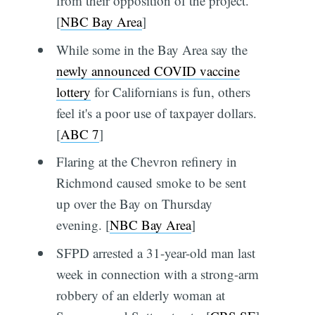
from their opposition of the project.
[
NBC Bay Area
]
While some in the Bay Area say the
newly announced COVID vaccine
lottery
for Californians is fun, others
feel it's a poor use of taxpayer dollars.
[
ABC 7
]
Flaring at the Chevron refinery in
Richmond caused smoke to be sent
up over the Bay on Thursday
evening. [
NBC Bay Area
]
SFPD arrested a 31-year-old man last
week in connection with a strong-arm
robbery of an elderly woman at