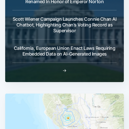
Renamed In Honor of Emperor Norton
Scott Wiener Campaign Launches Connie Chan AI
Chatbot, Highlighting Chan's Voting Record as
Supervisor
California, European Union Enact Laws Requiring
Embedded Data on AI-Generated Images
→