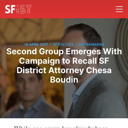
/
/
19 APRIL 2021
SF POLITICS
JAY BARMANN
Second Group Emerges With
Campaign to Recall SF
District Attorney Chesa
Boudin