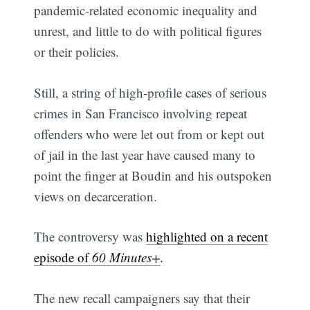
pandemic-related economic inequality and
unrest, and little to do with political figures
or their policies.
Still, a string of high-profile cases of serious
crimes in San Francisco involving repeat
offenders who were let out from or kept out
of jail in the last year have caused many to
point the finger at Boudin and his outspoken
views on decarceration.
The controversy was
highlighted on a recent
episode of
60 Minutes+
.
The new recall campaigners say that their