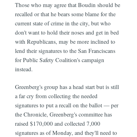
Those who may agree that Boudin should be
recalled or that he bears some blame for the
current state of crime in the city, but who
don't want to hold their noses and get in bed
with Republicans, may be more inclined to
lend their signatures to the San Franciscans
for Public Safety Coalition's campaign
instead.
Greenberg's group has a head start but is still
a far cry from collecting the needed
signatures to put a recall on the ballot — per
the Chronicle, Greenberg's committee has
raised $170,000 and collected 7,000
signatures as of Monday, and they'll need to