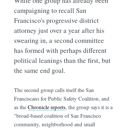
While one group has already been
campaigning to recall San
Francisco's progressive district
attorney just over a year after his
swearing in, a second committee
has formed with perhaps different
political leanings than the first, but
the same end goal.
The second group calls itself the San
Franciscans for Public Safety Coalition, and
as the
Chronicle reports
, the group says it is a
"broad-based coalition of San Francisco
community, neighborhood and small