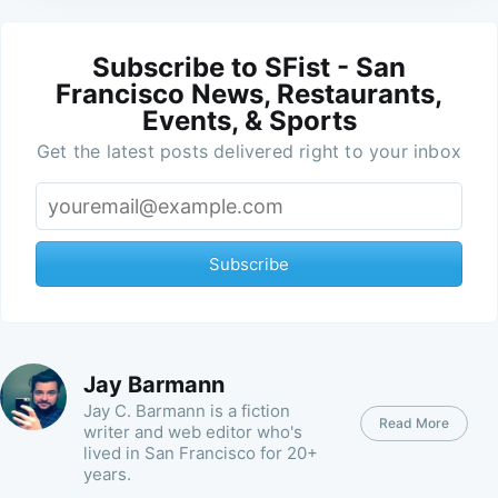
Subscribe to SFist - San
Francisco News, Restaurants,
Events, & Sports
Get the latest posts delivered right to your inbox
Subscribe
Jay Barmann
Jay C. Barmann is a fiction
Read More
writer and web editor who's
lived in San Francisco for 20+
years.