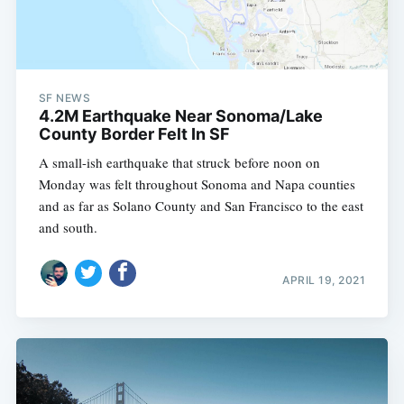
SF NEWS
4.2M Earthquake Near Sonoma/Lake
County Border Felt In SF
A small-ish earthquake that struck before noon on
Monday was felt throughout Sonoma and Napa counties
and as far as Solano County and San Francisco to the east
and south.
APRIL 19, 2021