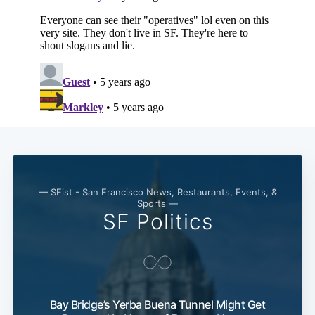
— SFist - San Francisco News, Restaurants, Events, &
Sports —
SF Politics
Bay Bridge’s Yerba Buena Tunnel Might Get