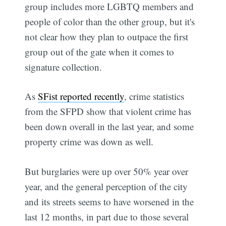
group includes more LGBTQ members and
people of color than the other group, but it's
not clear how they plan to outpace the first
group out of the gate when it comes to
signature collection.
As
SFist reported recently
, crime statistics
from the SFPD show that violent crime has
been down overall in the last year, and some
property crime was down as well.
But burglaries were up over 50% year over
year, and the general perception of the city
and its streets seems to have worsened in the
last 12 months, in part due to those several