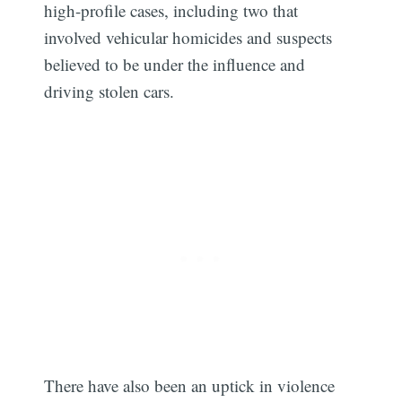
high-profile cases, including two that
involved vehicular homicides and suspects
believed to be under the influence and
driving stolen cars.
There have also been an uptick in violence