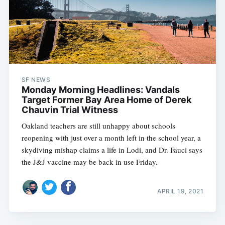
SF NEWS
Monday Morning Headlines: Vandals
Target Former Bay Area Home of Derek
Chauvin Trial Witness
Oakland teachers are still unhappy about schools
reopening with just over a month left in the school year, a
skydiving mishap claims a life in Lodi, and Dr. Fauci says
the J&J vaccine may be back in use Friday.
APRIL 19, 2021