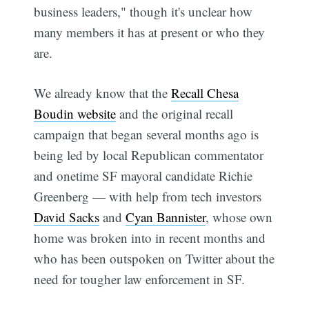
business leaders," though it's unclear how
many members it has at present or who they
are.
We already know that the
Recall Chesa
Boudin website
and the original recall
campaign that began several months ago is
being led by local Republican commentator
and onetime SF mayoral candidate Richie
Greenberg — with help from tech investors
David Sacks
and
Cyan Bannister
, whose own
home was broken into in recent months and
who has been outspoken on Twitter about the
need for tougher law enforcement in SF.