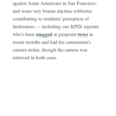
against Asian Americans in San Francisco,
and some very brazen daytime robberies
contributing to residents' perception of
lawlessness — including one KPIX reporter
who's been
mugged
at gunpoint
twice
in
recent months and had his cameraman's
Subscribe
camera stolen, though the camera was
retrieved in both cases.