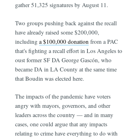
gather 51,325 signatures by August 11.
Two groups pushing back against the recall
have already raised some $200,000,
including
a $100,000 donation
from a PAC
that's fighting a recall effort in Los Angeles to
oust former SF DA George Gascón, who
became DA in LA County at the same time
that Boudin was elected here.
The impacts of the pandemic have voters
angry with mayors, governors, and other
leaders across the country — and in many
cases, one could argue that any impacts
relating to crime have everything to do with