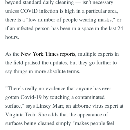
beyond standard daily cleaning — isn't necessary
unless COVID infection is high in a particular area,
there is a "low number of people wearing masks," or
if an infected person has been in a space in the last 24
hours.
As the
New York Times reports
, multiple experts in
the field praised the updates, but they go further to
say things in more absolute terms.
"There’s really no evidence that anyone has ever
gotten Covid-19 by touching a contaminated
surface," says Linsey Marr, an airborne virus expert at
Virginia Tech. She adds that the appearance of
surfaces being cleaned simply "makes people feel