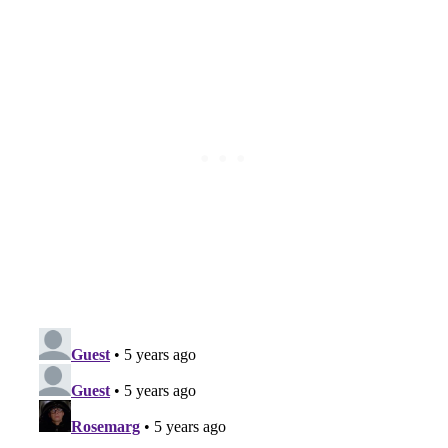
Subscribe