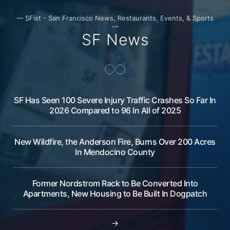
— SFist - San Francisco News, Restaurants, Events, & Sports
—
SF News
SF Has Seen 100 Severe Injury Traffic Crashes So Far In
2026 Compared to 96 In All of 2025
New Wildfire, the Anderson Fire, Burns Over 200 Acres
In Mendocino County
Former Nordstrom Rack to Be Converted Into
Apartments, New Housing to Be Built In Dogpatch
→