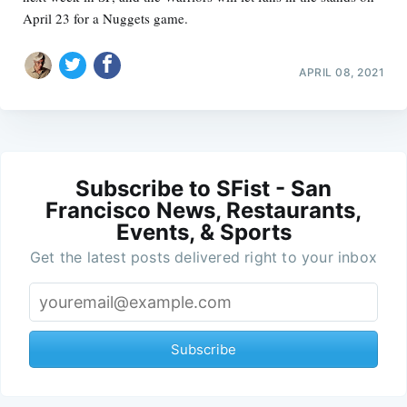
April 23 for a Nuggets game.
APRIL 08, 2021
Subscribe to SFist - San
Francisco News, Restaurants,
Events, & Sports
Get the latest posts delivered right to your inbox
Subscribe