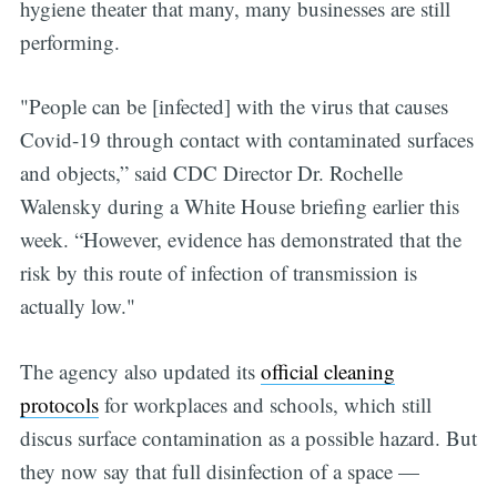
hygiene theater that many, many businesses are still
performing.
"People can be [infected] with the virus that causes
Covid-19 through contact with contaminated surfaces
and objects,” said CDC Director Dr. Rochelle
Walensky during a White House briefing earlier this
week. “However, evidence has demonstrated that the
risk by this route of infection of transmission is
actually low."
The agency also updated its
official cleaning
protocols
for workplaces and schools, which still
discus surface contamination as a possible hazard. But
they now say that full disinfection of a space —