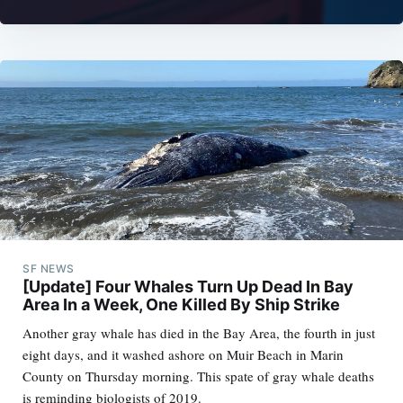
SF NEWS
[Update] Four Whales Turn Up Dead In Bay
Area In a Week, One Killed By Ship Strike
Another gray whale has died in the Bay Area, the fourth in just
eight days, and it washed ashore on Muir Beach in Marin
County on Thursday morning. This spate of gray whale deaths
is reminding biologists of 2019.