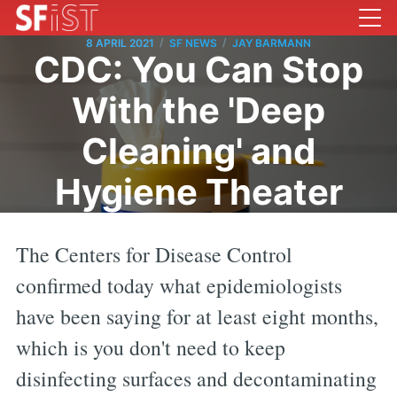
/
/
8 APRIL 2021
SF NEWS
JAY BARMANN
CDC: You Can Stop
With the 'Deep
Cleaning' and
Hygiene Theater
The Centers for Disease Control
confirmed today what epidemiologists
have been saying for at least eight months,
which is you don't need to keep
disinfecting surfaces and decontaminating