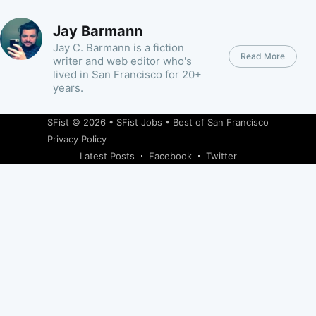
Jay Barmann
Jay C. Barmann is a fiction
Read More
writer and web editor who's
lived in San Francisco for 20+
years.
SFist
© 2026 •
SFist Jobs
•
Best of San Francisco
Privacy Policy
Latest Posts
Facebook
Twitter