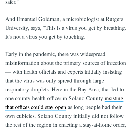
safer."
And Emanuel Goldman, a microbiologist at Rutgers
University, says, "This is a virus you get by breathing.
It’s not a virus you get by touching."
Early in the pandemic, there was widespread
misinformation about the primary sources of infection
— with health officials and experts initially insisting
that the virus was only spread through large
respiratory droplets. Here in the Bay Area, that led to
one county health officer in Solano County
insisting
that offices could stay open
as long people had their
own cubicles. Solano County initially did not follow
the rest of the region in enacting a stay-at-home order,