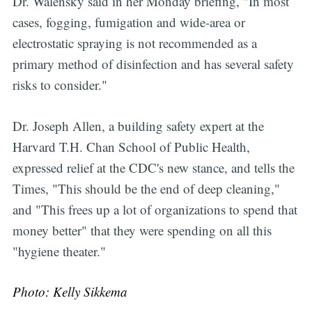
Dr. Walensky said in her Monday briefing, "In most
cases, fogging, fumigation and wide-area or
electrostatic spraying is not recommended as a
primary method of disinfection and has several safety
risks to consider."
Dr. Joseph Allen, a building safety expert at the
Harvard T.H. Chan School of Public Health,
expressed relief at the CDC's new stance, and tells the
Times, "This should be the end of deep cleaning,"
and "This frees up a lot of organizations to spend that
money better" that they were spending on all this
"hygiene theater."
Photo: Kelly Sikkema