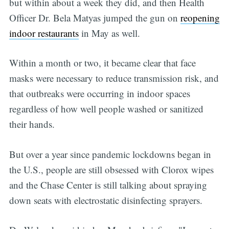
but within about a week they did, and then Health
Officer Dr. Bela Matyas jumped the gun on
reopening
indoor restaurants
in May as well.
Within a month or two, it became clear that face
masks were necessary to reduce transmission risk, and
that outbreaks were occurring in indoor spaces
regardless of how well people washed or sanitized
their hands.
But over a year since pandemic lockdowns began in
the U.S., people are still obsessed with Clorox wipes
and the Chase Center is still talking about spraying
down seats with electrostatic disinfecting sprayers.