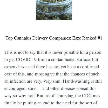
Top Cannabis Delivery Companies: Eaze Ranked #1
This is not to say that it is never possible for a person
to get COVID-19 from a contaminated surface, but
experts have said there has not yet been a confirmed
case of this, and most agree that the chances of such
an infection are very, very slim. Hand-washing is still
encouraged, sure — and other diseases spread this
way so why not? But, as of Thursday, the CDC may
finally be putting an end to the need for the sort of