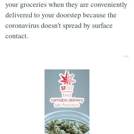
your groceries when they are conveniently
delivered to your doorstep because the
coronavirus doesn't spread by surface
contact.
#Ad