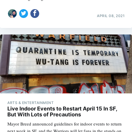
APRIL 08, 2021
ARTS & ENTERTAINMENT
Live Indoor Events to Restart April 15 In SF,
But With Lots of Precautions
Mayor Breed announced guidelines for indoor events to return
next week in SF, and the Warriors will let fans in the stands on