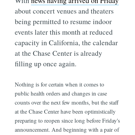
With
news having arrived on Friday
about concert venues and theaters
being permitted to resume indoor
events later this month at reduced
capacity in California, the calendar
at the Chase Center is already
filling up once again.
Nothing is for certain when it comes to
public health orders and changes in case
counts over the next few months, but the staff
at the Chase Center have been optimistically
preparing to reopen since long before Friday's
announcement. And beginning with a pair of