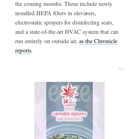
the coming months. These include newly
installed HEPA filters in elevators,
electrostatic sprayers for disinfecting seats,
and a state-of-the-art HVAC system that can
run entirely on outside air,
as the Chronicle
reports
.
#Ad