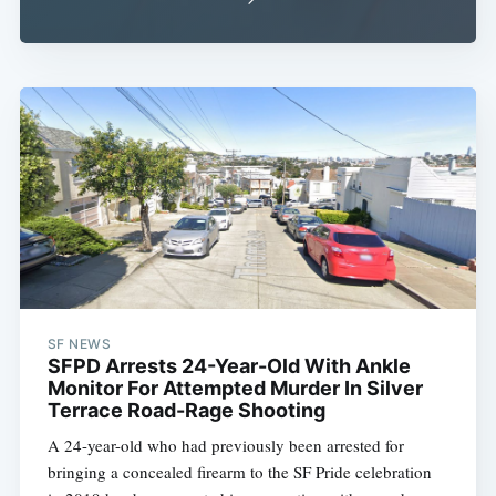
SF NEWS
SFPD Arrests 24-Year-Old With Ankle
Monitor For Attempted Murder In Silver
Terrace Road-Rage Shooting
A 24-year-old who had previously been arrested for
bringing a concealed firearm to the SF Pride celebration