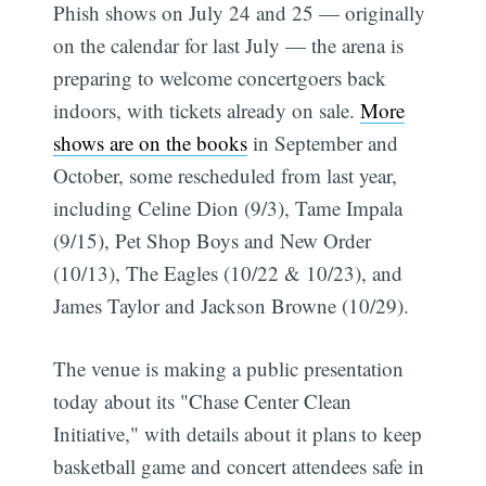
Phish shows on July 24 and 25 — originally
on the calendar for last July — the arena is
preparing to welcome concertgoers back
indoors, with tickets already on sale.
More
shows are on the books
in September and
October, some rescheduled from last year,
including Celine Dion (9/3), Tame Impala
(9/15), Pet Shop Boys and New Order
(10/13), The Eagles (10/22 & 10/23), and
James Taylor and Jackson Browne (10/29).
The venue is making a public presentation
today about its "Chase Center Clean
Initiative," with details about it plans to keep
basketball game and concert attendees safe in