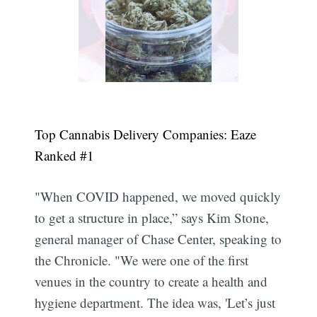
Top Cannabis Delivery Companies: Eaze
Ranked #1
"When COVID happened, we moved quickly
to get a structure in place,” says Kim Stone,
general manager of Chase Center, speaking to
the Chronicle. "We were one of the first
venues in the country to create a health and
hygiene department. The idea was, 'Let’s just