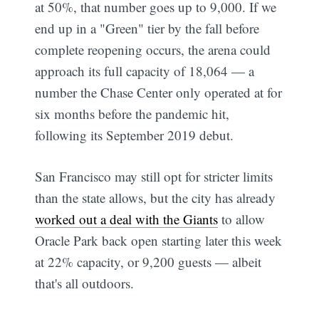
at 50%, that number goes up to 9,000. If we
end up in a "Green" tier by the fall before
complete reopening occurs, the arena could
approach its full capacity of 18,064 — a
number the Chase Center only operated at for
six months before the pandemic hit,
following its September 2019 debut.
San Francisco may still opt for stricter limits
than the state allows, but the city has already
worked out a deal with the Giants
to allow
Oracle Park back open starting later this week
at 22% capacity, or 9,200 guests — albeit
that's all outdoors.