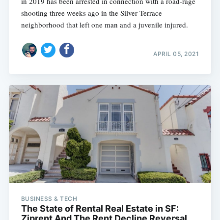
in 2019 has been arrested in connection with a road-rage
shooting three weeks ago in the Silver Terrace
neighborhood that left one man and a juvenile injured.
APRIL 05, 2021
BUSINESS & TECH
The State of Rental Real Estate in SF:
Ziprent And The Rent Decline Reversal