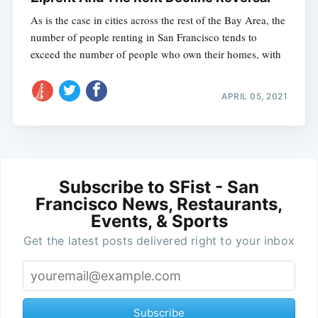
As is the case in cities across the rest of the Bay Area, the
number of people renting in San Francisco tends to
exceed the number of people who own their homes, with
APRIL 05, 2021
Subscribe to SFist - San
Francisco News, Restaurants,
Events, & Sports
Get the latest posts delivered right to your inbox
Subscribe