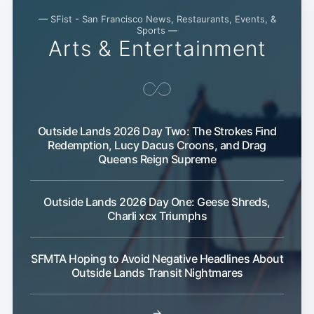
— SFist - San Francisco News, Restaurants, Events, &
Sports —
Arts & Entertainment
Outside Lands 2026 Day Two: The Strokes Find
Redemption, Lucy Dacus Croons, and Drag
Queens Reign Supreme
Outside Lands 2026 Day One: Geese Shreds,
Charli xcx Triumphs
SFMTA Hoping to Avoid Negative Headlines About
Outside Lands Transit Nightmares
→