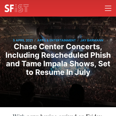
/
/
5 APRIL 2021
ARTS & ENTERTAINMENT
JAY BARMANN
Chase Center Concerts,
Including Rescheduled Phish
and Tame Impala Shows, Set
to Resume In July