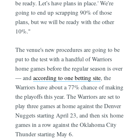
be ready. Let’s have plans in place.' We’re
going to end up scrapping 90% of those
plans, but we will be ready with the other
10%."
The venue's new procedures are going to be
put to the test with a handful of Warriors
home games before the regular season is over
— and
according to one betting site
, the
Warriors have about a 77% chance of making
the playoffs this year. The Warriors are set to
play three games at home against the Denver
Nuggets starting April 23, and then six home
games in a row against the Oklahoma City
Thunder starting May 6.