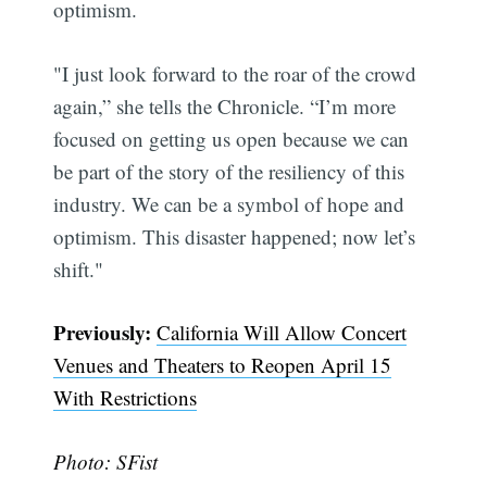
optimism.
Subscribe
"I just look forward to the roar of the crowd
again,” she tells the Chronicle. “I’m more
focused on getting us open because we can
be part of the story of the resiliency of this
industry. We can be a symbol of hope and
optimism. This disaster happened; now let’s
shift."
Previously:
California Will Allow Concert
Venues and Theaters to Reopen April 15
With Restrictions
Photo: SFist