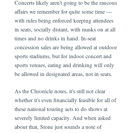
Concerts likely aren't going to be the raucous
affairs we remember for quite some time —
with rules being enforced keeping attendees
in seats, socially distant, with masks on at all
times and no drinks in hand. In-seat
concession sales are being allowed at outdoor
sports stadiums, but for indoor concert and
sports venues, eating and drinking will only
be allowed in designated areas, not in seats.
As the Chronicle notes, it's still not clear
whether it's even financially feasible for all of
these national touring acts to do shows at
severely limited capacity. And when asked
about that, Stone just sounds a note of