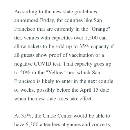
According to the new state guidelines
announced Friday, for counties like San
Francisco that are currently in the "Orange"
tier, venues with capacities over 1,500 can
allow tickets to be sold up to 35% capacity if
all guests show proof of vaccination or a
negative COVID test. That capacity goes up
to 50% in the "Yellow" tier, which San
Francisco is likely to enter in the next couple
of weeks, possibly before the April 15 date
when the new state rules take effect.
At 35%, the Chase Center would be able to
have 6,300 attendees at games and concerts;