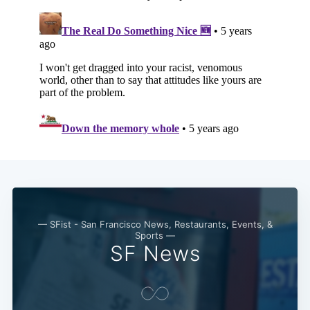
— SFist - San Francisco News, Restaurants, Events, &
Sports —
SF News