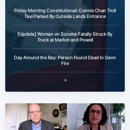
Friday Morning Constitutional: Connie Chan Troll
Taxi Parked By Outside Lands Entrance
[Update] Woman on Scooter Fatally Struck By
Truck at Market and Powell
Day Around the Bay: Person Found Dead In Gann
Fire
→