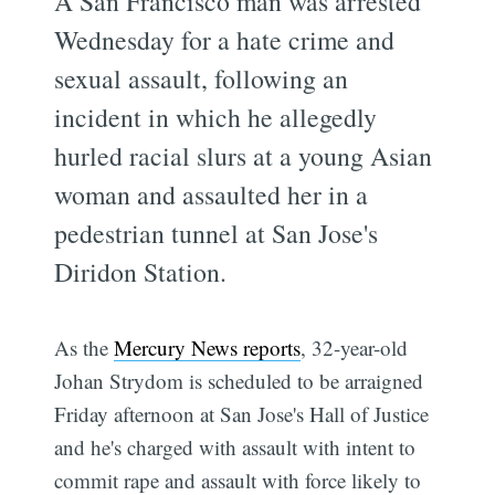
A San Francisco man was arrested
Wednesday for a hate crime and
sexual assault, following an
incident in which he allegedly
hurled racial slurs at a young Asian
woman and assaulted her in a
pedestrian tunnel at San Jose's
Diridon Station.
As the
Mercury News reports
, 32-year-old
Johan Strydom is scheduled to be arraigned
Friday afternoon at San Jose's Hall of Justice
and he's charged with assault with intent to
commit rape and assault with force likely to