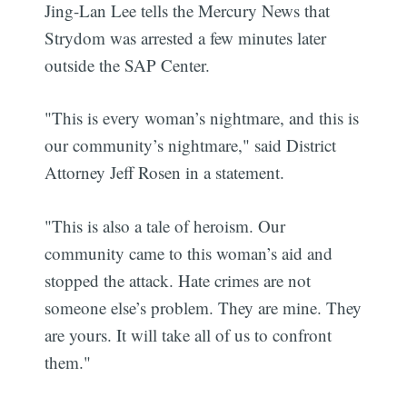
Jing-Lan Lee tells the Mercury News that
Strydom was arrested a few minutes later
outside the SAP Center.
"This is every woman’s nightmare, and this is
our community’s nightmare," said District
Attorney Jeff Rosen in a statement.
"This is also a tale of heroism. Our
community came to this woman’s aid and
stopped the attack. Hate crimes are not
someone else’s problem. They are mine. They
are yours. It will take all of us to confront
them."