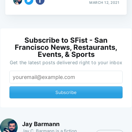
MARCH 12, 2021
Subscribe to SFist - San
Francisco News, Restaurants,
Events, & Sports
Get the latest posts delivered right to your inbox
Subscribe
Jay Barmann
Jay C. Barmann is a fiction