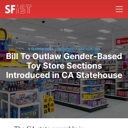
/
/
9 MARCH 2021
SF NEWS
JOE KUKURA
Bill To Outlaw Gender-Based
Toy Store Sections
Introduced in CA Statehouse