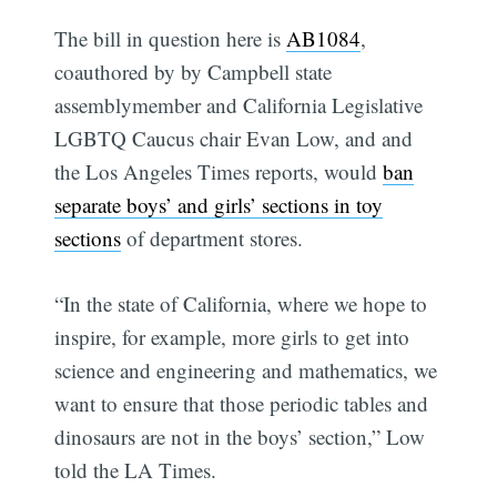
The bill in question here is
AB1084
,
coauthored by by Campbell state
assemblymember and California Legislative
LGBTQ Caucus chair Evan Low, and and
the Los Angeles Times reports, would
ban
separate boys’ and girls’ sections in toy
sections
of department stores.
“In the state of California, where we hope to
inspire, for example, more girls to get into
science and engineering and mathematics, we
want to ensure that those periodic tables and
dinosaurs are not in the boys’ section,” Low
told the LA Times.