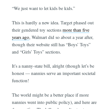
“We just want to let kids be kids.”
This is hardly a new idea. Target phased out
their gendered toy sections
more than five
years ago
, Walmart did so about a year after,
though their website still has “Boys’ Toys”
and “Girls’ Toys” sections.
It’s a nanny-state bill, alright (though let’s be
honest — nannies serve an important societal
function!
The world might be a better place if more
nannies went into public policy), and here are