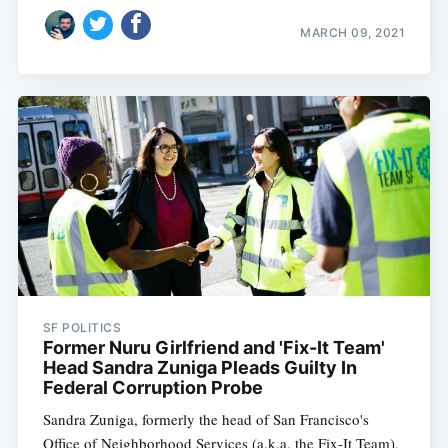
MARCH 09, 2021
SF POLITICS
Former Nuru Girlfriend and 'Fix-It Team'
Head Sandra Zuniga Pleads Guilty In
Federal Corruption Probe
Sandra Zuniga, formerly the head of San Francisco's
Office of Neighborhood Services (a.k.a. the Fix-It Team),