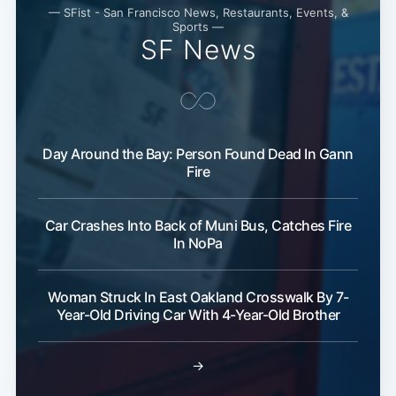
— SFist - San Francisco News, Restaurants, Events, &
Sports —
SF News
Day Around the Bay: Person Found Dead In Gann
Fire
Car Crashes Into Back of Muni Bus, Catches Fire
In NoPa
Woman Struck In East Oakland Crosswalk By 7-
Year-Old Driving Car With 4-Year-Old Brother
→