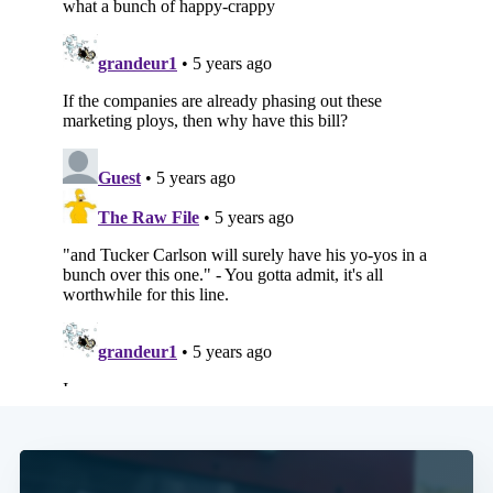
Subscribe