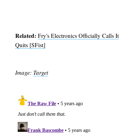
Related:
Fry's Electronics Officially Calls It
Quits [SFist]
Image:
Target