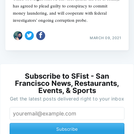
has agreed to plead guilty to conspiracy to commit
money laundering, and will cooperate with federal
investigators' ongoing corruption probe.
MARCH 09, 2021
Subscribe to SFist - San
Francisco News, Restaurants,
Events, & Sports
Get the latest posts delivered right to your inbox
Subscribe