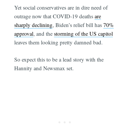
Yet social conservatives are in dire need of
outrage now that COVID-19 deaths
are
sharply declining
, Biden’s relief bill has
70%
approval
, and the
storming of the US capitol
leaves them looking pretty damned bad.
So expect this to be a lead story with the
Hannity and Newsmax set.