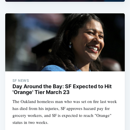
SF NEWS
Day Around the Bay: SF Expected to Hit
'Orange' Tier March 23
The Oakland homeless man who was set on fire last week
has died from his injuries, SF approves hazard pay for
grocery workers, and SF is expected to reach "Orange"
status in two weeks.