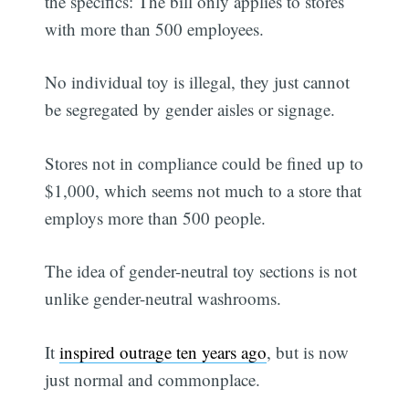
the specifics: The bill only applies to stores
with more than 500 employees.
No individual toy is illegal, they just cannot
be segregated by gender aisles or signage.
Stores not in compliance could be fined up to
$1,000, which seems not much to a store that
employs more than 500 people.
The idea of gender-neutral toy sections is not
unlike gender-neutral washrooms.
It
inspired outrage ten years ago
, but is now
just normal and commonplace.