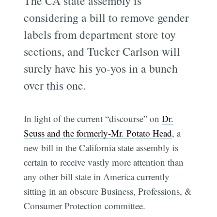
The CA state assembly is
considering a bill to remove gender
labels from department store toy
sections, and Tucker Carlson will
surely have his yo-yos in a bunch
over this one.
In light of the current “discourse” on
Dr.
Seuss and the formerly-Mr. Potato Head
, a
new bill in the California state assembly is
certain to receive vastly more attention than
any other bill state in America currently
sitting in an obscure Business, Professions, &
Consumer Protection committee.