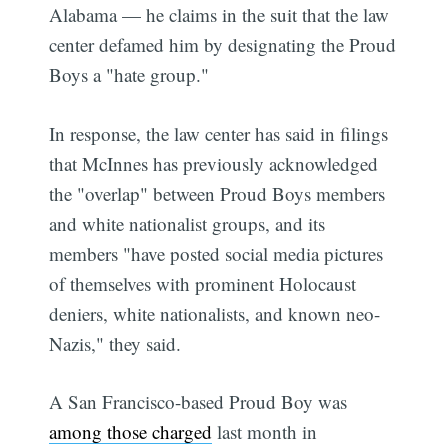
Alabama — he claims in the suit that the law
center defamed him by designating the Proud
Boys a "hate group."
In response, the law center has said in filings
that McInnes has previously acknowledged
the "overlap" between Proud Boys members
and white nationalist groups, and its
members "have posted social media pictures
of themselves with prominent Holocaust
deniers, white nationalists, and known neo-
Nazis," they said.
A San Francisco-based Proud Boy was
among those charged
last month in