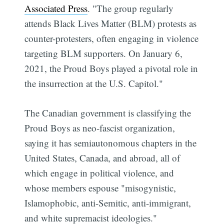
Associated Press
. "The group regularly
attends Black Lives Matter (BLM) protests as
counter-protesters, often engaging in violence
targeting BLM supporters. On January 6,
2021, the Proud Boys played a pivotal role in
the insurrection at the U.S. Capitol."
The Canadian government is classifying the
Proud Boys as neo-fascist organization,
saying it has semiautonomous chapters in the
United States, Canada, and abroad, all of
which engage in political violence, and
whose members espouse "misogynistic,
Islamophobic, anti-Semitic, anti-immigrant,
and white supremacist ideologies."