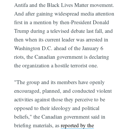
Antifa and the Black Lives Matter movement.
And after gaining widespread media attention
first in a mention by then-President Donald
Trump during a televised debate last fall, and
then when its current leader was arrested in
Washington D.C. ahead of the January 6
riots, the Canadian government is declaring
the organization a hostile terrorist one.
"The group and its members have openly
encouraged, planned, and conducted violent
activities against those they perceive to be
opposed to their ideology and political
beliefs," the Canadian government said in
briefing materials, as
reported by the