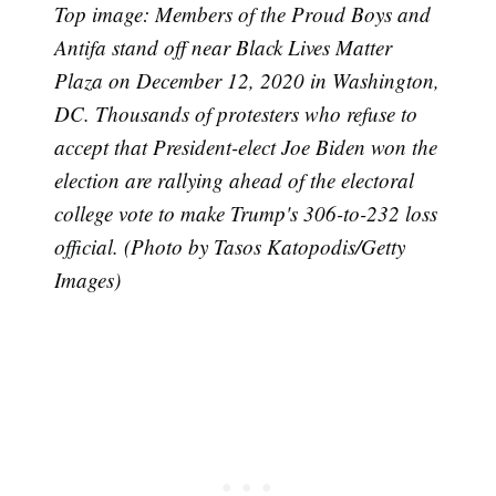
Top image: Members of the Proud Boys and
Antifa stand off near Black Lives Matter
Plaza on December 12, 2020 in Washington,
DC. Thousands of protesters who refuse to
accept that President-elect Joe Biden won the
election are rallying ahead of the electoral
college vote to make Trump's 306-to-232 loss
official. (Photo by Tasos Katopodis/Getty
Images)