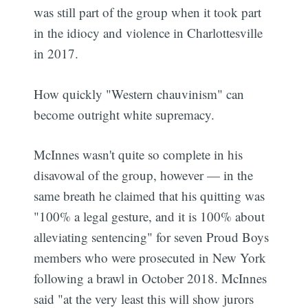
was still part of the group when it took part
in the idiocy and violence in Charlottesville
in 2017.
How quickly "Western chauvinism" can
become outright white supremacy.
McInnes wasn't quite so complete in his
disavowal of the group, however — in the
same breath he claimed that his quitting was
"100% a legal gesture, and it is 100% about
alleviating sentencing" for seven Proud Boys
members who were prosecuted in New York
following a brawl in October 2018. McInnes
said "at the very least this will show jurors