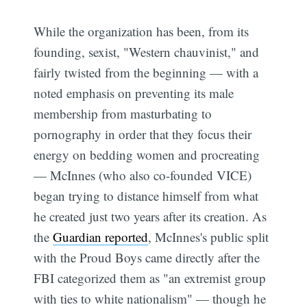
While the organization has been, from its
founding, sexist, "Western chauvinist," and
fairly twisted from the beginning — with a
noted emphasis on preventing its male
membership from masturbating to
pornography in order that they focus their
energy on bedding women and procreating
— McInnes (who also co-founded VICE)
began trying to distance himself from what
he created just two years after its creation. As
the
Guardian reported
, McInnes's public split
with the Proud Boys came directly after the
FBI categorized them as "an extremist group
with ties to white nationalism" — though he