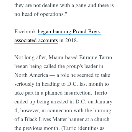
they are not dealing with a gang and there is
no head of operations."
Facebook
began banning Proud Boys-
associated accounts
in 2018.
Not long after, Miami-based Enrique Tarrio
began being called the group's leader in
North America — a role he seemed to take
seriously in heading to D.C. last month to
take part in a planned insurrection. Tarrio
ended up being arrested in D.C. on January
4, however, in connection with the burning
of a Black Lives Matter banner at a church
the previous month. (Tarrio identifies as