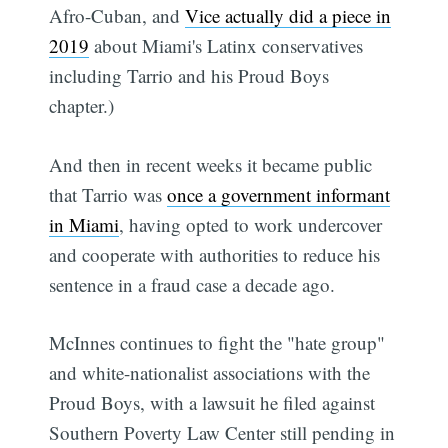
Afro-Cuban, and
Vice actually did a piece in
2019
about Miami's Latinx conservatives
including Tarrio and his Proud Boys
chapter.)
And then in recent weeks it became public
that Tarrio was
once a government informant
in Miami
, having opted to work undercover
and cooperate with authorities to reduce his
sentence in a fraud case a decade ago.
McInnes continues to fight the "hate group"
and white-nationalist associations with the
Proud Boys, with a lawsuit he filed against
Southern Poverty Law Center still pending in