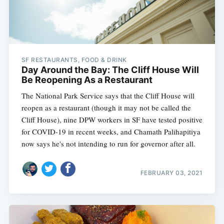
SF RESTAURANTS, FOOD & DRINK
Day Around the Bay: The Cliff House Will
Be Reopening As a Restaurant
The National Park Service says that the Cliff House will
reopen as a restaurant (though it may not be called the
Cliff House), nine DPW workers in SF have tested positive
for COVID-19 in recent weeks, and Chamath Palihapitiya
now says he's not intending to run for governor after all.
FEBRUARY 03, 2021