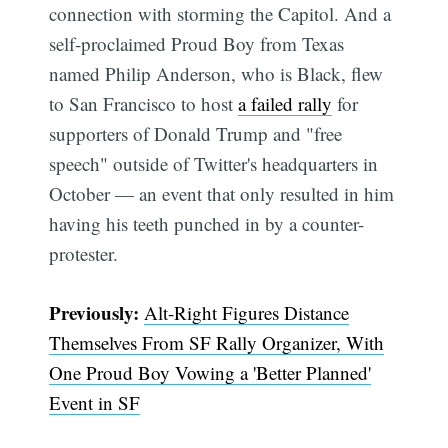
connection with storming the Capitol. And a
self-proclaimed Proud Boy from Texas
named Philip Anderson, who is Black, flew
to San Francisco to host
a failed rally
for
supporters of Donald Trump and "free
speech" outside of Twitter's headquarters in
October — an event that only resulted in him
Subscribe
having his teeth punched in by a counter-
protester.
Previously:
Alt-Right Figures Distance
Themselves From SF Rally Organizer, With
One Proud Boy Vowing a 'Better Planned'
Event in SF