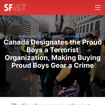
/
/
3 FEBRUARY 2021
SF NEWS
JAY BARMANN
Canada Designates the Proud
Boys a Terrorist
Organization, Making Buying
Proud Boys Gear a Crime