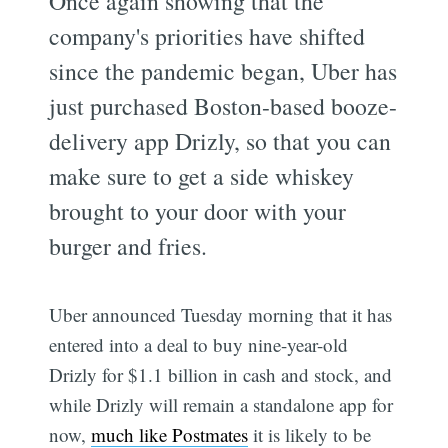
Once again showing that the
company's priorities have shifted
since the pandemic began, Uber has
just purchased Boston-based booze-
delivery app Drizly, so that you can
make sure to get a side whiskey
brought to your door with your
burger and fries.
Uber announced Tuesday morning that it has
entered into a deal to buy nine-year-old
Drizly for $1.1 billion in cash and stock, and
while Drizly will remain a standalone app for
now,
much like Postmates
it is likely to be