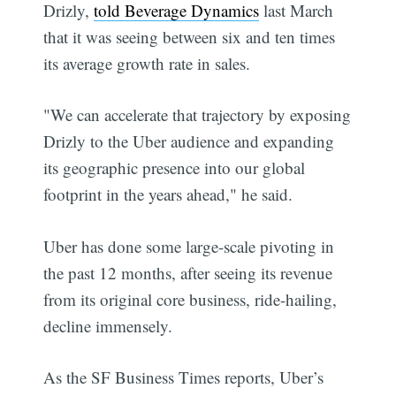
Drizly,
told Beverage Dynamics
last March
that it was seeing between six and ten times
its average growth rate in sales.
"We can accelerate that trajectory by exposing
Drizly to the Uber audience and expanding
its geographic presence into our global
footprint in the years ahead," he said.
Uber has done some large-scale pivoting in
the past 12 months, after seeing its revenue
from its original core business, ride-hailing,
decline immensely.
As the SF Business Times reports, Uber’s