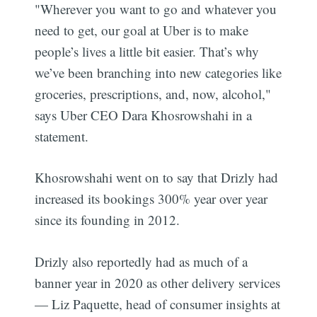
"Wherever you want to go and whatever you
need to get, our goal at Uber is to make
people’s lives a little bit easier. That’s why
we’ve been branching into new categories like
groceries, prescriptions, and, now, alcohol,"
says Uber CEO Dara Khosrowshahi in a
statement.
Khosrowshahi went on to say that Drizly had
increased its bookings 300% year over year
since its founding in 2012.
Drizly also reportedly had as much of a
banner year in 2020 as other delivery services
— Liz Paquette, head of consumer insights at