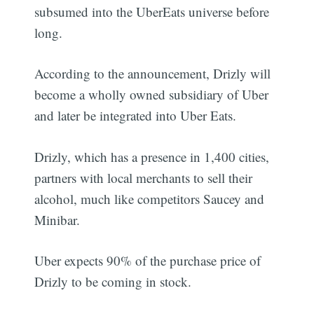
subsumed into the UberEats universe before
long.
According to the announcement, Drizly will
become a wholly owned subsidiary of Uber
and later be integrated into Uber Eats.
Drizly, which has a presence in 1,400 cities,
partners with local merchants to sell their
alcohol, much like competitors Saucey and
Minibar.
Uber expects 90% of the purchase price of
Drizly to be coming in stock.