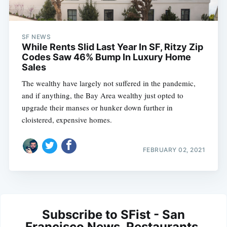
SF NEWS
While Rents Slid Last Year In SF, Ritzy Zip
Codes Saw 46% Bump In Luxury Home
Sales
The wealthy have largely not suffered in the pandemic,
and if anything, the Bay Area wealthy just opted to
upgrade their manses or hunker down further in
cloistered, expensive homes.
FEBRUARY 02, 2021
Subscribe to SFist - San
Francisco News, Restaurants,