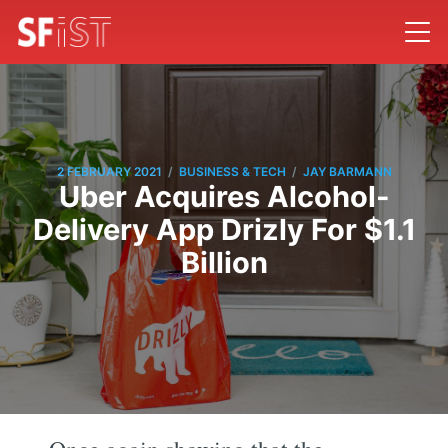
/
/
2 FEBRUARY 2021
BUSINESS & TECH
JAY BARMANN
Uber Acquires Alcohol-
Delivery App Drizly For $1.1
Billion