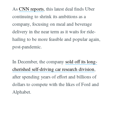
As
CNN reports
, this latest deal finds Uber
continuing to shrink its ambitions as a
company, focusing on meal and beverage
delivery in the near term as it waits for ride-
hailing to be more feasible and popular again,
post-pandemic.
In December, the company
sold off its long-
cherished self-driving car research division
,
after spending years of effort and billions of
dollars to compete with the likes of Ford and
Alphabet.