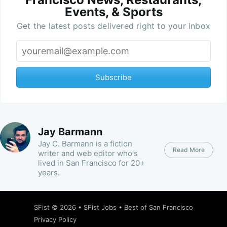
Events, & Sports
Get the latest posts delivered right to your inbox
Subscribe
Jay Barmann
Jay C. Barmann is a fiction
Read More
writer and web editor who's
lived in San Francisco for 20+
years.
SFist
© 2026 •
SFist Jobs
•
Best of San Francisco
Privacy Policy