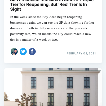
Tier for Reopening, But 'Red' Tier Is In
Sight
In the week since the Bay Area began reopening
businesses again, we can see the SF data skewing further
downward, both in daily new cases and the percent-
positivity rate, which means the city could reach a new
tier in a matter of a week or two.
FEBRUARY 02, 2021