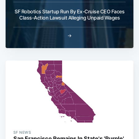
SF Robotics Startup Run By Ex-Cruise CEO Faces
Class-Action Lawsuit Alleging Unpaid Wages
→
SF NEWS
San Francisco Remains In State's 'Purple'