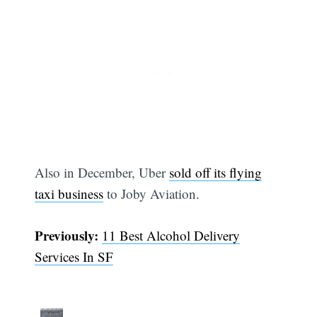
Also in December, Uber
sold off its flying
taxi business
to Joby Aviation.
Previously:
11 Best Alcohol Delivery
Subscribe
Services In SF