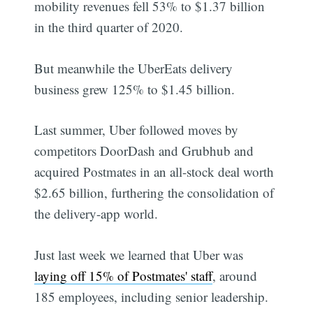
mobility revenues fell 53% to $1.37 billion
in the third quarter of 2020.
But meanwhile the UberEats delivery
business grew 125% to $1.45 billion.
Last summer, Uber followed moves by
competitors DoorDash and Grubhub and
acquired Postmates in an all-stock deal worth
$2.65 billion, furthering the consolidation of
the delivery-app world.
Just last week we learned that Uber was
laying off 15% of Postmates' staff
, around
185 employees, including senior leadership.