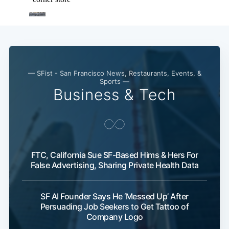
— SFist - San Francisco News, Restaurants, Events, &
Sports —
Business & Tech
FTC, California Sue SF-Based Hims & Hers For
False Advertising, Sharing Private Health Data
SF AI Founder Says He ‘Messed Up’ After
Persuading Job Seekers to Get Tattoo of
Company Logo