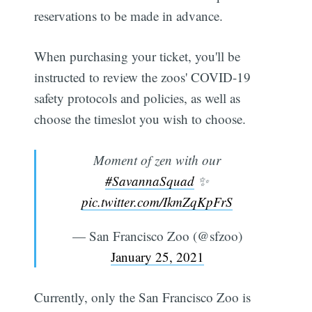
reservations to be made in advance.
When purchasing your ticket, you'll be
instructed to review the zoos' COVID-19
safety protocols and policies, as well as
choose the timeslot you wish to choose.
Moment of zen with our
#SavannaSquad
✨
pic.twitter.com/IkmZqKpFrS
— San Francisco Zoo (@sfzoo)
January 25, 2021
Currently, only the San Francisco Zoo is