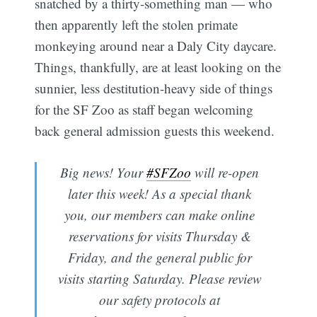
snatched by a thirty-something man — who
then apparently left the stolen primate
monkeying around near a Daly City daycare.
Things, thankfully, are at least looking on the
sunnier, less destitution-heavy side of things
for the SF Zoo as staff began welcoming
back general admission guests this weekend.
Big news! Your
#SFZoo
will re-open
later this week! As a special thank
you, our members can make online
reservations for visits Thursday &
Friday, and the general public for
visits starting Saturday. Please review
our safety protocols at