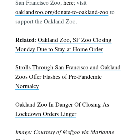
San Francisco Zoo,
here
; visit
oaklandzoo.org/donate-to-oakland-zoo
to
support the Oakland Zoo.
Related
:
Oakland Zoo, SF Zoo Closing
Monday Due to Stay-at-Home Order
Strolls Through San Francisco and Oakland
Zoos Offer Flashes of Pre-Pandemic
Normalcy
Oakland Zoo In Danger Of Closing As
Lockdown Orders Linger
Image: Courtesy of @sfzoo via Marianne