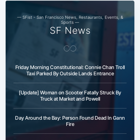
— SFist - San Francisco News, Restaurants, Events, &
Sports —
SF News
Friday Morning Constitutional: Connie Chan Troll
Taxi Parked By Outside Lands Entrance
[Update] Woman on Scooter Fatally Struck By
Truck at Market and Powell
Day Around the Bay: Person Found Dead In Gann
Fire