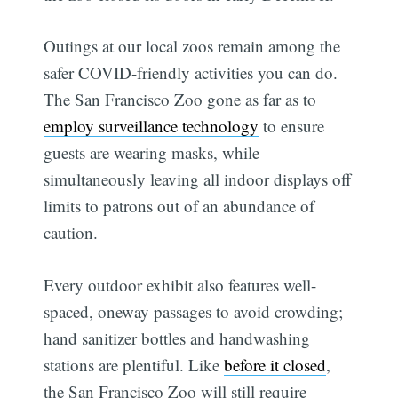
Outings at our local zoos remain among the
safer COVID-friendly activities you can do.
The San Francisco Zoo gone as far as to
employ surveillance technology
to ensure
guests are wearing masks, while
simultaneously leaving all indoor displays off
limits to patrons out of an abundance of
caution.
Every outdoor exhibit also features well-
spaced, oneway passages to avoid crowding;
hand sanitizer bottles and handwashing
stations are plentiful. Like
before it closed
,
the San Francisco Zoo will still require