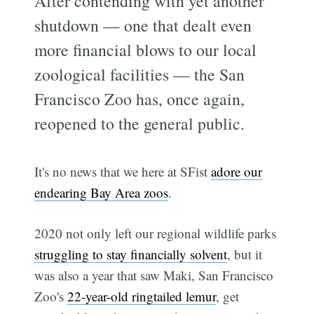
After contending with yet another
shutdown — one that dealt even
more financial blows to our local
zoological facilities — the San
Francisco Zoo has, once again,
reopened to the general public.
It's no news that we here at SFist
adore our
endearing Bay Area zoos
.
2020 not only left our regional wildlife parks
struggling to stay financially solvent
, but it
was also a year that saw Maki, San Francisco
Zoo's
22-year-old ringtailed lemur
, get