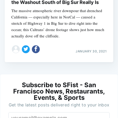
the Washout South of Big Sur Really Is
The massive atmospheric river downpour that drenched
California — especially here in NorCal — caused a
stretch of Highway 1 in Big Sur to dive right into the
ocean; this Caltrans’ drone footage shows just how much
actually dove off the cliffside.
JANUARY 30, 2021
Subscribe to SFist - San
Francisco News, Restaurants,
Events, & Sports
Get the latest posts delivered right to your inbox