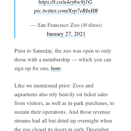
https://t.co/u4ey6w9j1G
.
pic.twitter.com/Xrp7eBInHR
— San Francisco Zoo (@sfzoo)
January 27, 2021
Prior to Saturday, the zoo was open to only
those with a membership — which you can
sign up for one,
here
.
Like we mentioned prior: Zoos and
aquariums also rely heavily on ticket sales
from visitors, as well as in-park purchases, to
sustain their operations. And those revenue
streams had all but dried up overnight when
the zoo closed its doors in early December.