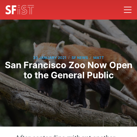
/
/
30 JANUARY 2021
SF NEWS
MATT
San Francisco Zoo Now Open
to the General Public