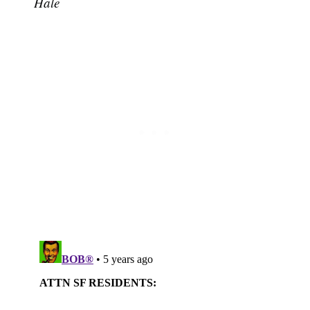
Hale
Subscribe