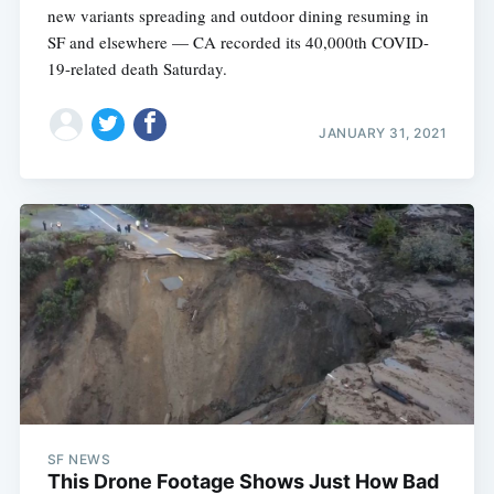
new variants spreading and outdoor dining resuming in
SF and elsewhere — CA recorded its 40,000th COVID-
19-related death Saturday.
JANUARY 31, 2021
SF NEWS
This Drone Footage Shows Just How Bad