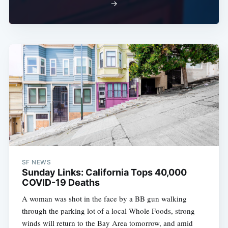
→
SF NEWS
Sunday Links: California Tops 40,000
COVID-19 Deaths
A woman was shot in the face by a BB gun walking
through the parking lot of a local Whole Foods, strong
winds will return to the Bay Area tomorrow, and amid