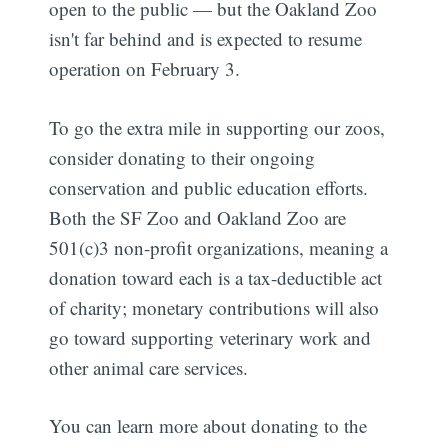
open to the public — but the Oakland Zoo
isn't far behind and is expected to resume
operation on February 3.
To go the extra mile in supporting our zoos,
consider donating to their ongoing
conservation and public education efforts.
Both the SF Zoo and Oakland Zoo are
501(c)3 non-profit organizations, meaning a
donation toward each is a tax-deductible act
of charity; monetary contributions will also
go toward supporting veterinary work and
other animal care services.
You can learn more about donating to the