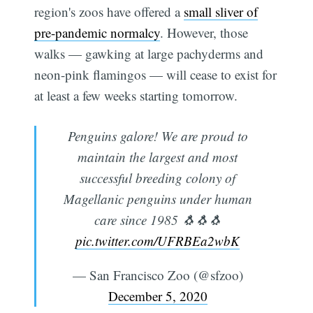
region's zoos have offered a
small sliver of
pre-pandemic normalcy
. However, those
walks — gawking at large pachyderms and
neon-pink flamingos — will cease to exist for
at least a few weeks starting tomorrow.
Penguins galore! We are proud to
maintain the largest and most
successful breeding colony of
Magellanic penguins under human
care since 1985 🐧🐧🐧
pic.twitter.com/UFRBEa2wbK
— San Francisco Zoo (@sfzoo)
December 5, 2020