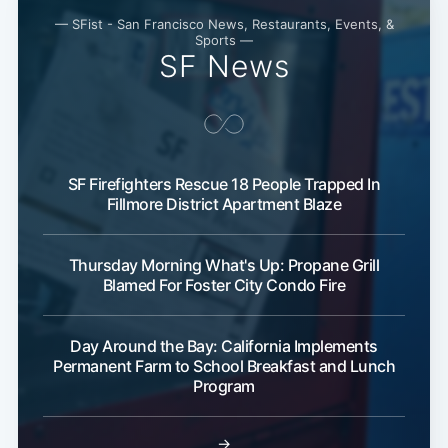
— SFist - San Francisco News, Restaurants, Events, &
Sports —
SF News
SF Firefighters Rescue 18 People Trapped In
Fillmore District Apartment Blaze
Thursday Morning What's Up: Propane Grill
Blamed For Foster City Condo Fire
Day Around the Bay: California Implements
Permanent Farm to School Breakfast and Lunch
Program
→