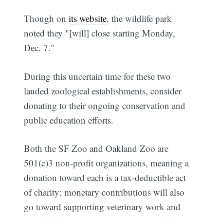
Though on
its website
, the wildlife park
noted they "[will] close starting Monday,
Dec. 7."
During this uncertain time for these two
lauded zoological establishments, consider
donating to their ongoing conservation and
public education efforts.
Both the SF Zoo and Oakland Zoo are
501(c)3 non-profit organizations, meaning a
donation toward each is a tax-deductible act
of charity; monetary contributions will also
go toward supporting veterinary work and