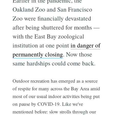
Earlier in the pandemic, the
Oakland Zoo and San Francisco
Zoo were financially devastated
after being shuttered for months —
with the East Bay zoological
institution at one point
in danger of
permanently closing
. Now those
same hardships could come back.
Outdoor recreation has emerged as a source
of respite for many across the Bay Area amid
most of our usual indoor activities being put
on pause by COVID-19. Like we've
mentioned before: slow strolls through our