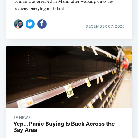
woman was arrested in Marin after walking onto the
freeway carrying an infant.
DECEMBER 07, 2020
SF NEWS
Yep... Panic Buying Is Back Across the
Bay Area