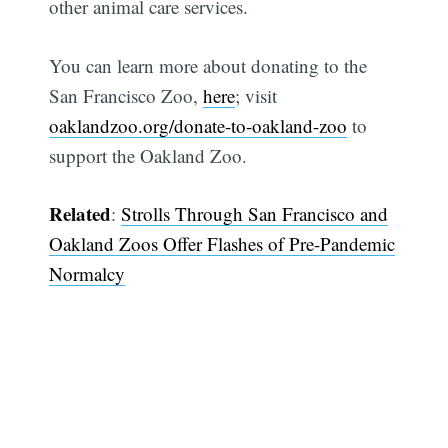
other animal care services.
You can learn more about donating to the
San Francisco Zoo,
here
; visit
oaklandzoo.org/donate-to-oakland-zoo
to
support the Oakland Zoo.
Related
:
Strolls Through San Francisco and
Oakland Zoos Offer Flashes of Pre-Pandemic
Normalcy