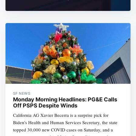
SF NEWS
Monday Morning Headlines: PG&E Calls
Off PSPS Despite Winds
California AG Xavier Becerra is a surprise pick for
Biden's Health and Human Services Secretary, the state
topped 30,000 new COVID cases on Saturday, and a