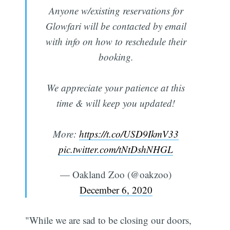
Anyone w/existing reservations for
Glowfari will be contacted by email
with info on how to reschedule their
booking.
We appreciate your patience at this
time & will keep you updated!
More:
https://t.co/USD9IkmV33
pic.twitter.com/tNtDshNHGL
— Oakland Zoo (@oakzoo)
December 6, 2020
"While we are sad to be closing our doors,