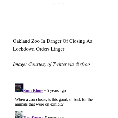
Subscribe
Oakland Zoo In Danger Of Closing As
Lockdown Orders Linger
Image: Courtesy of Twitter via @
sfzoo