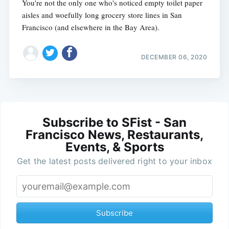
You're not the only one who's noticed empty toilet paper
aisles and woefully long grocery store lines in San
Francisco (and elsewhere in the Bay Area).
DECEMBER 06, 2020
Subscribe to SFist - San
Francisco News, Restaurants,
Events, & Sports
Get the latest posts delivered right to your inbox
Subscribe