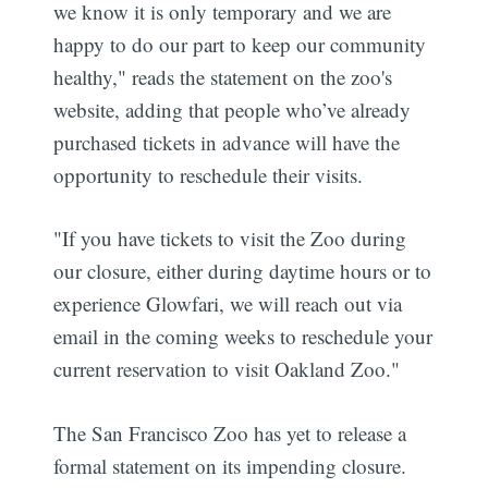
we know it is only temporary and we are
happy to do our part to keep our community
healthy," reads the statement on the zoo's
website, adding that people who’ve already
purchased tickets in advance will have the
opportunity to reschedule their visits.
"If you have tickets to visit the Zoo during
our closure, either during daytime hours or to
experience Glowfari, we will reach out via
email in the coming weeks to reschedule your
current reservation to visit Oakland Zoo."
The San Francisco Zoo has yet to release a
formal statement on its impending closure.