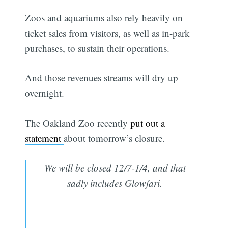
Zoos and aquariums also rely heavily on
ticket sales from visitors, as well as in-park
purchases, to sustain their operations.
And those revenues streams will dry up
overnight.
The Oakland Zoo recently
put out a
statement
about tomorrow’s closure.
We will be closed 12/7-1/4, and that
sadly includes Glowfari.