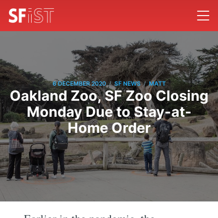
/
/
6 DECEMBER 2020
SF NEWS
MATT
Oakland Zoo, SF Zoo Closing
Monday Due to Stay-at-
Home Order