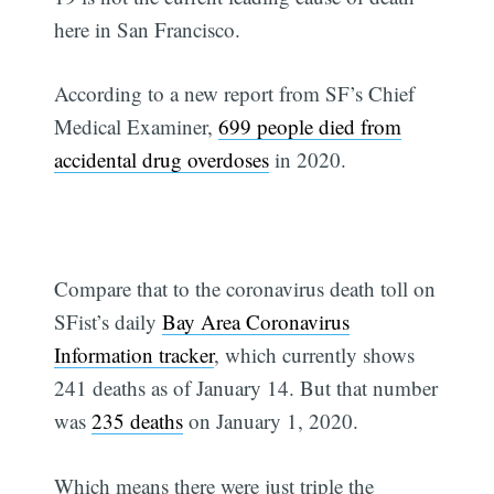
here in San Francisco.
According to a new report from SF’s Chief
Medical Examiner,
699 people died from
accidental drug overdoses
in 2020.
Compare that to the coronavirus death toll on
SFist’s daily
Bay Area Coronavirus
Information tracker
, which currently shows
241 deaths as of January 14. But that number
was
235 deaths
on January 1, 2020.
Which means there were just triple the