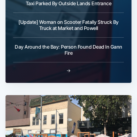
Taxi Parked By Outside Lands Entrance
[Update] Woman on Scooter Fatally Struck By
Truck at Market and Powell
Day Around the Bay: Person Found Dead In Gann
Fire
→