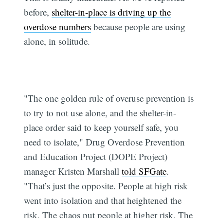
before,
shelter-in-place is driving up the
overdose numbers
because people are using
alone, in solitude.
"The one golden rule of overuse prevention is
to try to not use alone, and the shelter-in-
place order said to keep yourself safe, you
need to isolate," Drug Overdose Prevention
and Education Project (DOPE Project)
manager Kristen Marshall
told SFGate
.
"That’s just the opposite. People at high risk
went into isolation and that heightened the
risk. The chaos put people at higher risk. The