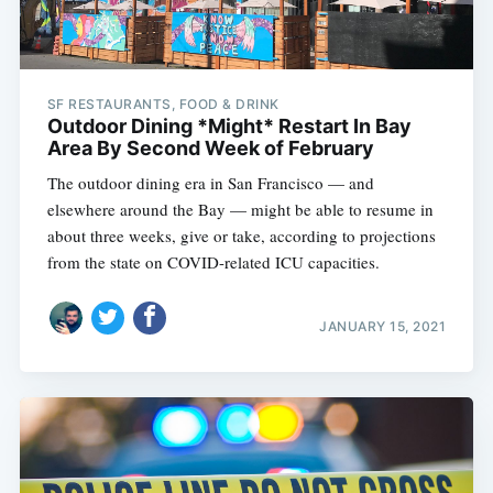
SF RESTAURANTS, FOOD & DRINK
Outdoor Dining *Might* Restart In Bay
Area By Second Week of February
The outdoor dining era in San Francisco — and
elsewhere around the Bay — might be able to resume in
about three weeks, give or take, according to projections
from the state on COVID-related ICU capacities.
JANUARY 15, 2021