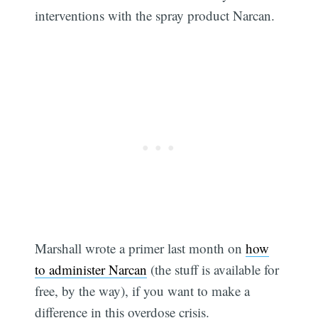
interventions with the spray product Narcan.
Marshall wrote a primer last month on
how
to administer Narcan
(the stuff is available for
Subscribe
free, by the way), if you want to make a
difference in this overdose crisis.