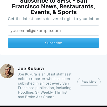
Subscribe to SFist - San
Francisco News, Restaurants,
Events, & Sports
Get the latest posts delivered right to your inbox
Subscribe
Joe Kukura
Joe Kukura is an SFist staff asst.
editor / reporter who has been
Read More
published in almost every San
Francisco publication, including
Hoodline, SF Weekly, Thrillist,
and Broke Ass Stuart.