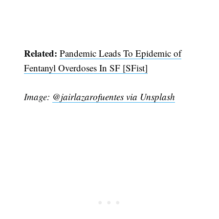
Related:
Pandemic Leads To Epidemic of
Fentanyl Overdoses In SF [SFist]
Image:
@jairlazarofuentes via Unsplash