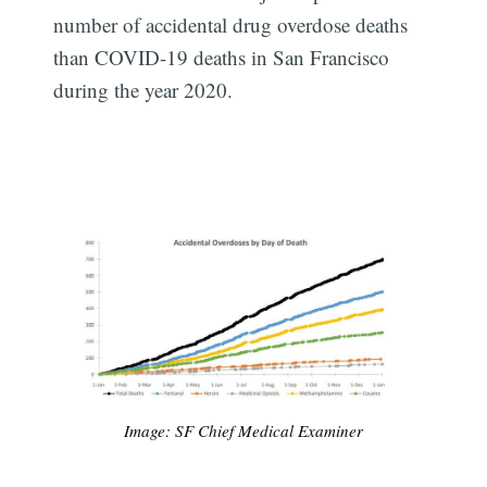
number of accidental drug overdose deaths
than COVID-19 deaths in San Francisco
during the year 2020.
Image: SF Chief Medical Examiner