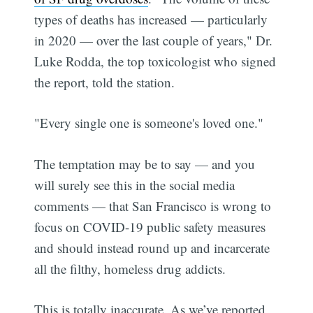
types of deaths has increased — particularly
in 2020 — over the last couple of years," Dr.
Luke Rodda, the top toxicologist who signed
the report, told the station.
"Every single one is someone's loved one."
The temptation may be to say — and you
will surely see this in the social media
comments — that San Francisco is wrong to
focus on COVID-19 public safety measures
and should instead round up and incarcerate
all the filthy, homeless drug addicts.
This is totally inaccurate. As we’ve reported