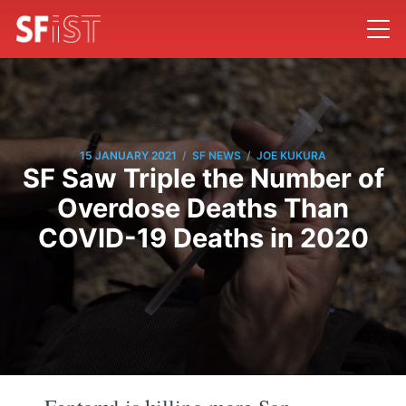
/
/
15 JANUARY 2021
SF NEWS
JOE KUKURA
SF Saw Triple the Number of
Overdose Deaths Than
COVID-19 Deaths in 2020