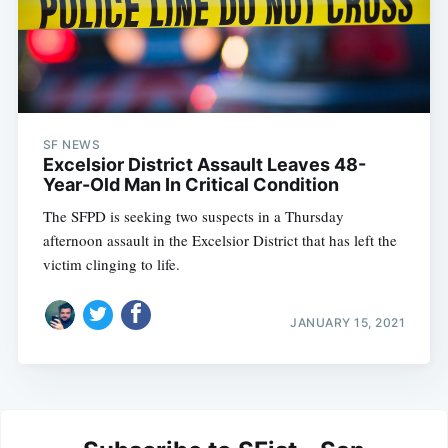
SF NEWS
Excelsior District Assault Leaves 48-
Year-Old Man In Critical Condition
The SFPD is seeking two suspects in a Thursday
afternoon assault in the Excelsior District that has left the
victim clinging to life.
JANUARY 15, 2021