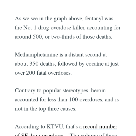
As we see in the graph above, fentanyl was
the No. 1 drug overdose killer, accounting for
around 500, or two-thirds of those deaths.
Methamphetamine is a distant second at
about 350 deaths, followed by cocaine at just
over 200 fatal overdoses.
Contrary to popular stereotypes, heroin
accounted for less than 100 overdoses, and is
not in the top three causes.
According to KTVU, that’s a
record number
of SF drug overdoses
. "The volume of these