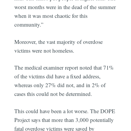
worst months were in the dead of the summer
when it was most chaotic for this
community.”
Moreover, the vast majority of overdose
victims were not homeless.
The medical examiner report noted that 71%
of the victims did have a fixed address,
whereas only 27% did not, and in 2% of
cases this could not be determined.
This could have been a lot worse. The DOPE
Project says that more than 3,000 potentially
fatal overdose victims were saved by