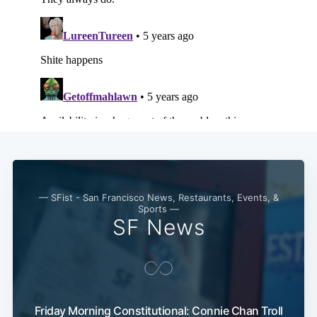
— SFist - San Francisco News, Restaurants, Events, &
Sports —
SF News
Friday Morning Constitutional: Connie Chan Troll