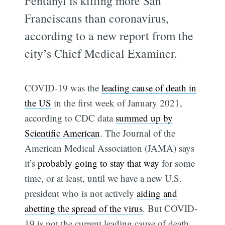
Fentanyl is killing more San
Franciscans than coronavirus,
according to a new report from the
city’s Chief Medical Examiner.
COVID-19 was the
leading cause of death in
the US
in the first week of January 2021,
according to CDC data
summed up by
Scientific American
. The Journal of the
American Medical Association (JAMA) says
it’s
probably going to stay that way
for some
time, or at least, until we have a new U.S.
president who is not actively
aiding and
abetting the spread of the virus
. But COVID-
19 is not the current leading cause of death